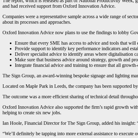
The report, which is released as part of National Productivity Wee
and had received support from Oxford Innovation Advice.
Companies were a representative sample across a wide range of sector
about its processes and approaches.
Oxford Innovation Advice now plans to use the findings to lobby Gov
Ensure that every SME has access to advice and tools that will ena
Provide support to identify key performance indicators and es
Deliver specialist advice to identify areas where digitalisation
Make sure that business advice around strategy, growth and prod
Integrate financial advice and training to ensure that all growt
The Sign Group, an award-winning bespoke signage and lighting manuf
Located on Maple Park in Leeds, the company has been supported by th
The outcome was a more efficient sharing of technical detail througho
Oxford Innovation Advice also supported the firm’s rapid growth with c
helping to create six new jobs.
Ian Hoole, Financial Director for The Sign Group, added his insight: 
“We’ll definitely be tapping into more external assistance to execute