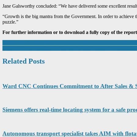
Jane Galsworthy concluded: “We have delivered some excellent results
“Growth is the big mantra from the Government. In order to achieve tha
puzzle.”
For further information or to download a fully copy of the report
Post
Leicester College and local employers to showcase apprenticeship opp
Jasun Envirocare extends Bridgwater premises further to meet intern
navigation
Related Posts
Ward CNC Continues Commitment to After Sales & 
Siemens offers real-time locating system for a safe p
Autonomous transport specialist takes AIM with flota