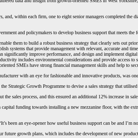
k, gathered data and insight from growth-oriented SMEs in West Yorks
s, and, within each firm, one to eight senior managers completed the d
ernment and policymakers to develop business support that meets the 
ble them to build a robust business strategy that clearly sets out prioriti
tablish systems that provide management with relevant, accurate and ti
 can significantly improve performance, and design and implement digital
uctivity includes environmental considerations and provide access to s
h-oriented SMEs have strong financial management skills and help to sec
acturer with an eye for fashionable and innovative products, was one 
e Strategic Growth Programme to devise a sales strategy that utilised 
ut the sales process, and this ensured an additional 12% increase in sa
apital funding towards installing a new mezzanine floor, with the extra
“It’s been an eye-opener how useful business support can be and I’m no
 our future growth plans, which includes the development of new product