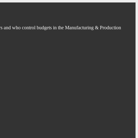
s and who control budgets in the Manufacturing & Production