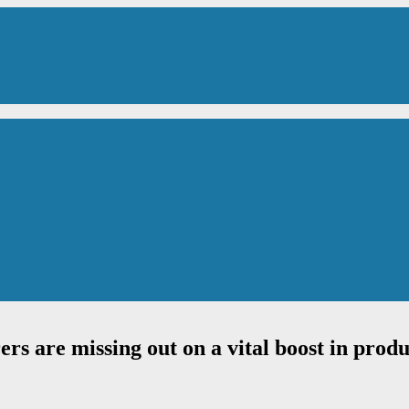
s are missing out on a vital boost in produ