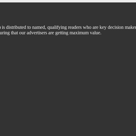
 distributed to named, qualifying readers who are key decision maker
suring that our advertisers are getting maximum value.