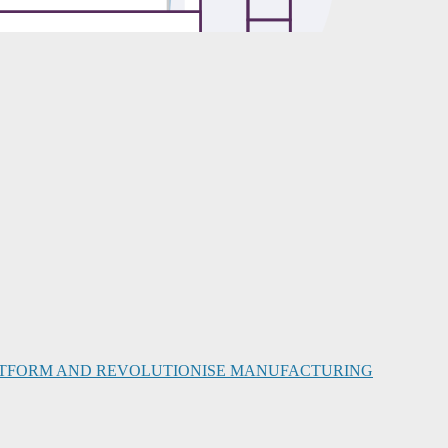
PLATFORM AND REVOLUTIONISE MANUFACTURING