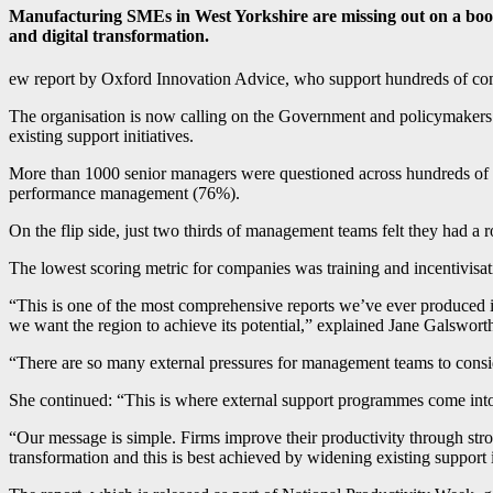
Manufacturing SMEs in West Yorkshire are missing out on a boost
and digital transformation.
ew report by Oxford Innovation Advice, who support hundreds of co
The organisation is now calling on the Government and policymakers t
existing support initiatives.
More than 1000 senior managers were questioned across hundreds of co
performance management (76%).
On the flip side, just two thirds of management teams felt they had a r
The lowest scoring metric for companies was training and incentivisat
“This is one of the most comprehensive reports we’ve ever produced into
we want the region to achieve its potential,” explained Jane Galswor
“There are so many external pressures for management teams to consi
She continued: “This is where external support programmes come into pl
“Our message is simple. Firms improve their productivity through str
transformation and this is best achieved by widening existing support i