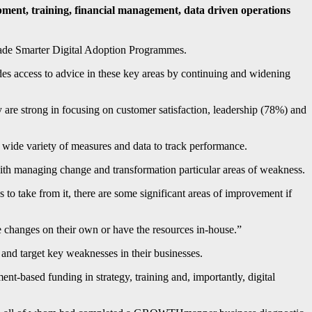
pment, training, financial management, data driven operations
ade Smarter Digital Adoption Programmes.
es access to advice in these key areas by continuing and widening
are strong in focusing on customer satisfaction, leadership (78%) and
 a wide variety of measures and data to track performance.
 with managing change and transformation particular areas of weakness.
 to take from it, there are some significant areas of improvement if
 changes on their own or have the resources in-house.”
 and target key weaknesses in their businesses.
-based funding in strategy, training and, importantly, digital