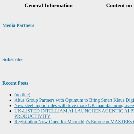
Media Partners
Subscribe
Recent Posts
(no title)
Altus Group Partners with Optimum to Bring Smart Klaus Dig
New steel import rules will drive more UK manufacturing over
UK-LISTED INTELLIAM AI LAUNCHES AGENTIC A
PRODUCTIVITY
Registration Now Open for Microchip’s European MASTERs 