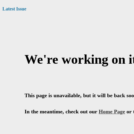
Latest Issue