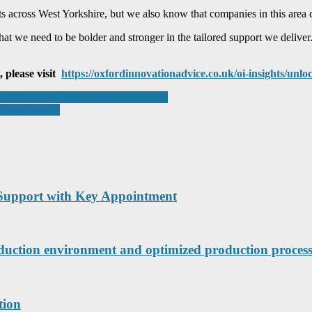
 across West Yorkshire, but we also know that companies in this area c
t we need to be bolder and stronger in the tailored support we deliver. 
, please visit
https://oxfordinnovationadvice.co.uk/oi-insights/unl
ortunities at Apprenticeship Fair 2025
ational demand
Support with Key Appointment
roduction environment and optimized production process
tion