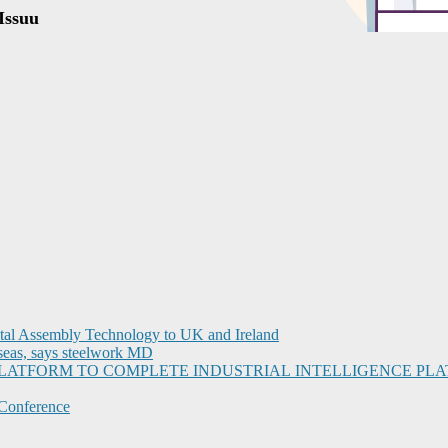
ital Assembly Technology to UK and Ireland
seas, says steelwork MD
I PLATFORM TO COMPLETE INDUSTRIAL INTELLIGENCE 
Conference