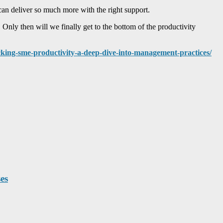
an deliver so much more with the right support.
Only then will we finally get to the bottom of the productivity
ocking-sme-productivity-a-deep-dive-into-management-practices/
es