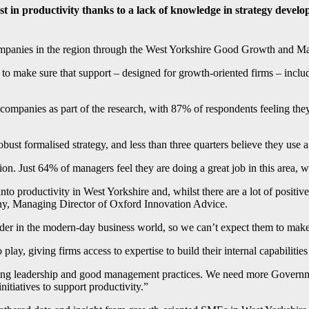
 in productivity thanks to a lack of knowledge in strategy develo
mpanies in the region through the West Yorkshire Good Growth and M
o make sure that support – designed for growth-oriented firms – includ
mpanies as part of the research, with 87% of respondents feeling they 
obust formalised strategy, and less than three quarters believe they use
ion. Just 64% of managers feel they are doing a great job in this area,
 productivity in West Yorkshire and, whilst there are a lot of positives
thy, Managing Director of Oxford Innovation Advice.
der in the modern-day business world, so we can’t expect them to make
ay, giving firms access to expertise to build their internal capabilities
ong leadership and good management practices. We need more Government
nitiatives to support productivity.”