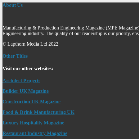
About Us
Manufacturing & Production Engineering Magazine (MPE Magazine) is
Engineering industry. The quality of our readership is our priority, en
© Lapthorn Media Ltd 2022
Other Titles
Visit our other websites:
Architect Projects
Builder UK Magazine
Construction UK Magazine
Food & Drink Manufacturing UK
Luxury Hospitality Magazine
Restaurant Industry Magazine