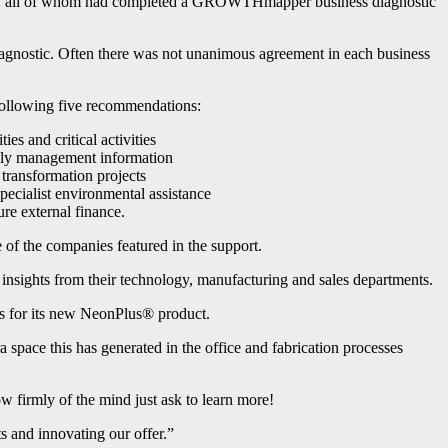
hire, all of whom had completed a GROWTHmapper business diagnostic
iagnostic. Often there was not unanimous agreement in each business
following five recommendations:
es and critical activities
mely management information
 transformation projects
pecialist environmental assistance
ure external finance.
of the companies featured in the support.
insights from their technology, manufacturing and sales departments.
les for its new NeonPlus® product.
 space this has generated in the office and fabrication processes
w firmly of the mind just ask to learn more!
s and innovating our offer.”