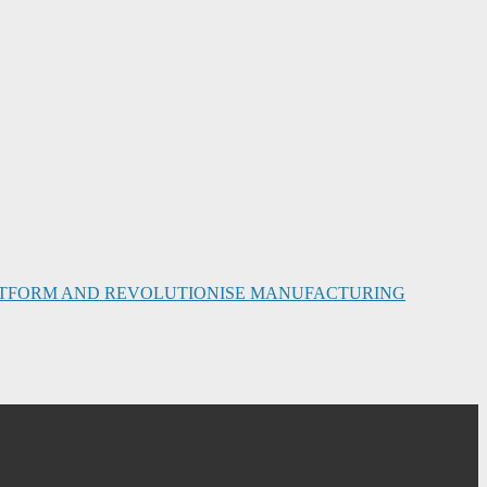
PLATFORM AND REVOLUTIONISE MANUFACTURING