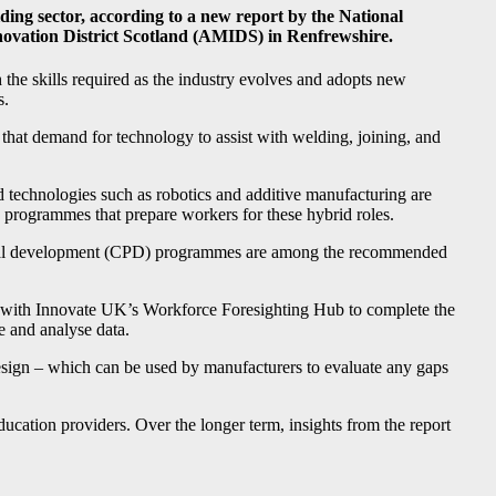
uilding sector, according to a new report by the National
novation District Scotland (AMIDS) in Renfrewshire.
the skills required as the industry evolves and adopts new
s.
that demand for technology to assist with welding, joining, and
d technologies such as robotics and additive manufacturing are
n programmes that prepare workers for these hybrid roles.
sional development (CPD) programmes are among the recommended
 with Innovate UK’s Workforce Foresighting Hub to complete the
e and analyse data.
design – which can be used by manufacturers to evaluate any gaps
ducation providers. Over the longer term, insights from the report