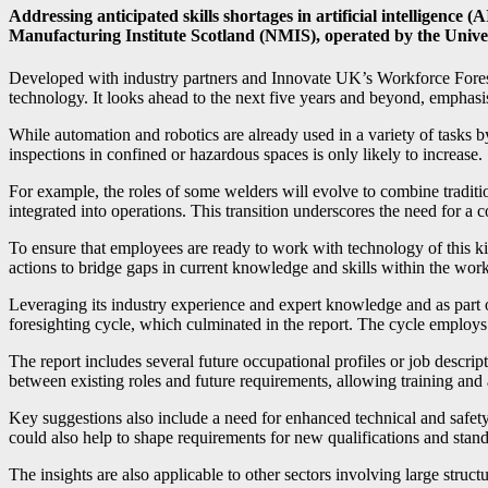
Addressing anticipated skills shortages in artificial intelligence (
Manufacturing Institute Scotland (NMIS), operated by the Unive
Developed with industry partners and Innovate UK’s Workforce Foresig
technology. It looks ahead to the next five years and beyond, emphasi
While automation and robotics are already used in a variety of tasks 
inspections in confined or hazardous spaces is only likely to increase.
For example, the roles of some welders will evolve to combine traditi
integrated into operations. This transition underscores the need for a
To ensure that employees are ready to work with technology of this
actions to bridge gaps in current knowledge and skills within the wor
Leveraging its industry experience and expert knowledge and as par
foresighting cycle, which culminated in the report. The cycle employ
The report includes several future occupational profiles or job descr
between existing roles and future requirements, allowing training and 
Key suggestions also include a need for enhanced technical and safety 
could also help to shape requirements for new qualifications and stand
The insights are also applicable to other sectors involving large struct