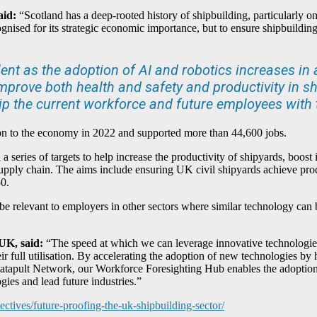
aid:
“Scotland has a deep-rooted history of shipbuilding, particularly o
gnised for its strategic economic importance, but to ensure shipbuilding
t as the adoption of AI and robotics increases in al
rove both health and safety and productivity in sh
uip the current workforce and future employees with th
1bn to the economy in 2022 and supported more than 44,600 jobs.
 series of targets to help increase the productivity of shipyards, boost 
supply chain. The aims include ensuring UK civil shipyards achieve pro
50.
 be relevant to employers in other sectors where similar technology can 
 UK, said:
“The speed at which we can leverage innovative technologie
ir full utilisation. By accelerating the adoption of new technologies by h
atapult Network, our Workforce Foresighting Hub enables the adoption o
gies and lead future industries.”
ectives/future-proofing-the-uk-shipbuilding-sector/