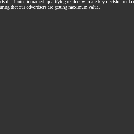
 distributed to named, qualifying readers who are key decision maker
suring that our advertisers are getting maximum value.