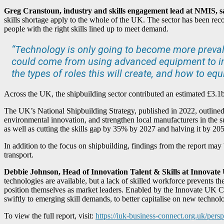
Greg Cranstoun, industry and skills engagement lead at NMIS, s
skills shortage apply to the whole of the UK. The sector has been reco
people with the right skills lined up to meet demand.
“Technology is only going to become more prevalen
could come from using advanced equipment to imp
the types of roles this will create, and how to eq
Across the UK, the shipbuilding sector contributed an estimated £3.
The UK’s National Shipbuilding Strategy, published in 2022, outlined a
environmental innovation, and strengthen local manufacturers in the 
as well as cutting the skills gap by 35% by 2027 and halving it by 20
In addition to the focus on shipbuilding, findings from the report may
transport.
Debbie Johnson, Head of Innovation Talent & Skills at Innovate
technologies are available, but a lack of skilled workforce prevents the
position themselves as market leaders. Enabled by the Innovate UK C
swiftly to emerging skill demands, to better capitalise on new technolo
To view the full report, visit:
https://iuk-business-connect.org.uk/persp