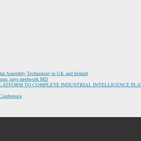
ital Assembly Technology to UK and Ireland
seas, says steelwork MD
I PLATFORM TO COMPLETE INDUSTRIAL INTELLIGENCE 
Conference