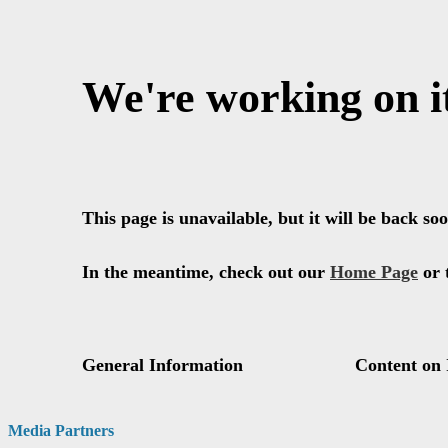
Media Partners