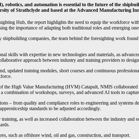
AI), robotics, and automation is essential to the future of the shipb
rsity of Strathclyde and based at the Advanced Manufacturing In
hting Hub, the report highlights the need to equip the workforce with 
sing the importance of adapting both traditional roles and emerging one
by shipbuilding companies, the team behind the foresighting work found 
onal skills with expertise in new technologies and materials, as advance
 collaborative approach between industry and training providers to desig
 kind, updated training modules, short courses and continuous profes
kforce.
t of the High Value Manufacturing (HVM) Catapult, NMIS collaborated
s a combination of workshops, surveys, and advanced AI tools to captur
iptions – from quality and compliance roles to engineering and systems 
apprenticeship standards to be adjusted accordingly.
training, as well as increased collaboration between the industry and e
ards.
ures, such as offshore wind, oil and gas, construction, and transport.