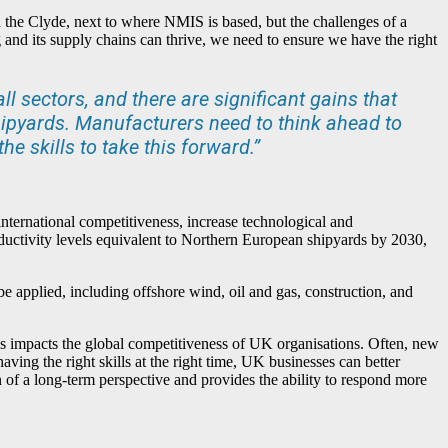
n the Clyde, next to where NMIS is based, but the challenges of a
 and its supply chains can thrive, we need to ensure we have the right
l sectors, and there are significant gains that
ipyards. Manufacturers need to think ahead to
e skills to take this forward.”
international competitiveness, increase technological and
ductivity levels equivalent to Northern European shipyards by 2030,
be applied, including offshore wind, oil and gas, construction, and
s impacts the global competitiveness of UK organisations. Often, new
aving the right skills at the right time, UK businesses can better
f a long-term perspective and provides the ability to respond more