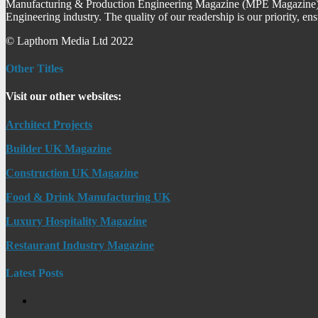
Manufacturing & Production Engineering Magazine (MPE Magazine) is
Engineering industry. The quality of our readership is our priority, en
© Lapthorn Media Ltd 2022
Other Titles
Visit our other websites:
Architect Projects
Builder UK Magazine
Construction UK Magazine
Food & Drink Manufacturing UK
Luxury Hospitality Magazine
Restaurant Industry Magazine
Latest Posts