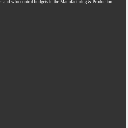
s and who control budgets in the Manufacturing & Production