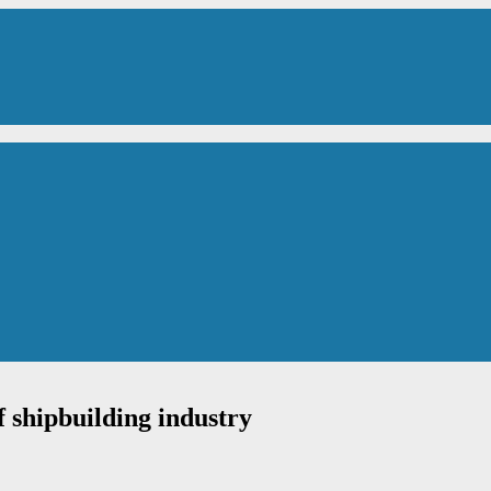
of shipbuilding industry