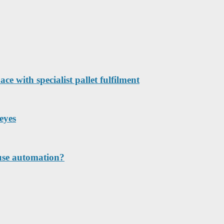
e with specialist pallet fulfilment
eyes
ouse automation?