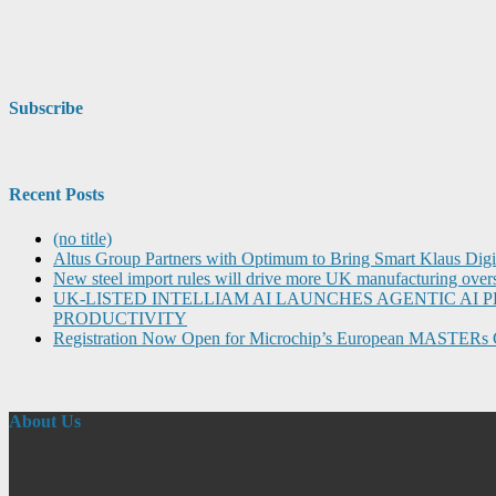
Subscribe
Recent Posts
(no title)
Altus Group Partners with Optimum to Bring Smart Klaus Dig
New steel import rules will drive more UK manufacturing over
UK-LISTED INTELLIAM AI LAUNCHES AGENTIC A
PRODUCTIVITY
Registration Now Open for Microchip’s European MASTERs 
About Us