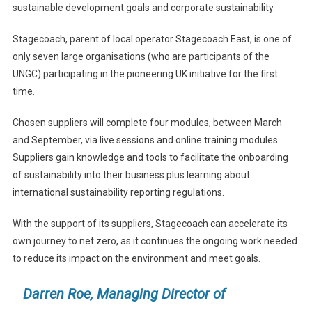
sustainable development goals and corporate sustainability.
Stagecoach, parent of local operator Stagecoach East, is one of
only seven large organisations (who are participants of the
UNGC) participating in the pioneering UK initiative for the first
time.
Chosen suppliers will complete four modules, between March
and September, via live sessions and online training modules.
Suppliers gain knowledge and tools to facilitate the onboarding
of sustainability into their business plus learning about
international sustainability reporting regulations.
With the support of its suppliers, Stagecoach can accelerate its
own journey to net zero, as it continues the ongoing work needed
to reduce its impact on the environment and meet goals.
Darren Roe, Managing Director of