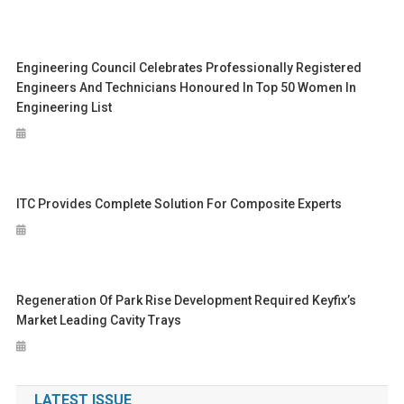
Engineering Council Celebrates Professionally Registered
Engineers And Technicians Honoured In Top 50 Women In
Engineering List
ITC Provides Complete Solution For Composite Experts
Regeneration Of Park Rise Development Required Keyfix’s
Market Leading Cavity Trays
LATEST ISSUE