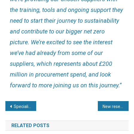
the training, tools and ongoing support they
need to start their journey to sustainability
and contribute to our bigger net zero
picture. We’re excited to see the interest
we’ve had already from some of our
suppliers, which represents about £200
million in procurement spend, and look
forward to more joining us on this journey.”
Post
Specialised Bearings And Tools Are Critical To Overall Landing Gear Performance
New research from MindMetre reveals current obstacles to the pace of digital transformation in manufacturing
navigation
RELATED POSTS