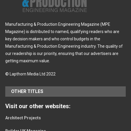
Manufacturing & Production Engineering Magazine (MPE
Magazine) is distributed to named, qualifying readers who are
key decision makers and who control budgets in the
Manufacturing & Production Engineering industry. The quality of
our readership is our priority, ensuring that our advertisers are
getting maximum value.
© Lapthorn Media Ltd 2022
OTHER TITLES
Visit our other websites:
Architect Projects
Builder UK Magazine