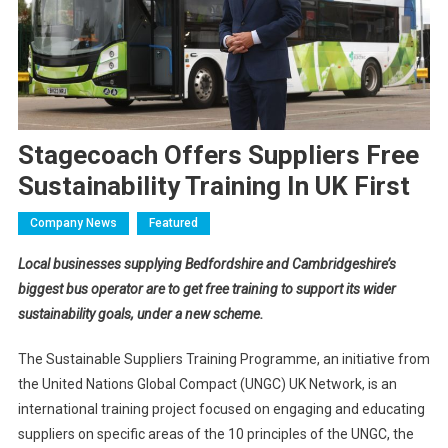
Stagecoach Offers Suppliers Free
Sustainability Training In UK First
Company News
Featured
Local businesses supplying Bedfordshire and Cambridgeshire’s
biggest bus operator are to get free training to support its wider
sustainability goals, under a new scheme.
The Sustainable Suppliers Training Programme, an initiative from
the United Nations Global Compact (UNGC) UK Network, is an
international training project focused on engaging and educating
suppliers on specific areas of the 10 principles of the UNGC, the