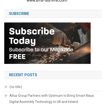
SUBSCRIBE
RECENT POSTS
(no title)
Altus Group Partners with Optimum to Bring Smart Klaus
Digital Assembly Technology to UK and Ireland