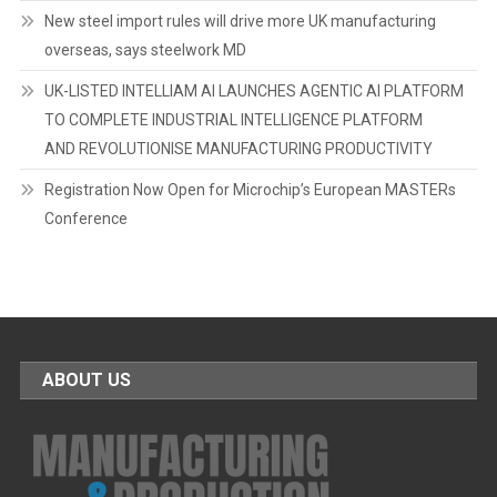
New steel import rules will drive more UK manufacturing
overseas, says steelwork MD
UK-LISTED INTELLIAM AI LAUNCHES AGENTIC AI PLATFORM
TO COMPLETE INDUSTRIAL INTELLIGENCE PLATFORM
AND REVOLUTIONISE MANUFACTURING PRODUCTIVITY
Registration Now Open for Microchip’s European MASTERs
Conference
ABOUT US