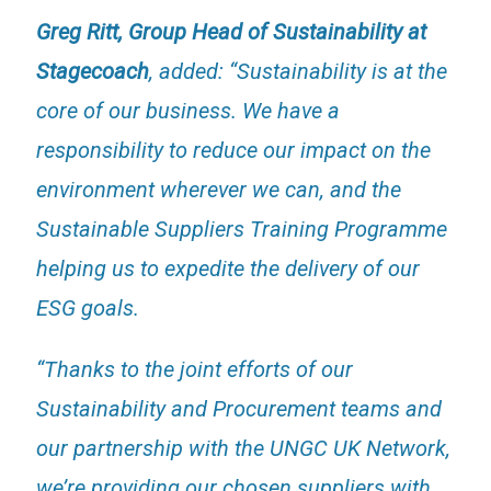
Greg Ritt, Group Head of Sustainability at
Stagecoach
, added: “Sustainability is at the
core of our business. We have a
responsibility to reduce our impact on the
environment wherever we can, and the
Sustainable Suppliers Training Programme
helping us to expedite the delivery of our
ESG goals.
“Thanks to the joint efforts of our
Sustainability and Procurement teams and
our partnership with the UNGC UK Network,
we’re providing our chosen suppliers with