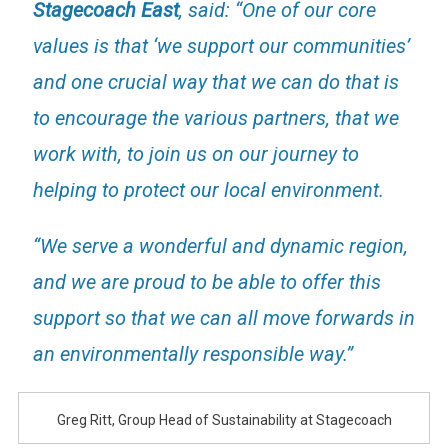
Stagecoach East
, said: “One of our core
values is that ‘we support our communities’
and one crucial way that we can do that is
to encourage the various partners, that we
work with, to join us on our journey to
helping to protect our local environment.
“We serve a wonderful and dynamic region,
and we are proud to be able to offer this
support so that we can all move forwards in
an environmentally responsible way.”
Greg Ritt, Group Head of Sustainability at Stagecoach