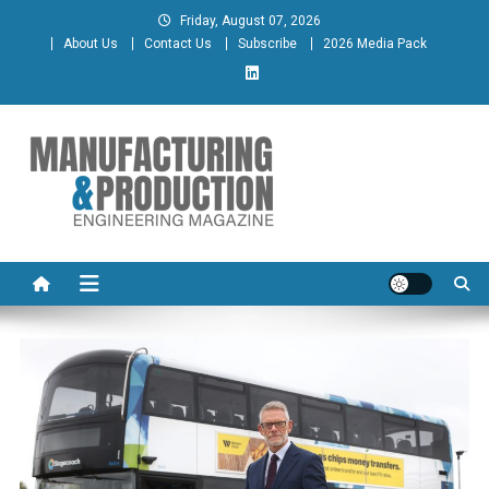
Skip
Friday, August 07, 2026
to
About Us
Contact Us
Subscribe
2026 Media Pack
content
Manufacturing & Production
Engineering Magazine
Engineering Magazine