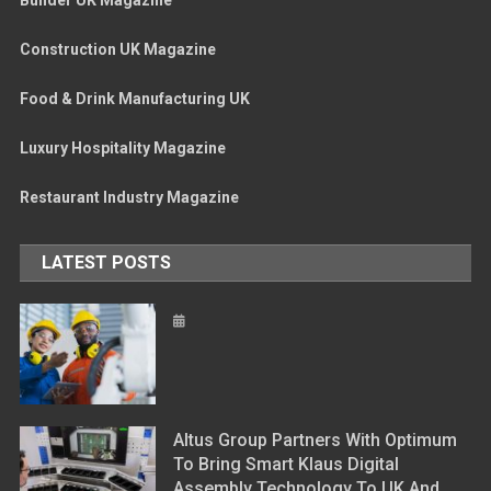
Construction UK Magazine
Food & Drink Manufacturing UK
Luxury Hospitality Magazine
Restaurant Industry Magazine
LATEST POSTS
Altus Group Partners With Optimum
To Bring Smart Klaus Digital
Assembly Technology To UK And