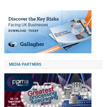
MEDIA PARTNERS