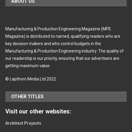
ABOUT US
Manufacturing & Production Engineering Magazine (MPE
Magazine) is distributed to named, qualifying readers who are
key decision makers and who control budgets in the
Manufacturing & Production Engineering industry. The quality of
our readership is our priority, ensuring that our advertisers are
getting maximum value.
© Lapthorn Media Ltd 2022
OTHER TITLES
Visit our other websites:
Architect Projects