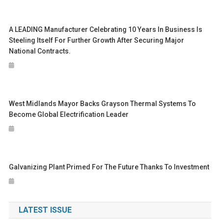
A LEADING Manufacturer Celebrating 10 Years In Business Is
Steeling Itself For Further Growth After Securing Major
National Contracts.
West Midlands Mayor Backs Grayson Thermal Systems To
Become Global Electrification Leader
Galvanizing Plant Primed For The Future Thanks To Investment
LATEST ISSUE