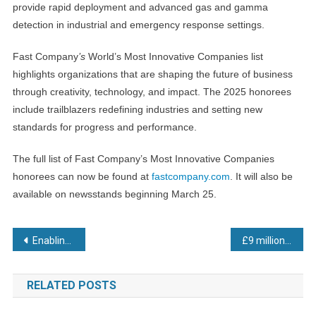
provide rapid deployment and advanced gas and gamma
detection in industrial and emergency response settings.
Fast Company
’s
World’s Most Innovative Companies list
highlights organizations that are shaping the future of business
through creativity, technology, and impact. The 2025 honorees
include trailblazers redefining industries and setting new
standards for progress and performance.
The full list of Fast Company’s Most Innovative Companies
honorees can now be found at
fastcompany.com
. It will also be
available on newsstands beginning March 25.
Post
Enabling modern manufacturing
£9 million funding boost to bring key semiconductor manufacturing capability to Scotland
navigation
RELATED POSTS