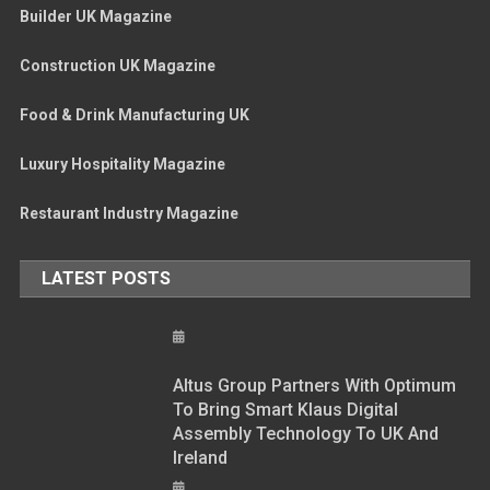
Builder UK Magazine
Construction UK Magazine
Food & Drink Manufacturing UK
Luxury Hospitality Magazine
Restaurant Industry Magazine
LATEST POSTS
Altus Group Partners With Optimum
To Bring Smart Klaus Digital
Assembly Technology To UK And
Ireland