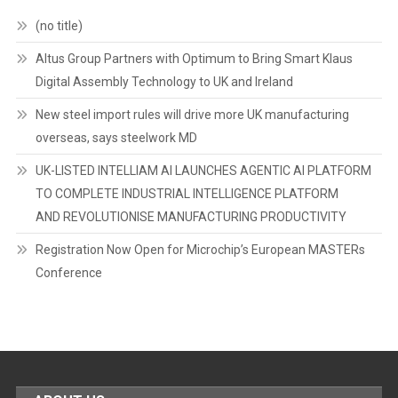
(no title)
Altus Group Partners with Optimum to Bring Smart Klaus
Digital Assembly Technology to UK and Ireland
New steel import rules will drive more UK manufacturing
overseas, says steelwork MD
UK-LISTED INTELLIAM AI LAUNCHES AGENTIC AI PLATFORM
TO COMPLETE INDUSTRIAL INTELLIGENCE PLATFORM
AND REVOLUTIONISE MANUFACTURING PRODUCTIVITY
Registration Now Open for Microchip’s European MASTERs
Conference