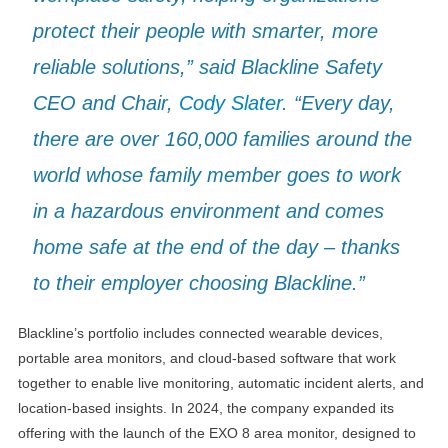
protect their people with smarter, more
reliable solutions,” said Blackline Safety
CEO and Chair,
Cody Slater
. “Every day,
there are over 160,000 families around the
world whose family member goes to work
in a hazardous environment and comes
home safe at the end of the day – thanks
to their employer choosing Blackline.”
Blackline’s portfolio includes connected wearable devices,
portable area monitors, and cloud-based software that work
together to enable live monitoring, automatic incident alerts, and
location-based insights. In 2024, the company expanded its
offering with the launch of the EXO 8 area monitor, designed to