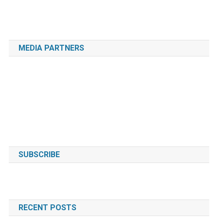
MEDIA PARTNERS
SUBSCRIBE
RECENT POSTS