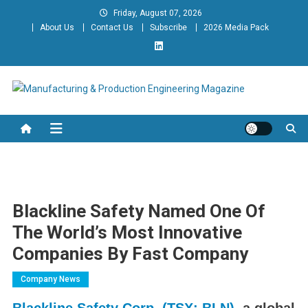
Skip
Friday, August 07, 2026
to
About Us
Contact Us
Subscribe
2026 Media Pack
content
Manufacturing & Production
Engineering Magazine
Engineering Magazine
Blackline Safety Named One Of
The World’s Most Innovative
Companies By Fast Company
Company News
Blackline Safety Corp. (TSX: BLN)
, a global