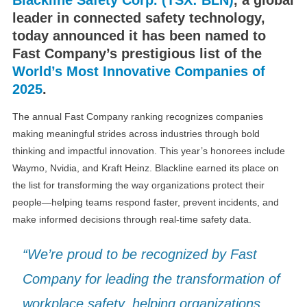
leader in connected safety technology,
today announced it has been named to
Fast Company’s prestigious list of the
World’s Most Innovative Companies of
2025
.
The annual Fast Company ranking recognizes companies
making meaningful strides across industries through bold
thinking and impactful innovation. This year’s honorees include
Waymo, Nvidia, and Kraft Heinz. Blackline earned its place on
the list for transforming the way organizations protect their
people—helping teams respond faster, prevent incidents, and
make informed decisions through real-time safety data.
“We’re proud to be recognized by Fast
Company for leading the transformation of
workplace safety, helping organizations