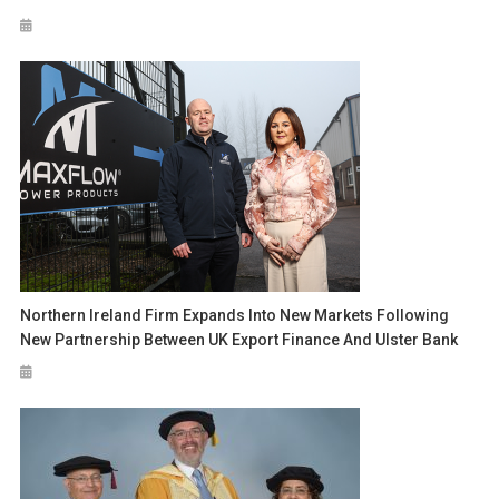
Northern Ireland Firm Expands Into New Markets Following
New Partnership Between UK Export Finance And Ulster Bank