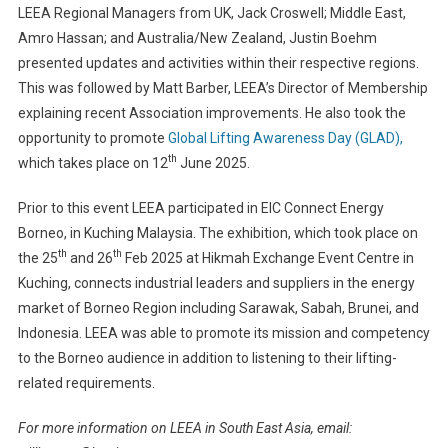
LEEA Regional Managers from UK, Jack Croswell; Middle East,
Amro Hassan; and Australia/New Zealand, Justin Boehm
presented updates and activities within their respective regions.
This was followed by Matt Barber, LEEA’s Director of Membership
explaining recent Association improvements. He also took the
opportunity to promote
Global Lifting Awareness Day (GLAD),
th
which takes place on 12
June 2025.
Prior to this event LEEA participated in EIC Connect Energy
Borneo, in Kuching Malaysia. The exhibition, which took place on
th
th
the 25
and 26
Feb 2025 at Hikmah Exchange Event Centre in
Kuching, connects industrial leaders and suppliers in the energy
market of Borneo Region including Sarawak, Sabah, Brunei, and
Indonesia. LEEA was able to promote its mission and competency
to the Borneo audience in addition to listening to their lifting-
related requirements.
For more information on LEEA in South East Asia, email: