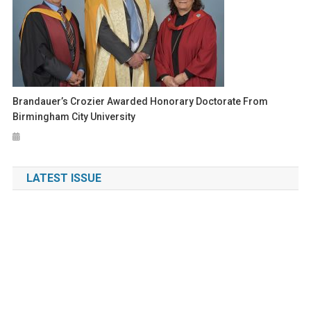
Brandauer’s Crozier Awarded Honorary Doctorate From
Birmingham City University
LATEST ISSUE