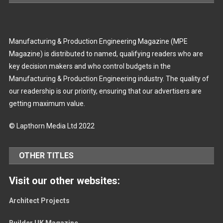
Manufacturing & Production Engineering Magazine (MPE
Magazine) is distributed to named, qualifying readers who are
key decision makers and who control budgets in the
Manufacturing & Production Engineering industry. The quality of
our readership is our priority, ensuring that our advertisers are
getting maximum value.
© Lapthorn Media Ltd 2022
OTHER TITLES
Visit our other websites:
Architect Projects
Builder UK Magazine