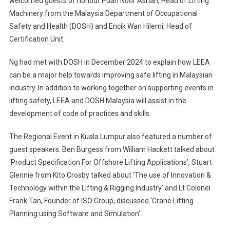
welcomed guests of honour Puan Noor Asriah, Head of Lifting
Machinery from the Malaysia Department of Occupational
Safety and Health (DOSH) and Encik Wan Hilemi, Head of
Certification Unit.
Ng had met with DOSH in December 2024 to explain how LEEA
can be a major help towards improving safe lifting in Malaysian
industry. In addition to working together on supporting events in
lifting safety, LEEA and DOSH Malaysia will assist in the
development of code of practices and skills.
The Regional Event in Kuala Lumpur also featured a number of
guest speakers. Ben Burgess from William Hackett talked about
‘Product Specification For Offshore Lifting Applications’, Stuart
Glennie from Kito Crosby talked about ‘The use of Innovation &
Technology within the Lifting & Rigging Industry’ and Lt Colonel
Frank Tan, Founder of ISO Group, discussed ‘Crane Lifting
Planning using Software and Simulation’.