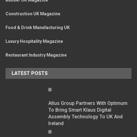
Construction UK Magazine
Food & Drink Manufacturing UK
Luxury Hospitality Magazine
Restaurant Industry Magazine
LATEST POSTS
Altus Group Partners With Optimum
To Bring Smart Klaus Digital
Assembly Technology To UK And
Ireland