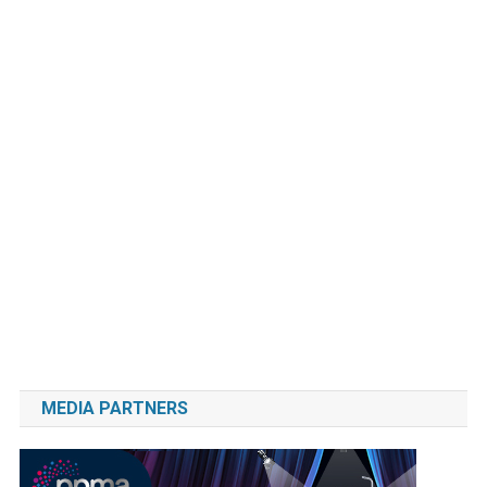
MEDIA PARTNERS