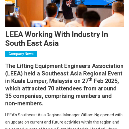
LEEA Working With Industry In
South East Asia
Company News
The Lifting Equipment Engineers Association
(LEEA) held a Southeast Asia Regional Event
th
in Kuala Lumpur, Malaysia on 27
Feb 2025,
which attracted 70 attendees from around
35 companies, comprising members and
non-members.
LEEA’s Southeast Asia Regional Manager William Ng opened with
an update on current and future activities within the region and