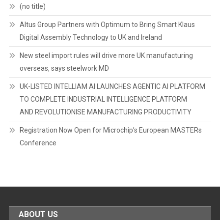
(no title)
Altus Group Partners with Optimum to Bring Smart Klaus
Digital Assembly Technology to UK and Ireland
New steel import rules will drive more UK manufacturing
overseas, says steelwork MD
UK-LISTED INTELLIAM AI LAUNCHES AGENTIC AI PLATFORM
TO COMPLETE INDUSTRIAL INTELLIGENCE PLATFORM
AND REVOLUTIONISE MANUFACTURING PRODUCTIVITY
Registration Now Open for Microchip’s European MASTERs
Conference
ABOUT US