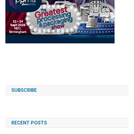
SUBSCRIBE
RECENT POSTS