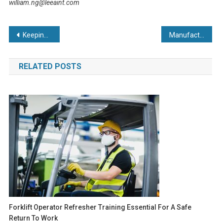
william.ng@leeaint.com
Post
Keeping the White Isle pristine
Manufacturers hit out at NIC and minimum wage increases as report reveals nearly half fear going out of business
navigation
RELATED POSTS
Forklift Operator Refresher Training Essential For A Safe
Return To Work