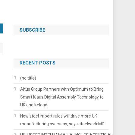
SUBSCRIBE
RECENT POSTS
(no title)
Altus Group Partners with Optimum to Bring
Smart Klaus Digital Assembly Technology to
UK and Ireland
New steel import rules will drive more UK
manufacturing overseas, says steelwork MD
UK-LISTED INTELLIAM AI LAUNCHES AGENTIC AI