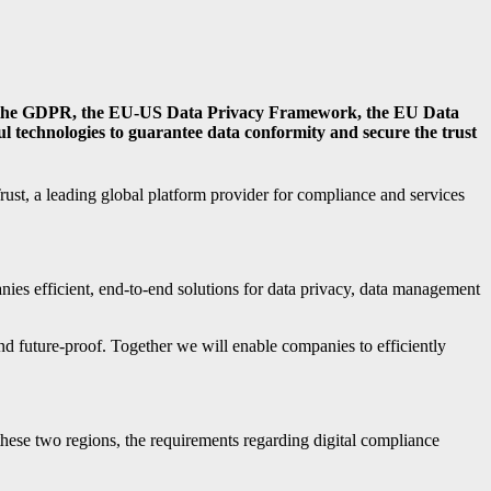
h as the GDPR, the EU-US Data Privacy Framework, the EU Data
l technologies to guarantee data conformity and secure the trust
ust, a leading global platform provider for compliance and services
nies efficient, end-to-end solutions for data privacy, data management
 future-proof. Together we will enable companies to efficiently
ese two regions, the requirements regarding digital compliance