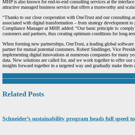
MHP is also known for end-to-end consulting services at the interface 
attractive managed business service that offers a trustworthy and scala
“Thanks to our close cooperation with OneTrust and our consulting a
associated with digital transformation – from strategy development t
Compliance Manager at MHP, added: “Our basic principle is: comply wit
customers and partners, thus creating optimum conditions for long-ter
When forming new partnerships, OneTrust, a leading global software pr
partner for mutual potential customers. Robert Sindlinger, Vice Pres
implementing digital innovations at numerous companies for many years
data. New solutions are called for, and we work together to offer our c
insights forward together in a targeted way and gradually make them a
Post
Goodfellow announces two further acquisitions to boost its advanced 
M Group makes transformative move into the technology solutions ma
navigation
Related Posts
Schneider’s sustainability program heads full speed to