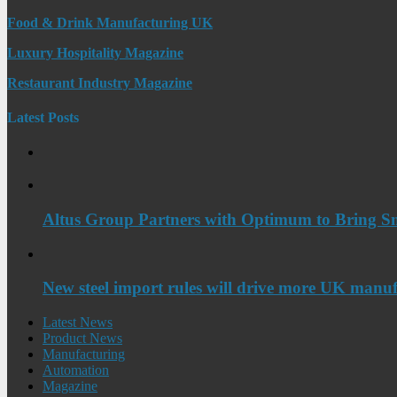
Food & Drink Manufacturing UK
Luxury Hospitality Magazine
Restaurant Industry Magazine
Latest Posts
Altus Group Partners with Optimum to Bring Sm
New steel import rules will drive more UK manuf
Latest News
Product News
Manufacturing
Automation
Magazine