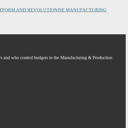
PLATFORM AND REVOLUTIONISE MANUFACTURING
s and who control budgets in the Manufacturing & Production