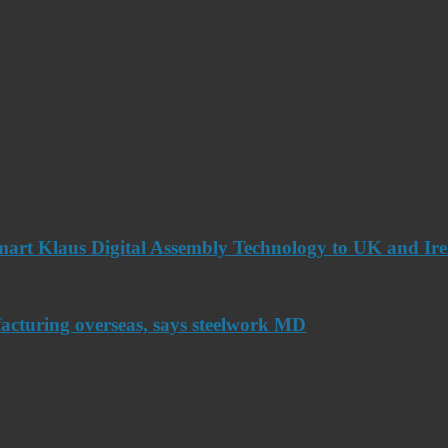
art Klaus Digital Assembly Technology to UK and Ir
acturing overseas, says steelwork MD