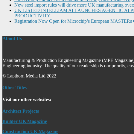
New steel import rules will drive more UK manufacturing over
UK-LISTED INTELLIAM AI LAUNCHES AGENTIC A
PRODUCTIVITY
Registration Now Open for Microchip’s European MASTERs 
About Us
Manufacturing & Production Engineering Magazine (MPE Magazine) is
Engineering industry. The quality of our readership is our priority, en
© Lapthorn Media Ltd 2022
Other Titles
Visit our other websites:
Architect Projects
Builder UK Magazine
Construction UK Magazine