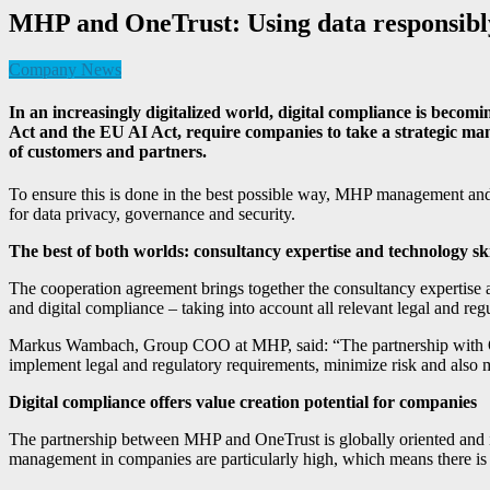
MHP and OneTrust: Using data responsibl
Company News
In an increasingly digitalized world, digital compliance is be
Act and the EU AI Act, require companies to take a strategic ma
of customers and partners.
To ensure this is done in the best possible way, MHP management and 
for data privacy, governance and security.
The best of both worlds: consultancy expertise and technology sk
The cooperation agreement brings together the consultancy expertise a
and digital compliance – taking into account all relevant legal and reg
Markus Wambach, Group COO at MHP, said: “The partnership with OneTr
implement legal and regulatory requirements, minimize risk and also m
Digital compliance offers value creation potential for companies
The partnership between MHP and OneTrust is globally oriented and i
management in companies are particularly high, which means there is a 