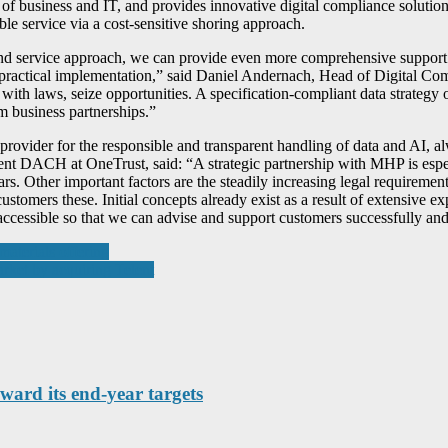
of business and IT, and provides innovative digital compliance solutions
ble service via a cost-sensitive shoring approach.
nd service approach, we can provide even more comprehensive support 
o practical implementation,” said Daniel Andernach, Head of Digital C
h laws, seize opportunities. A specification-compliant data strategy o
m business partnerships.”
ovider for the responsible and transparent handling of data and AI, alw
ident DACH at OneTrust, said: “A strategic partnership with MHP is esp
. Other important factors are the steadily increasing legal requirement
ustomers these. Initial concepts already exist as a result of extensive ex
ccessible so that we can advise and support customers successfully and
materials offering
rket by acquiring Telent
ward its end-year targets