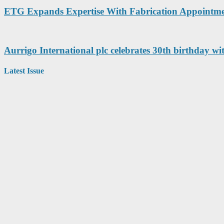
ETG Expands Expertise With Fabrication Appointm
Aurrigo International plc celebrates 30th birthday wi
Latest Issue