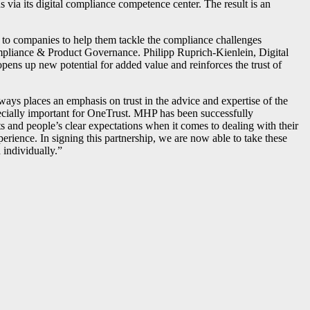
 via its digital compliance competence center. The result is an
to companies to help them tackle the compliance challenges
ompliance & Product Governance. Philipp Ruprich-Kienlein, Digital
pens up new potential for added value and reinforces the trust of
ays places an emphasis on trust in the advice and expertise of the
ecially important for OneTrust. MHP has been successfully
s and people’s clear expectations when it comes to dealing with their
perience. In signing this partnership, we are now able to take these
 individually.”