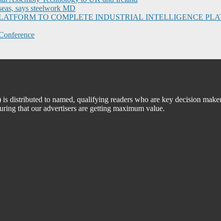
seas, says steelwork MD
I PLATFORM TO COMPLETE INDUSTRIAL INTELLIGENCE 
Conference
 distributed to named, qualifying readers who are key decision maker
suring that our advertisers are getting maximum value.