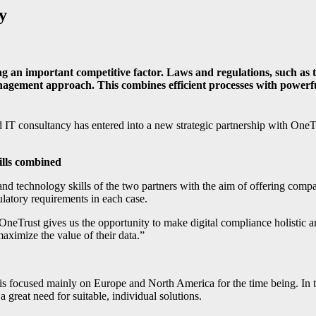
y
coming an important competitive factor. Laws and regulations, suc
nagement approach. This combines efficient processes with powerfu
IT consultancy has entered into a new strategic partnership with OneTr
ills combined
nd technology skills of the two partners with the aim of offering compa
ulatory requirements in each case.
ust gives us the opportunity to make digital compliance holistic and
aximize the value of their data.”
s focused mainly on Europe and North America for the time being. In th
great need for suitable, individual solutions.