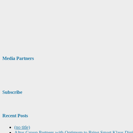
Media Partners
Subscribe
Recent Posts
(no title)
Altus Group Partners with Optimum to Bring Smart Klaus Dig