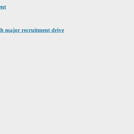
ent
th major recruitment drive