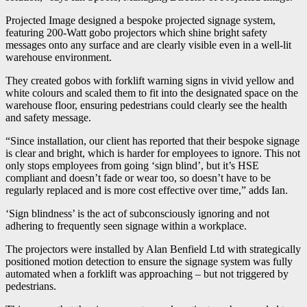
Projected Image designed a bespoke projected signage system,
featuring 200-Watt gobo projectors which shine bright safety
messages onto any surface and are clearly visible even in a well-lit
warehouse environment.
They created gobos with forklift warning signs in vivid yellow and
white colours and scaled them to fit into the designated space on the
warehouse floor, ensuring pedestrians could clearly see the health
and safety message.
“Since installation, our client has reported that their bespoke signage
is clear and bright, which is harder for employees to ignore. This not
only stops employees from going ‘sign blind’, but it’s HSE
compliant and doesn’t fade or wear too, so doesn’t have to be
regularly replaced and is more cost effective over time,” adds Ian.
‘Sign blindness’ is the act of subconsciously ignoring and not
adhering to frequently seen signage within a workplace.
The projectors were installed by Alan Benfield Ltd with strategically
positioned motion detection to ensure the signage system was fully
automated when a forklift was approaching – but not triggered by
pedestrians.