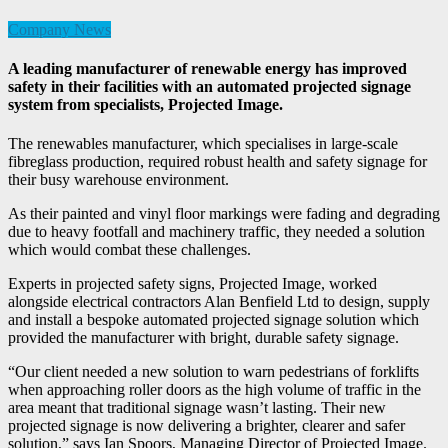
Company News
A leading manufacturer of renewable energy has improved
safety in their facilities with an automated projected signage
system from specialists, Projected Image.
The renewables manufacturer, which specialises in large-scale
fibreglass production, required robust health and safety signage for
their busy warehouse environment.
As their painted and vinyl floor markings were fading and degrading
due to heavy footfall and machinery traffic, they needed a solution
which would combat these challenges.
Experts in projected safety signs, Projected Image, worked
alongside electrical contractors Alan Benfield Ltd to design, supply
and install a bespoke automated projected signage solution which
provided the manufacturer with bright, durable safety signage.
“Our client needed a new solution to warn pedestrians of forklifts
when approaching roller doors as the high volume of traffic in the
area meant that traditional signage wasn’t lasting. Their new
projected signage is now delivering a brighter, clearer and safer
solution,” says Ian Spoors, Managing Director of Projected Image.