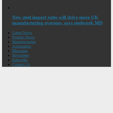
New steel import rules will drive more UK
manufacturing overseas, says steelwork MD
Latest News
Product News
Manufacturing
Automation
Magazine
Newsletter
Subscribe
Contact Us