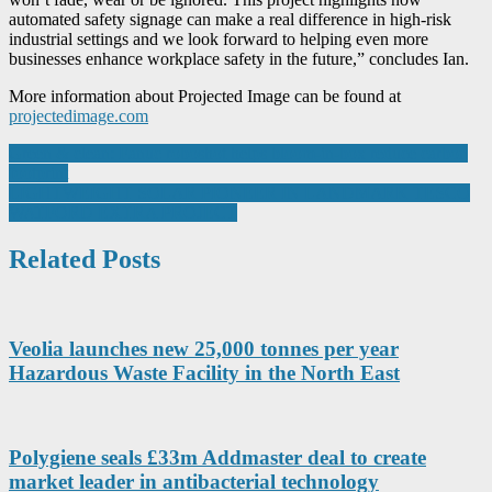
automated safety signage can make a real difference in high-risk
industrial settings and we look forward to helping even more
businesses enhance workplace safety in the future,” concludes Ian.
More information about Projected Image can be found at
projectedimage.com
Post
Green & clean: Fanuc roboshot helps bloom-in-box reduce carbon
footprint
navigation
LIGHTWEIGHT SOLAR PIONEER IN LANDMARK TESCO
WATFORD EXTRA PROJECT
Related Posts
Veolia launches new 25,000 tonnes per year
Hazardous Waste Facility in the North East
Polygiene seals £33m Addmaster deal to create
market leader in antibacterial technology