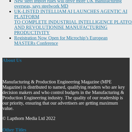
New steel import rules will drive more UK manufacturing
overseas, says steelwork MD
UK-LISTED INTELLIAM AI LAUNCHES AGENTIC AI
PLATFORM
TO COMPLETE INDUSTRIAL INTELLIGENCE PLATF
AND REVOLUTIONISE MANUFACTURING
PRODUCTIVITY
Registration Now Open for Microchip’s European
MASTERs Conference
About Us
Manufacturing & Production Engineering Magazine (MPE
Magazine) is distributed to named, qualifying readers who are key
decision makers and who control budgets in the Manufacturing &
Production Engineering industry. The quality of our readership is
our priority, ensuring that our advertisers are getting maximum
value.
© Lapthorn Media Ltd 2022
Other Titles