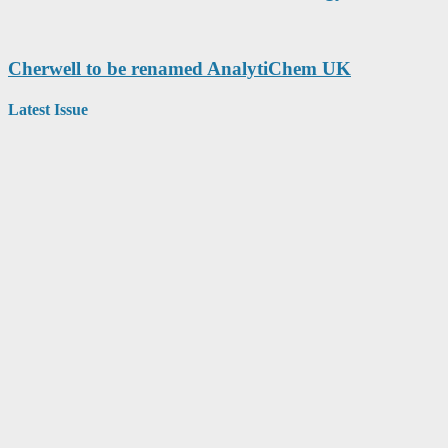
Cherwell to be renamed AnalytiChem UK
Latest Issue