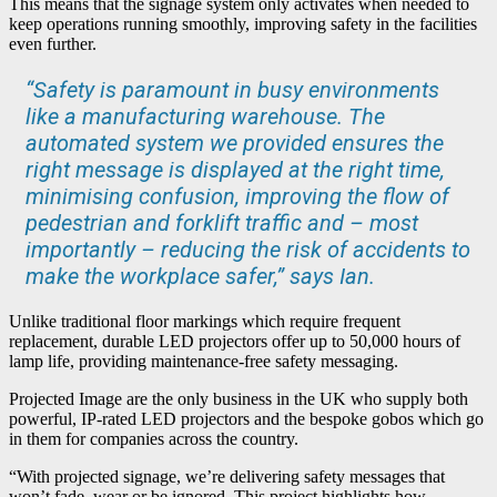
This means that the signage system only activates when needed to
keep operations running smoothly, improving safety in the facilities
even further.
“Safety is paramount in busy environments
like a manufacturing warehouse. The
automated system we provided ensures the
right message is displayed at the right time,
minimising confusion, improving the flow of
pedestrian and forklift traffic and – most
importantly – reducing the risk of accidents to
make the workplace safer,” says Ian.
Unlike traditional floor markings which require frequent
replacement, durable LED projectors offer up to 50,000 hours of
lamp life, providing maintenance-free safety messaging.
Projected Image are the only business in the UK who supply both
powerful, IP-rated LED projectors and the bespoke gobos which go
in them for companies across the country.
“With projected signage, we’re delivering safety messages that
won’t fade, wear or be ignored. This project highlights how