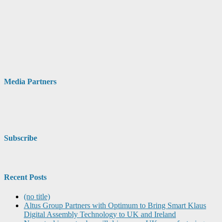
Media Partners
Subscribe
Recent Posts
(no title)
Altus Group Partners with Optimum to Bring Smart Klaus
Digital Assembly Technology to UK and Ireland