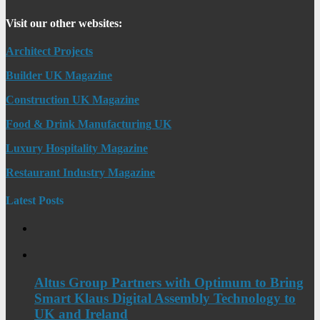
Visit our other websites:
Architect Projects
Builder UK Magazine
Construction UK Magazine
Food & Drink Manufacturing UK
Luxury Hospitality Magazine
Restaurant Industry Magazine
Latest Posts
Altus Group Partners with Optimum to Bring
Smart Klaus Digital Assembly Technology to
UK and Ireland