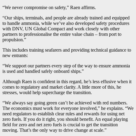
“We never compromise on safety,” Raen affirms.
“Our ships, terminals, and people are already trained and equipped
to handle ammonia, while we’ve also developed safety procedures
with DNV, UN Global Compact and work closely with other
partners to professionalise the entire value chain – from port to
propulsion.”
This includes training seafarers and providing technical guidance to
new entrants:
“We support our partners every step of the way to ensure ammonia
is used and handled safely onboard ships.”
Although Raen is confident in this regard, he’s less effusive when it
comes to regulatory and market clarity. A little more of this, he
stresses, would help supercharge the transition.
“We always say going green can’t be achieved with red numbers.
The economics must work for everyone involved,” he explains. “We
need regulators to establish clear rules and rewards for using net
zero fuels. If you do it right, you should benefit. An equal playing
field for zero and net zero fuels is crucial to get the transition
moving. That’s the only way to drive change at scale.”