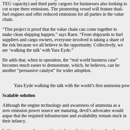
TEU capacity) and third party cargoes for businesses also looking to
cut scope three emissions. The pioneering vessel will feature dual-
fuel engines and offer reduced emissions for all parties in the value
chain.
“This project is proof that the value chain can come together to
make clean shipping happen,” says Raen. “From shipyards to fuel
suppliers and cargo owners, everyone involved is taking a share of
the risk because we all believe in the opportunity. Collectively, we
are ‘walking the talk’ with Yara Eyde.”
He adds that, when in operation, the “real world business case”
becomes much easier to demonstrate, which, he believes, can be
another “persuasive catalyst” for wider adoption.
Yara Eyde walking the talk with the world’s first ammonia pow
Scalable solution
Although the engine technology and awareness of ammonia as a
zero emission power source are maturing, devil’s advocates would
argue that the required infrastructure and availability remain stuck in
their infancy.