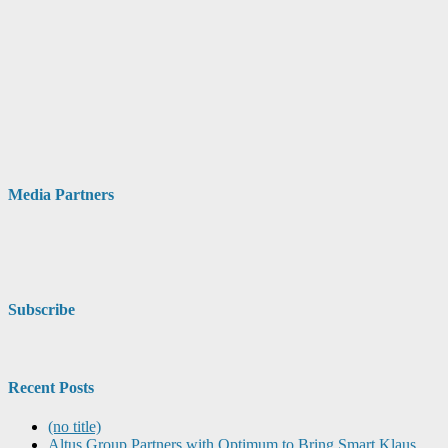
Media Partners
Subscribe
Recent Posts
(no title)
Altus Group Partners with Optimum to Bring Smart Klaus