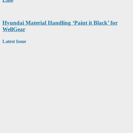
Hyundai Material Handling ‘Paint it Black’ for
WellGear
Latest Issue