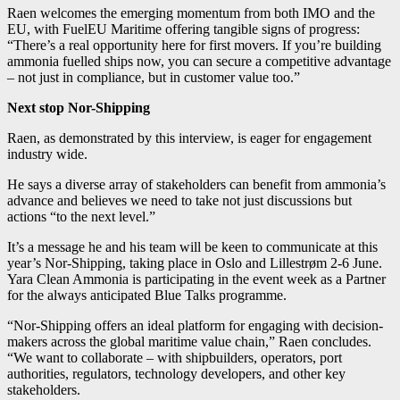
Raen welcomes the emerging momentum from both IMO and the
EU, with FuelEU Maritime offering tangible signs of progress:
“There’s a real opportunity here for first movers. If you’re building
ammonia fuelled ships now, you can secure a competitive advantage
– not just in compliance, but in customer value too.”
Next stop Nor-Shipping
Raen, as demonstrated by this interview, is eager for engagement
industry wide.
He says a diverse array of stakeholders can benefit from ammonia’s
advance and believes we need to take not just discussions but
actions “to the next level.”
It’s a message he and his team will be keen to communicate at this
year’s Nor-Shipping, taking place in Oslo and Lillestrøm 2-6 June.
Yara Clean Ammonia is participating in the event week as a Partner
for the always anticipated Blue Talks programme.
“Nor-Shipping offers an ideal platform for engaging with decision-
makers across the global maritime value chain,” Raen concludes.
“We want to collaborate – with shipbuilders, operators, port
authorities, regulators, technology developers, and other key
stakeholders.