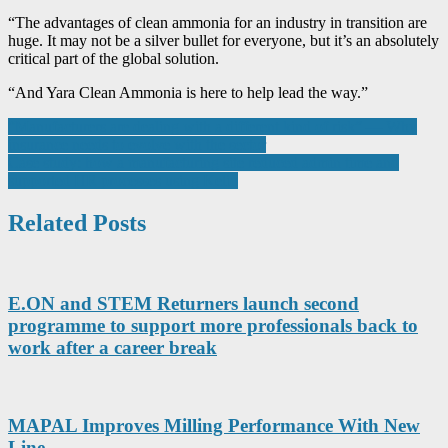
“The advantages of clean ammonia for an industry in transition are
huge. It may not be a silver bullet for everyone, but it’s an absolutely
critical part of the global solution.
“And Yara Clean Ammonia is here to help lead the way.”
Post
“Manufacturers are dealing with a different kind of risk” — Why
insurance needs to evolve with the sector
navigation
Case study: how a manufacturing site reduced admin time and
supported HR processes using Kelio
Related Posts
E.ON and STEM Returners launch second
programme to support more professionals back to
work after a career break
MAPAL Improves Milling Performance With New
Line