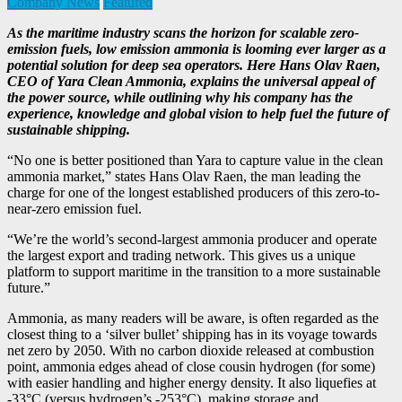
Company News
Featured
As the maritime industry scans the horizon for scalable zero-
emission fuels, low emission ammonia is looming ever larger as a
potential solution for deep sea operators. Here Hans Olav Raen,
CEO of Yara Clean Ammonia, explains the universal appeal of
the power source, while outlining why his company has the
experience, knowledge and global vision to help fuel the future of
sustainable shipping.
“No one is better positioned than Yara to capture value in the clean
ammonia market,” states Hans Olav Raen, the man leading the
charge for one of the longest established producers of this zero-to-
near-zero emission fuel.
“We’re the world’s second-largest ammonia producer and operate
the largest export and trading network. This gives us a unique
platform to support maritime in the transition to a more sustainable
future.”
Ammonia, as many readers will be aware, is often regarded as the
closest thing to a ‘silver bullet’ shipping has in its voyage towards
net zero by 2050. With no carbon dioxide released at combustion
point, ammonia edges ahead of close cousin hydrogen (for some)
with easier handling and higher energy density. It also liquefies at
-33°C (versus hydrogen’s -253°C), making storage and