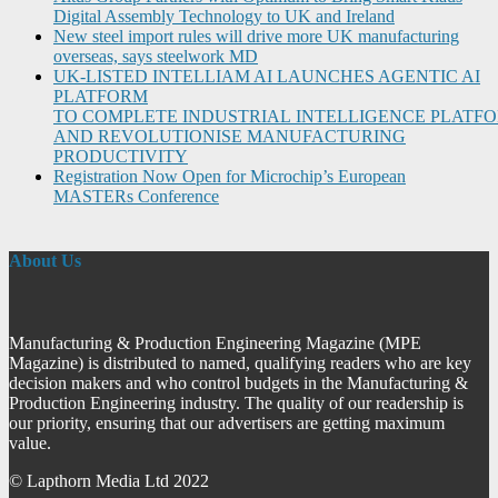
Digital Assembly Technology to UK and Ireland
New steel import rules will drive more UK manufacturing
overseas, says steelwork MD
UK-LISTED INTELLIAM AI LAUNCHES AGENTIC AI
PLATFORM
TO COMPLETE INDUSTRIAL INTELLIGENCE PLATF
AND REVOLUTIONISE MANUFACTURING
PRODUCTIVITY
Registration Now Open for Microchip’s European
MASTERs Conference
About Us
Manufacturing & Production Engineering Magazine (MPE
Magazine) is distributed to named, qualifying readers who are key
decision makers and who control budgets in the Manufacturing &
Production Engineering industry. The quality of our readership is
our priority, ensuring that our advertisers are getting maximum
value.
© Lapthorn Media Ltd 2022