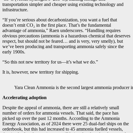
transportation simpler and cheaper using existing technology and
infrastructure.
“If you’re serious about decarbonization, you want a fuel that
doesn’t emit CO₂ in the first place. That’s the fundamental
advantage of ammonia,” Raen underscores. “Handling requires
obvious precautions (ammonia is a hazardous chemical that deserves
respect, but should not be feared… and is very, very smelly), but
we’ve been producing and transporting ammonia safely since the
early 1900s.
“So this not new territory for us—it’s what we do.”
It is, however, new territory for shipping.
Yara Clean Ammonia is the second largest ammonia producer i
Accelerating adoption
Despite the appeal of ammonia, there are still a relatively small
number of orders for ammonia vessels. That said, the pace has
picked up over the past 12 months. According to the Ammonia
Energy Association, as of 2024 there were 25 dual-fuel ships on the
orderbook, but this had increased to 45 ammonia fuelled vessels,