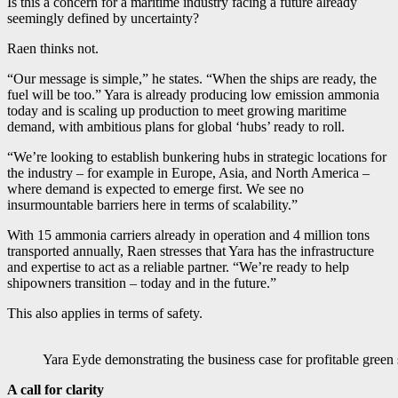
Is this a concern for a maritime industry facing a future already
seemingly defined by uncertainty?
Raen thinks not.
“Our message is simple,” he states. “When the ships are ready, the
fuel will be too.” Yara is already producing low emission ammonia
today and is scaling up production to meet growing maritime
demand, with ambitious plans for global ‘hubs’ ready to roll.
“We’re looking to establish bunkering hubs in strategic locations for
the industry – for example in Europe, Asia, and North America –
where demand is expected to emerge first. We see no
insurmountable barriers here in terms of scalability.”
With 15 ammonia carriers already in operation and 4 million tons
transported annually, Raen stresses that Yara has the infrastructure
and expertise to act as a reliable partner. “We’re ready to help
shipowners transition – today and in the future.”
This also applies in terms of safety.
Yara Eyde demonstrating the business case for profitable green
A call for clarity