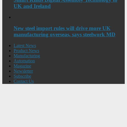
UK and Ireland
New steel import rules will drive more UK
manufacturing overseas, says steelwork MD
Latest News
Product News
Manufacturing
Automation
Magazine
Newsletter
Subscribe
Contact Us