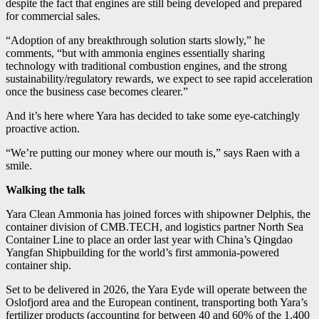
despite the fact that engines are still being developed and prepared
for commercial sales.
“Adoption of any breakthrough solution starts slowly,” he
comments, “but with ammonia engines essentially sharing
technology with traditional combustion engines, and the strong
sustainability/regulatory rewards, we expect to see rapid acceleration
once the business case becomes clearer.”
And it’s here where Yara has decided to take some eye-catchingly
proactive action.
“We’re putting our money where our mouth is,” says Raen with a
smile.
Walking the talk
Yara Clean Ammonia has joined forces with shipowner Delphis, the
container division of CMB.TECH, and logistics partner North Sea
Container Line to place an order last year with China’s Qingdao
Yangfan Shipbuilding for the world’s first ammonia-powered
container ship.
Set to be delivered in 2026, the Yara Eyde will operate between the
Oslofjord area and the European continent, transporting both Yara’s
fertilizer products (accounting for between 40 and 60% of the 1,400