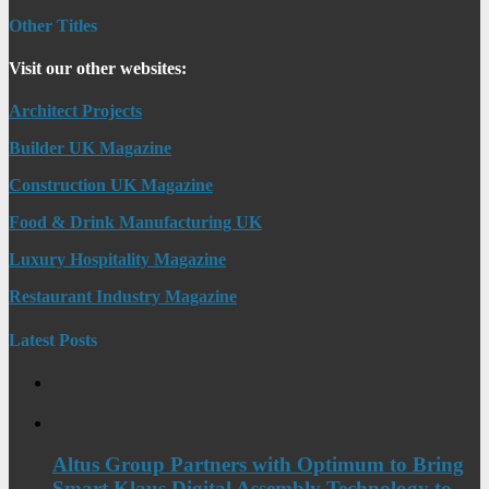
Other Titles
Visit our other websites:
Architect Projects
Builder UK Magazine
Construction UK Magazine
Food & Drink Manufacturing UK
Luxury Hospitality Magazine
Restaurant Industry Magazine
Latest Posts
Altus Group Partners with Optimum to Bring
Smart Klaus Digital Assembly Technology to