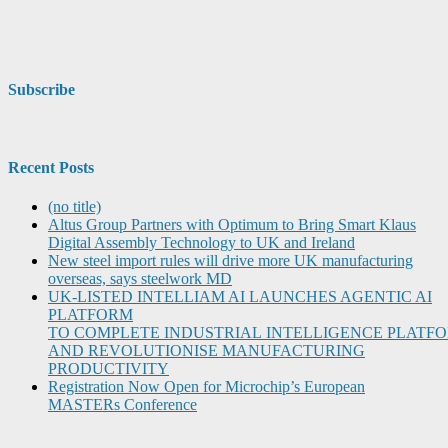
Subscribe
Recent Posts
(no title)
Altus Group Partners with Optimum to Bring Smart Klaus
Digital Assembly Technology to UK and Ireland
New steel import rules will drive more UK manufacturing
overseas, says steelwork MD
UK-LISTED INTELLIAM AI LAUNCHES AGENTIC AI
PLATFORM
TO COMPLETE INDUSTRIAL INTELLIGENCE PLATF
AND REVOLUTIONISE MANUFACTURING
PRODUCTIVITY
Registration Now Open for Microchip’s European
MASTERs Conference