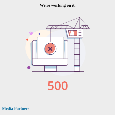
Media Partners