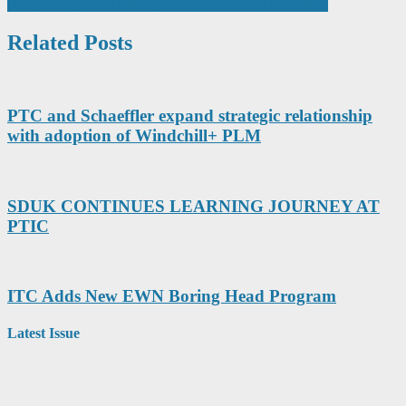
MAPAL Improves Milling Performance With New Line
navigation
Related Posts
PTC and Schaeffler expand strategic relationship
with adoption of Windchill+ PLM
SDUK CONTINUES LEARNING JOURNEY AT
PTIC
ITC Adds New EWN Boring Head Program
Latest Issue