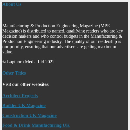
About Us
Manufacturing & Production Engineering Magazine (MPE
Magazine) is distributed to named, qualifying readers who are key
decision makers and who control budgets in the Manufacturing &
Production Engineering industry. The quality of our readership is
our priority, ensuring that our advertisers are getting maximum
value.
© Lapthorn Media Ltd 2022
Other Titles
Visit our other websites:
Architect Projects
Builder UK Magazine
Construction UK Magazine
Food & Drink Manufacturing UK