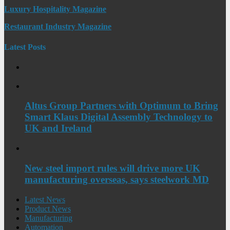
Luxury Hospitality Magazine
Restaurant Industry Magazine
Latest Posts
Altus Group Partners with Optimum to Bring
Smart Klaus Digital Assembly Technology to
UK and Ireland
New steel import rules will drive more UK
manufacturing overseas, says steelwork MD
Latest News
Product News
Manufacturing
Automation