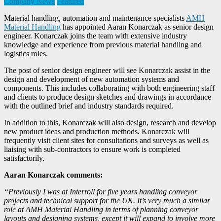
Company News
Featured
Material handling, automation and maintenance specialists
AMH
Material Handling
has appointed Aaran Konarczak as senior design
engineer. Konarczak joins the team with extensive industry
knowledge and experience from previous material handling and
logistics roles.
The post of senior design engineer will see Konarczak assist in the
design and development of new automation systems and
components. This includes collaborating with both engineering staff
and clients to produce design sketches and drawings in accordance
with the outlined brief and industry standards required.
In addition to this, Konarczak will also design, research and develop
new product ideas and production methods. Konarczak will
frequently visit client sites for consultations and surveys as well as
liaising with sub-contractors to ensure work is completed
satisfactorily.
Aaran Konarczak comments:
“Previously I was at Interroll for five years handling conveyor
projects and technical support for the UK. It’s very much a similar
role at AMH Material Handling in terms of planning conveyor
layouts and designing systems, except it will expand to involve more