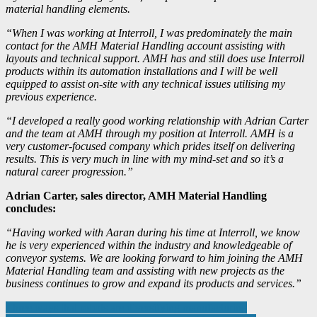
material handling elements.
“When I was working at Interroll, I was predominately the main
contact for the AMH Material Handling account assisting with
layouts and technical support. AMH has and still does use Interroll
products within its automation installations and I will be well
equipped to assist on-site with any technical issues utilising my
previous experience.
“I developed a really good working relationship with Adrian Carter
and the team at AMH through my position at Interroll. AMH is a
very customer-focused company which prides itself on delivering
results. This is very much in line with my mind-set and so it’s a
natural career progression.”
Adrian Carter, sales director, AMH Material Handling
concludes:
“Having worked with Aaran during his time at Interroll, we know
he is very experienced within the industry and knowledgeable of
conveyor systems. We are looking forward to him joining the AMH
Material Handling team and assisting with new projects as the
business continues to grow and expand its products and services.”
Post
Three ways that robots are diversifying manufacturing