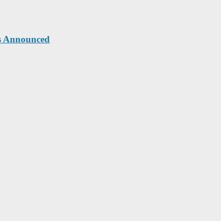
ts Announced