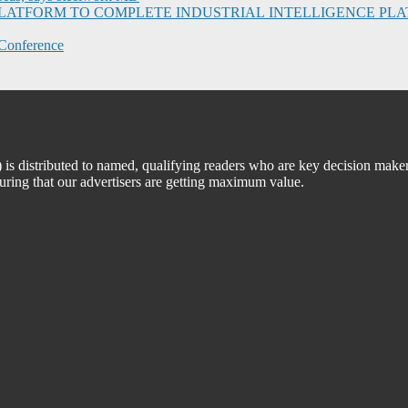
I PLATFORM TO COMPLETE INDUSTRIAL INTELLIGENCE 
Conference
 distributed to named, qualifying readers who are key decision maker
suring that our advertisers are getting maximum value.