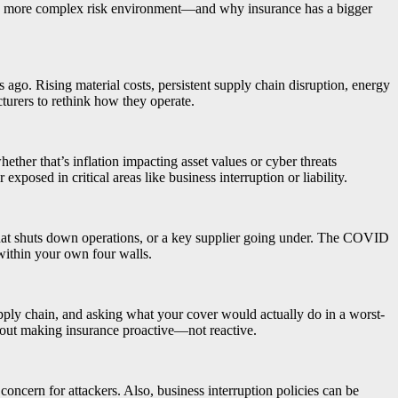
o a more complex risk environment—and why insurance has a bigger
s ago. Rising material costs, persistent supply chain disruption, energy
cturers to rethink how they operate.
ther that’s inflation impacting asset values or cyber threats
sed in critical areas like business interruption or liability.
that shuts down operations, or a key supplier going under. The COVID
within your own four walls.
supply chain, and asking what your cover would actually do in a worst-
about making insurance proactive—not reactive.
oncern for attackers. Also, business interruption policies can be