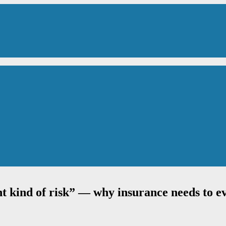
t kind of risk” — why insurance needs to ev