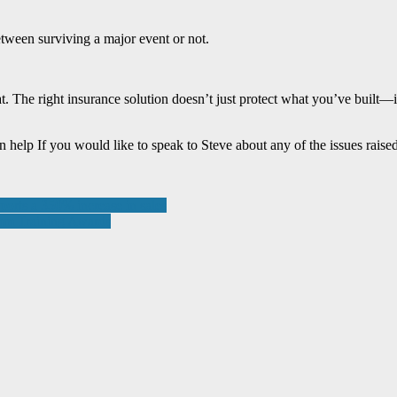
etween surviving a major event or not.
. The right insurance solution doesn’t just protect what you’ve built—i
help If you would like to speak to Steve about any of the issues raised
ports a 350% increase in sales
omm Training Awards