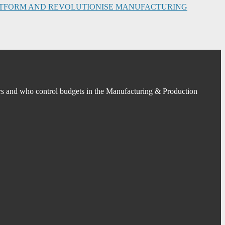
PLATFORM AND REVOLUTIONISE MANUFACTURING
s and who control budgets in the Manufacturing & Production