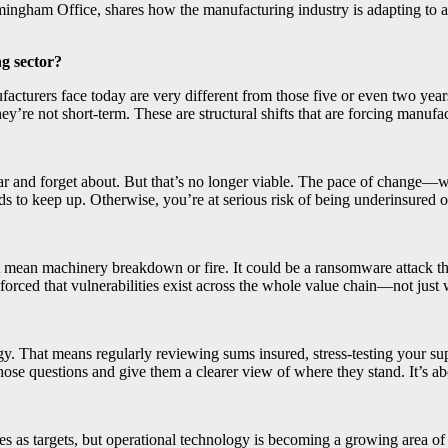
irmingham Office, shares how the manufacturing industry is adapting t
g sector?
nufacturers face today are very different from those five or even two year
hey’re not short-term. These are structural shifts that are forcing manufa
r and forget about. But that’s no longer viable. The pace of change—whe
eep up. Otherwise, you’re at serious risk of being underinsured or expo
st mean machinery breakdown or fire. It could be a ransomware attack 
orced that vulnerabilities exist across the whole value chain—not just 
rategy. That means regularly reviewing sums insured, stress-testing your 
hose questions and give them a clearer view of where they stand. It’s 
s as targets, but operational technology is becoming a growing area of c