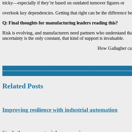
tricky—especially if they’re based on outdated turnover figures or
overlook key dependencies. Getting that right can be the difference b
Q: Final thoughts for manufacturing leaders reading this?
Risk is evolving, and manufacturers need partners who understand that
uncertainty is the only constant, that kind of support is invaluable.
How Gallagher can 
Post
3D printing fills the dental market with confidence as SYS Systems re
‘Fantastic ambassador’ named as outstanding apprentice at the In-C
navigation
Related Posts
Improving resilience with industrial automation