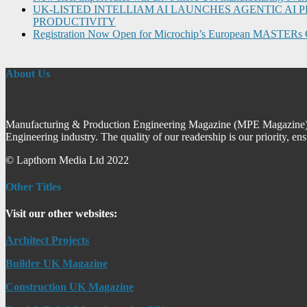
UK-LISTED INTELLIAM AI LAUNCHES AGENTIC A
PRODUCTIVITY
Registration Now Open for Microchip’s European MASTERs 
About Us
Manufacturing & Production Engineering Magazine (MPE Magazine) is
Engineering industry. The quality of our readership is our priority, en
© Lapthorn Media Ltd 2022
Other Titles
Visit our other websites:
Architect Projects
Builder UK Magazine
Construction UK Magazine