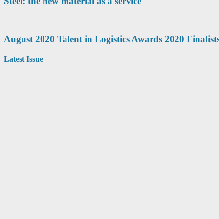
Steel: the new material as a service
August 2020 Talent in Logistics Awards 2020 Finalis
Latest Issue