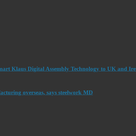
art Klaus Digital Assembly Technology to UK and Ir
acturing overseas, says steelwork MD