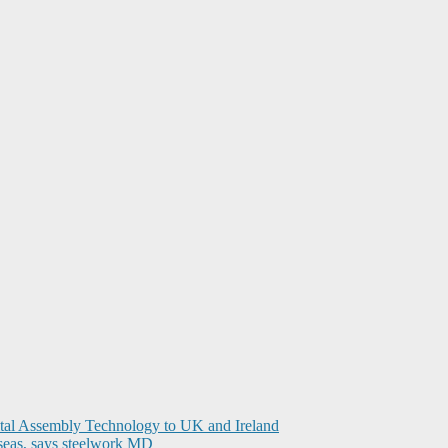
ital Assembly Technology to UK and Ireland
seas, says steelwork MD