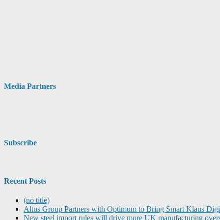
Media Partners
Subscribe
Recent Posts
(no title)
Altus Group Partners with Optimum to Bring Smart Klaus Dig
New steel import rules will drive more UK manufacturing over