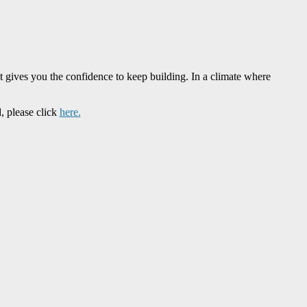
t gives you the confidence to keep building. In a climate where
, please click
here.