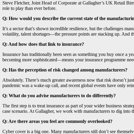
Steve Fletcher, Joint Head of Corporate at Gallagher’s UK Retail B
role to play than ever before.
Q: How would you describe the current state of the manufacturin
It’s a sector that’s shown incredible resilience, but the challenges ma
volatility, talent shortages—the pressure points are stacking up. And t
Q: And how does that link to insurance?
Insurance has traditionally been seen as something you buy once a yea
becoming more sophisticated—means your insurance programme needs to k
Q: Has the perception of risk changed among manufacturers?
Absolutely. There’s much greater awareness now that risk doesn’t ju
pandemic was a wake-up call, and recent global events have only reinf
Q: What do you advise manufacturers to do differently?
The first step is to treat insurance as part of your wider business st
case scenario. At Gallagher, we work with manufacturers to dig into t
Q: Are there areas you feel are commonly overlooked?
Cyber cover is a big one. Many manufacturers still don’t see themselve