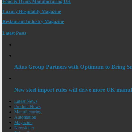
Food & Drink Manufacturing UK
Luxury Hospitality Magazine
Restaurant Industry Magazine
Latest Posts
Altus Group Partners with Optimum to Bring Sm
New steel import rules will drive more UK manuf
Latest News
Product News
Manufacturing
Automation
Magazine
Newsletter