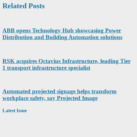
Related Posts
ABB opens Technology Hub showcasing Power
Distribution and Building Automation solutions
RSK acquires Octavius Infrastructure, leading Tier
1 transport infrastructure specialist
Automated projected signage helps transform
workplace safety, say Projected Image
Latest Issue