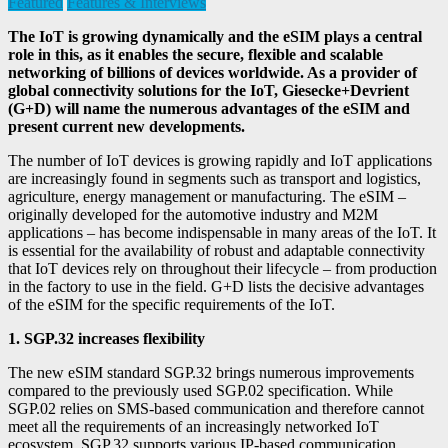
Featured
Features & Interviews
The IoT is growing dynamically and the eSIM plays a central
role in this, as it enables the secure, flexible and scalable
networking of billions of devices worldwide. As a provider of
global connectivity solutions for the IoT, Giesecke+Devrient
(G+D) will name the numerous advantages of the eSIM and
present current new developments.
The number of IoT devices is growing rapidly and IoT applications
are increasingly found in segments such as transport and logistics,
agriculture, energy management or manufacturing. The eSIM –
originally developed for the automotive industry and M2M
applications – has become indispensable in many areas of the IoT. It
is essential for the availability of robust and adaptable connectivity
that IoT devices rely on throughout their lifecycle – from production
in the factory to use in the field. G+D lists the decisive advantages
of the eSIM for the specific requirements of the IoT.
1. SGP.32 increases flexibility
The new eSIM standard SGP.32 brings numerous improvements
compared to the previously used SGP.02 specification. While
SGP.02 relies on SMS-based communication and therefore cannot
meet all the requirements of an increasingly networked IoT
ecosystem, SGP.32 supports various IP-based communication