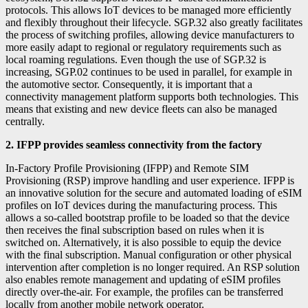
protocols. This allows IoT devices to be managed more efficiently
and flexibly throughout their lifecycle. SGP.32 also greatly facilitates
the process of switching profiles, allowing device manufacturers to
more easily adapt to regional or regulatory requirements such as
local roaming regulations. Even though the use of SGP.32 is
increasing, SGP.02 continues to be used in parallel, for example in
the automotive sector. Consequently, it is important that a
connectivity management platform supports both technologies. This
means that existing and new device fleets can also be managed
centrally.
2. IFPP provides seamless connectivity from the factory
In-Factory Profile Provisioning (IFPP) and Remote SIM
Provisioning (RSP) improve handling and user experience. IFPP is
an innovative solution for the secure and automated loading of eSIM
profiles on IoT devices during the manufacturing process. This
allows a so-called bootstrap profile to be loaded so that the device
then receives the final subscription based on rules when it is
switched on. Alternatively, it is also possible to equip the device
with the final subscription. Manual configuration or other physical
intervention after completion is no longer required. An RSP solution
also enables remote management and updating of eSIM profiles
directly over-the-air. For example, the profiles can be transferred
locally from another mobile network operator.