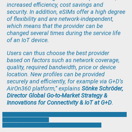
increased efficiency, cost savings and
security. In addition, eSIMs offer a high degree
of flexibility and are network-independent,
which means that the provider can be
changed several times during the service life
of an IoT device.
Users can thus choose the best provider
based on factors such as network coverage,
quality, required bandwidth, price or device
location. New profiles can be provided
securely and efficiently, for example via G+D’s
AirOn360 platform,” explains
Sönke Schröder,
Director Global Go-to-Market Strategy &
Innovations for Connectivity & IoT at G+D
.
Post
FLIR ONE Pro camera aids step-change in quantifying the thermal
performance of buildings
navigation
Find your lifting answers at LiftEx 2025 in Liverpool