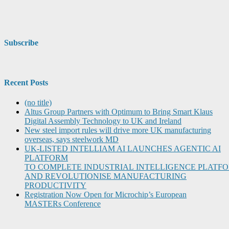
Subscribe
Recent Posts
(no title)
Altus Group Partners with Optimum to Bring Smart Klaus
Digital Assembly Technology to UK and Ireland
New steel import rules will drive more UK manufacturing
overseas, says steelwork MD
UK-LISTED INTELLIAM AI LAUNCHES AGENTIC AI
PLATFORM
TO COMPLETE INDUSTRIAL INTELLIGENCE PLATF
AND REVOLUTIONISE MANUFACTURING
PRODUCTIVITY
Registration Now Open for Microchip’s European
MASTERs Conference