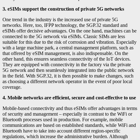
3. eSIMs support the construction of private 5G networks
One trend in the industry is the increased use of private 5G
networks. Here, too, IFPP technology, the SGP.32 standard and
eSIMs offer decisive advantages. On the one hand, machines can be
connected to the 5G network via eSIMs. Classic SIMs are less
suitable for this due to the risk of corrosion and vibration. Especially
with a large machine park, a central management platform, such as
that offered by eSIM management, is also indispensable. On the
other hand, this ensures seamless connectivity of the IoT devices.
They are equipped with connectivity in the factory via the private
5G network and then seamlessly integrated into the public network
in the field. With SGP.32, it is then possible to make changes, such
as choosing a different network operator in the event of poor local
coverage.
4. Mobile networks are efficient, secure and cost-effective to use
Mobile-based connectivity and thus eSIMs offer advantages in terms
of security and management – especially in contrast to the WiFi or
Bluetooth processes used in production. For example, mobile
communications are based on established standards, while WiFi and
Bluetooth have to take into account different region-specific
regulations, which increase the administrative burden. Although