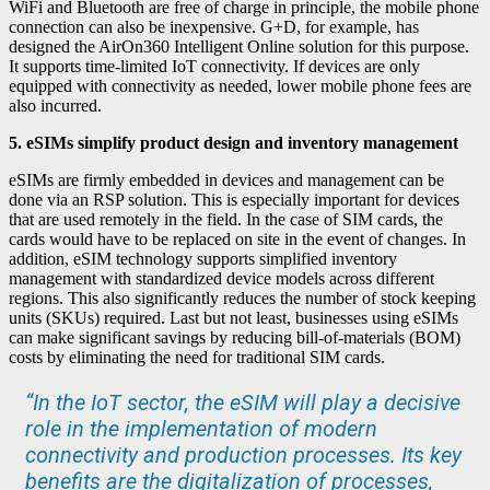
WiFi and Bluetooth are free of charge in principle, the mobile phone
connection can also be inexpensive. G+D, for example, has
designed the AirOn360 Intelligent Online solution for this purpose.
It supports time-limited IoT connectivity. If devices are only
equipped with connectivity as needed, lower mobile phone fees are
also incurred.
5. eSIMs simplify product design and inventory management
eSIMs are firmly embedded in devices and management can be
done via an RSP solution. This is especially important for devices
that are used remotely in the field. In the case of SIM cards, the
cards would have to be replaced on site in the event of changes. In
addition, eSIM technology supports simplified inventory
management with standardized device models across different
regions. This also significantly reduces the number of stock keeping
units (SKUs) required. Last but not least, businesses using eSIMs
can make significant savings by reducing bill-of-materials (BOM)
costs by eliminating the need for traditional SIM cards.
“In the IoT sector, the eSIM will play a decisive
role in the implementation of modern
connectivity and production processes. Its key
benefits are the digitalization of processes,