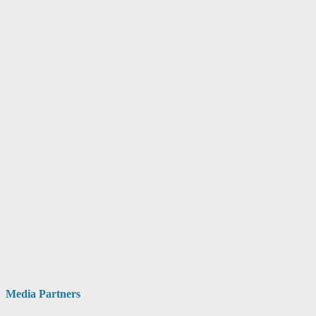
Media Partners