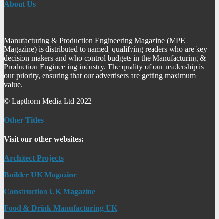
About Us
Manufacturing & Production Engineering Magazine (MPE
Magazine) is distributed to named, qualifying readers who are key
decision makers and who control budgets in the Manufacturing &
Production Engineering industry. The quality of our readership is
our priority, ensuring that our advertisers are getting maximum
value.
© Lapthorn Media Ltd 2022
Other Titles
Visit our other websites:
Architect Projects
Builder UK Magazine
Construction UK Magazine
Food & Drink Manufacturing UK