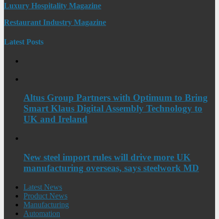
Luxury Hospitality Magazine
Restaurant Industry Magazine
Latest Posts
Altus Group Partners with Optimum to Bring
Smart Klaus Digital Assembly Technology to
UK and Ireland
New steel import rules will drive more UK
manufacturing overseas, says steelwork MD
Latest News
Product News
Manufacturing
Automation