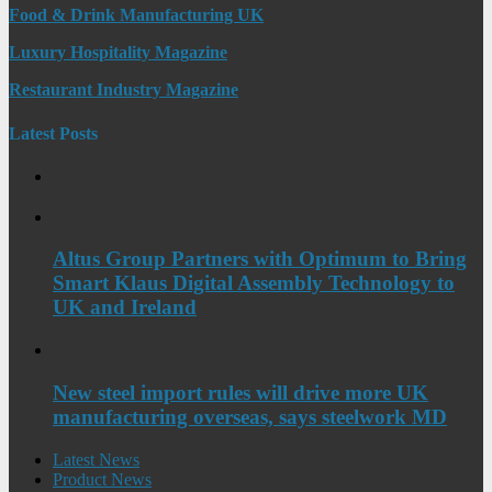
Food & Drink Manufacturing UK
Luxury Hospitality Magazine
Restaurant Industry Magazine
Latest Posts
Altus Group Partners with Optimum to Bring
Smart Klaus Digital Assembly Technology to
UK and Ireland
New steel import rules will drive more UK
manufacturing overseas, says steelwork MD
Latest News
Product News