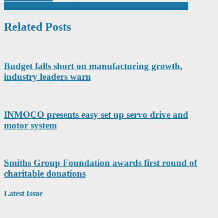
navigation
Why 2D FEA is the Missing Link in Engineering Education
Related Posts
Budget falls short on manufacturing growth,
industry leaders warn
INMOCO presents easy set up servo drive and
motor system
Smiths Group Foundation awards first round of
charitable donations
Latest Issue