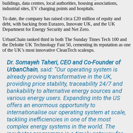
buildings, data centres, local authorities, housing associations,
industrial sites, EV charging points and hospitals.
To date, the company has raised circa £20 million of equity and
debt, with backing from Eurazeo, Innovate UK, and the UK
Department for Energy Security and Net Zero.
UrbanChain ranked third in both The Sunday Times Tech 100 and
the Deloitte UK Technology Fast 50, cementing its reputation as one
of the UK’s most innovative CleanTech scaleups.
Dr. Somayeh Taheri, CEO and Co-Founder of
UrbanChain
, said: “Our operating system is
already proving transformative in the UK,
providing price stability, traceability 24/7 and
bankability to alternative energy sources and
various energy users. Expanding into the US
offers an enormous opportunity to
internationalise our operating system at scale,
tackling inefficiencies in one of the most
complex energy systems in the world. The