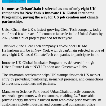
Company News
Featured
It comes as UrbanChain is selected as one of only eight UK
companies for New York’s Innovate UK Global Incubator
Programme, paving the way for US job creation and climate
partnerships.
UrbanChain, the UK’s fastest-growing CleanTech company, today
confirmed it will reach full commercial scale in the United States by
2028, with a pilot project planned for next year.
This week, the CleanTech company’s co-founder Dr. Mo
Hajhashem will be in New York with UrbanChain selected as one of
only eight UK-based ClimateTech companies to participate in the
Innovate UK Global Incubator Programme, delivered through
Urban Future Lab at NYU Tandon and Greentown Labs.
The six-month accelerator helps UK startups fast-track US market
entry by providing mentorship, in-market presence, and connections
to investors, customers and partners.
Manchester Science Park-based UrbanChain directly connects
renewable generators with consumers, enabling 24/7 traceable
private energy markets insulated from wholesale price volatility. Its
customers include industrial and commercial companies, office