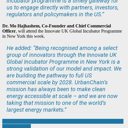
incubator programme is a timely gateway for
us to engage directly with partners, investors,
regulators and policymakers in the US.”
Dr. Mo Hajhashem, Co-Founder and Chief Commercial
Officer
, will attend the Innovate UK Global Incubator Programme
in New York this week.
He added: “Being recognised among a select
group of innovators through the Innovate UK
Global Incubator Programme in New York is a
strong validation of our model and impact. We
are building the pathway to full US
commercial scale by 2028. UrbanChain’s
mission has always been to make clean
energy accessible at scale – and we are now
taking that mission to one of the world’s
largest energy markets.”
Post
ECITB unveils new strategy to address skills shortages and support
industry growth