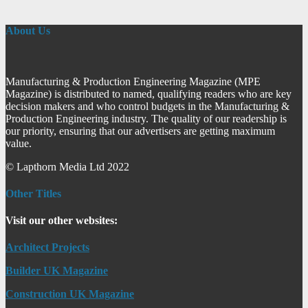
About Us
Manufacturing & Production Engineering Magazine (MPE
Magazine) is distributed to named, qualifying readers who are key
decision makers and who control budgets in the Manufacturing &
Production Engineering industry. The quality of our readership is
our priority, ensuring that our advertisers are getting maximum
value.
© Lapthorn Media Ltd 2022
Other Titles
Visit our other websites:
Architect Projects
Builder UK Magazine
Construction UK Magazine