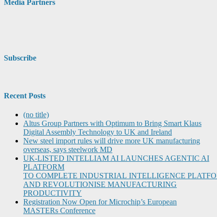
Media Partners
Subscribe
Recent Posts
(no title)
Altus Group Partners with Optimum to Bring Smart Klaus
Digital Assembly Technology to UK and Ireland
New steel import rules will drive more UK manufacturing
overseas, says steelwork MD
UK-LISTED INTELLIAM AI LAUNCHES AGENTIC AI
PLATFORM
TO COMPLETE INDUSTRIAL INTELLIGENCE PLATF
AND REVOLUTIONISE MANUFACTURING
PRODUCTIVITY
Registration Now Open for Microchip’s European
MASTERs Conference