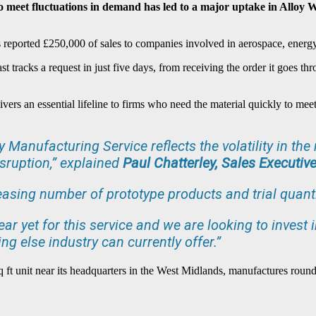
 to meet fluctuations in demand has led to a major uptake in Allo
as reported £250,000 of sales to companies involved in aerospace, energy
tracks a request in just five days, from receiving the order it goes thro
rs an essential lifeline to firms who need the material quickly to meet 
cy Manufacturing Service reflects the volatility in t
sruption,” explained
Paul Chatterley, Sales Executive
easing number of prototype products and trial quantit
ear yet for this service and we are looking to invest
ng else industry can currently offer.”
 ft unit near its headquarters in the West Midlands, manufactures round,