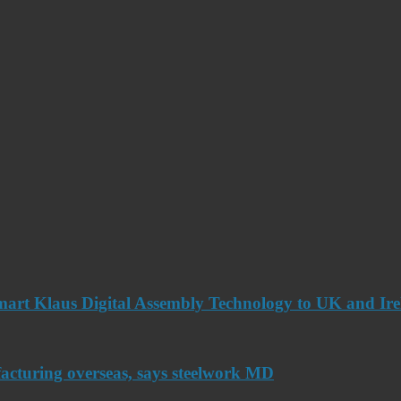
art Klaus Digital Assembly Technology to UK and Ir
acturing overseas, says steelwork MD