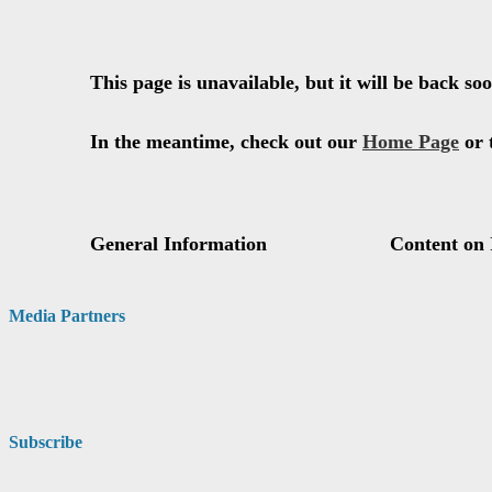
Media Partners
Subscribe