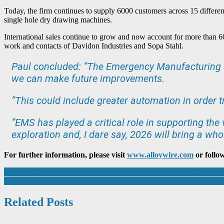
Today, the firm continues to supply 6000 customers across 15 differen
single hole dry drawing machines.
International sales continue to grow and now account for more than 60
work and contacts of Davidon Industries and Sopa Stahl.
Paul concluded: “The Emergency Manufacturing Se
we can make future improvements.
“This could include greater automation in order 
“EMS has played a critical role in supporting the
exploration and, I dare say, 2026 will bring a whol
For further information, please visit
www.alloywire.com
or follo
Post
A New Era: Penny Engineering Transitions to an Employee Ownershi
ECITB appoints eight new Innov8 members to bring fresh views on en
navigation
Related Posts