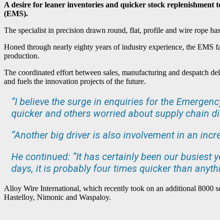
A desire for leaner inventories and quicker stock replenishment
(EMS).
The specialist in precision drawn round, flat, profile and wire rope h
Honed through nearly eighty years of industry experience, the EMS fast 
production.
The coordinated effort between sales, manufacturing and despatch delive
and fuels the innovation projects of the future.
“I believe the surge in enquiries for the Emergen
quicker and others worried about supply chain di
“Another big driver is also involvement in an incr
He continued: “It has certainly been our busiest y
days, it is probably four times quicker than anythi
Alloy Wire International, which recently took on an additional 8000 sq
Hastelloy, Nimonic and Waspaloy.