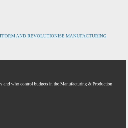
PLATFORM AND REVOLUTIONISE MANUFACTURING
s and who control budgets in the Manufacturing & Production