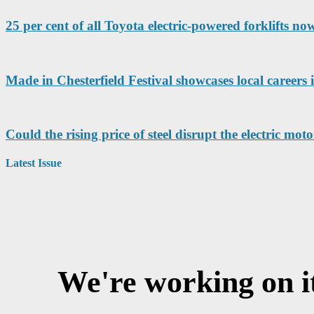
25 per cent of all Toyota electric-powered forklifts no
Made in Chesterfield Festival showcases local careers
Could the rising price of steel disrupt the electric mo
Latest Issue