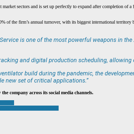
t market sectors and is set up perfectly to expand after completion of a
% of the firm’s annual turnover, with its biggest international territo
rvice is one of the most powerful weapons in the A
tracking and digital production scheduling, allowing
 ventilator build during the pandemic, the developmen
e new set of critical applications.”
w the company across its social media channels.
p Trust
gineering construction careers