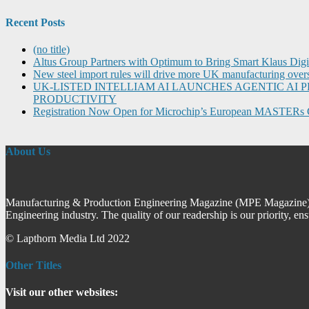
Recent Posts
(no title)
Altus Group Partners with Optimum to Bring Smart Klaus Dig
New steel import rules will drive more UK manufacturing over
UK-LISTED INTELLIAM AI LAUNCHES AGENTIC A
PRODUCTIVITY
Registration Now Open for Microchip’s European MASTERs 
About Us
Manufacturing & Production Engineering Magazine (MPE Magazine) is
Engineering industry. The quality of our readership is our priority, en
© Lapthorn Media Ltd 2022
Other Titles
Visit our other websites: