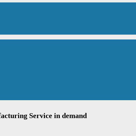
acturing Service in demand