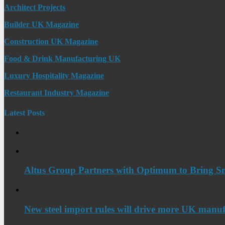
Architect Projects
Builder UK Magazine
Construction UK Magazine
Food & Drink Manufacturing UK
Luxury Hospitality Magazine
Restaurant Industry Magazine
Latest Posts
Altus Group Partners with Optimum to Bring Sm
New steel import rules will drive more UK manuf