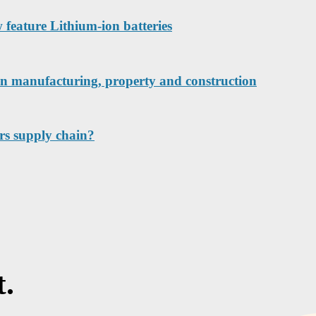
w feature Lithium-ion batteries
 in manufacturing, property and construction
tors supply chain?