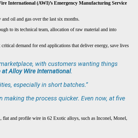
y Wire International (AWI)’s Emergency Manufacturing Service
 and oil and gas over the last six months.
ugh to its technical team, allocation of raw material and into
critical demand for end applications that deliver energy, save lives
he marketplace, with customers wanting things
 at Alloy Wire International
.
ies, especially in short batches.”
 in making the process quicker. Even now, at five
 flat and profile wire in 62 Exotic alloys, such as Inconel, Monel,