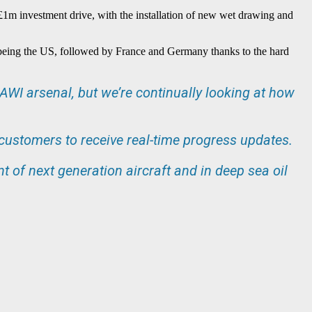
 £1m investment drive, with the installation of new wet drawing and
ry being the US, followed by France and Germany thanks to the hard
WI arsenal, but we’re continually looking at how
 customers to receive real-time progress updates.
t of next generation aircraft and in deep sea oil