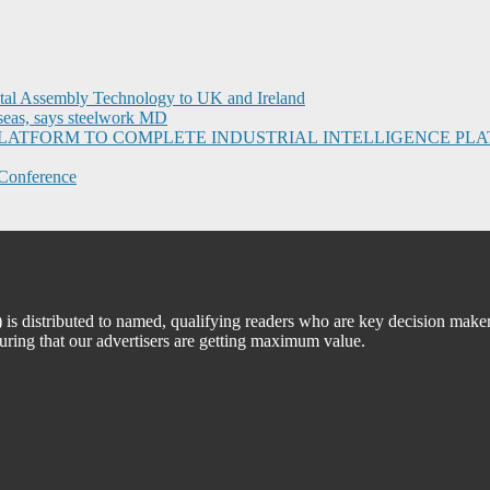
ital Assembly Technology to UK and Ireland
seas, says steelwork MD
I PLATFORM TO COMPLETE INDUSTRIAL INTELLIGENCE 
Conference
 distributed to named, qualifying readers who are key decision maker
suring that our advertisers are getting maximum value.