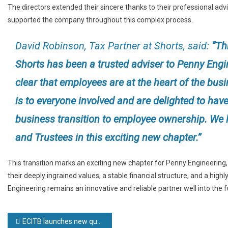
The directors extended their sincere thanks to their professional adv
supported the company throughout this complex process.
David Robinson, Tax Partner at Shorts, said:
“Thr
Shorts has been a trusted adviser to Penny Engin
clear that employees are at the heart of the bu
is to everyone involved and are delighted to have
business transition to employee ownership. We l
and Trustees in this exciting new chapter.”
This transition marks an exciting new chapter for Penny Engineering, 
their deeply ingrained values, a stable financial structure, and a hi
Engineering remains an innovative and reliable partner well into the f
Post
ECITB launches new qualification for supporting engineering construction operations