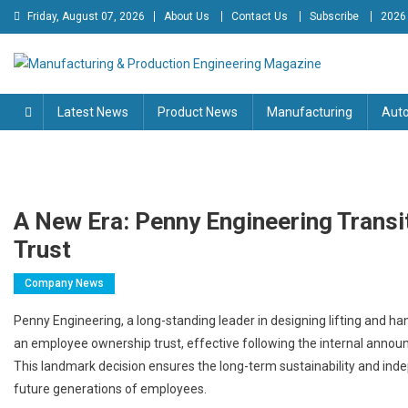
Skip
Friday, August 07, 2026
About Us
Contact Us
Subscribe
2026
to
content
Manufacturing & Production
Engineering Magazine
Latest News
Product News
Manufacturing
Aut
Engineering Magazine
A New Era: Penny Engineering Trans
Trust
Company News
Penny Engineering, a long-standing leader in designing lifting and handl
an employee ownership trust, effective following the internal anno
This landmark decision ensures the long-term sustainability and inde
future generations of employees.