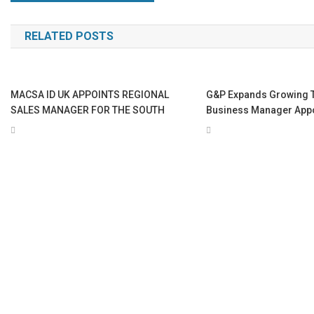
navigation
RELATED POSTS
MACSA ID UK APPOINTS REGIONAL
G&P Expands Growing 
SALES MANAGER FOR THE SOUTH
Business Manager App