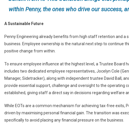
within Penny, the ones who drive our success, are
A Sustainable Future
Penny Engineering already benefits from high staff retention and a s
business. Employee ownership is the natural next step to continue thi
positive change from within.
To ensure employee influence at the highest level, a Trustee Board h
includes two dedicated employee representatives, Jocelyn Cole (Ge
Manager, Sidetracker), along with independent trustee David Ball, an
provide essential support, challenge and oversight to the operating 
established, giving staff a direct say in decisions regarding welfare 
While EOTs are a common mechanism for achieving tax-free exits, Pe
driven by maximising personal financial gain. The transition was exec
specifically to avoid placing any financial pressure on the business.