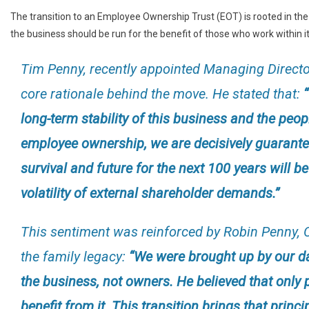
The transition to an Employee Ownership Trust (EOT) is rooted in the
the business should be run for the benefit of those who work within it
Tim Penny, recently appointed Managing Directo
core rationale behind the move. He stated that:
long-term stability of this business and the peop
employee ownership, we are decisively guarante
survival and future for the next 100 years will b
volatility of external shareholder demands.”
This sentiment was reinforced by Robin Penny, 
the family legacy:
“We were brought up by our da
the business, not owners. He believed that only
benefit from it. This transition brings that princ