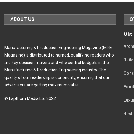
ABOUT US
O
Vis
Archi
Manufacturing & Production Engineering Magazine (MPE
Magazine) is distributed to named, qualifying readers who
Buil
are key decision makers and who control budgets in the
Manufacturing & Production Engineering industry. The
Cons
quality of our readership is our priority, ensuring that our
advertisers are getting maximum value.
Food
© Lapthorn Media Ltd 2022
Luxu
Rest