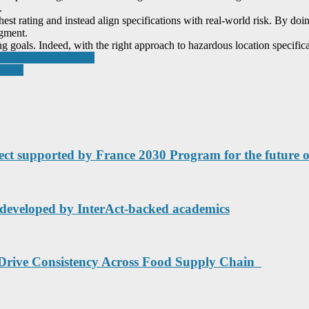
.
highest rating and instead align specifications with real-world risk. By d
dgment.
goals. Indeed, with the right approach to hazardous location specificat
ndustry transformation
nesses
ct supported by France 2030 Program for the future of 
UK developed by InterAct-backed academics
 Drive Consistency Across Food Supply Chain