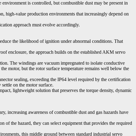
e environment is controlled, but combustible dust may be present in
.
ion, high-value production environments that increasingly depend on
fication approach must evolve accordingly.
reduce the likelihood of ignition under abnormal conditions. That
roof enclosure, the approach builds on the established AKM servo
ation. The windings are vacuum impregnated to isolate conductive
 the motor, but the rotor surface temperature remains well below the
ector sealing, exceeding the IP64 level required by the certification
 settle on the motor surface.
mpact, lightweight solution that preserves the torque density, dynamic
trary, increasing awareness of combustible dust and gas hazards have
on of the hazard, they can select equipment that provides the required
ironments, this middle ground between standard industrial servo