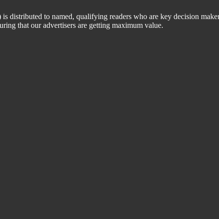
 distributed to named, qualifying readers who are key decision maker
suring that our advertisers are getting maximum value.