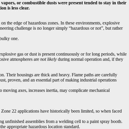
vapors, or combustible dusts were present tended to stay in their
n is less clear.
it on the edge of hazardous zones. In these environments, explosive
neering challenge is no longer simply “hazardous or not”, but rather
 bulky one.
losive gas or dust is present continuously or for long periods, while
losive atmospheres are
not likely
during normal operation and, if they
on. Their housings are thick and heavy. Flame paths are carefully
ust, proven, and an essential part of making industrial operations
to moving axes, increases inertia, may complicate mechanical
 Zone 22 applications have historically been limited, so when faced
ng unfinished assemblies from a welding cell to a paint spray booth.
the appropriate hazardous location standard.