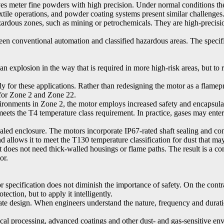
ves meter fine powders with high precision. Under normal conditions th
xtile operations, and powder coating systems present similar challenges
hazardous zones, such as mining or petrochemicals. They are high-precis
ween conventional automation and classified hazardous areas. The speci
n explosion in the way that is required in more high-risk areas, but to 
 for these applications. Rather than redesigning the motor as a flamep
 for Zone 2 and Zone 22.
vironments in Zone 2, the motor employs increased safety and encapsul
eets the T4 temperature class requirement. In practice, gases may enter
led enclosure. The motors incorporate IP67-rated shaft sealing and conn
 allows it to meet the T130 temperature classification for dust that may
it does not need thick-walled housings or flame paths. The result is a co
or.
or specification does not diminish the importance of safety. On the con
ection, but to apply it intelligently.
nate design. When engineers understand the nature, frequency and durati
al processing, advanced coatings and other dust- and gas-sensitive env