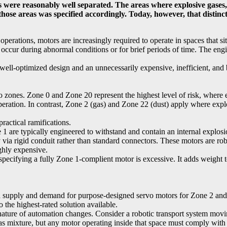
 were reasonably well separated. The areas where explosive gases, 
se areas was specified accordingly. Today, however, that distinctio
perations, motors are increasingly required to operate in spaces that s
 occur during abnormal conditions or for brief periods of time. The engi
well-optimized design and an unnecessarily expensive, inefficient, and
ones. Zone 0 and Zone 20 represent the highest level of risk, where exp
peration. In contrast, Zone 2 (gas) and Zone 22 (dust) apply where exp
actical ramifications.
 are typically engineered to withstand and contain an internal explosi
 via rigid conduit rather than standard connectors. These motors are rob
ghly expensive.
pecifying a fully Zone 1-complient motor is excessive. It adds weight 
Both supply and demand for purpose-designed servo motors for Zone 2 and
 the highest-rated solution available.
nature of automation changes. Consider a robotic transport system movi
 mixture, but any motor operating inside that space must comply with 