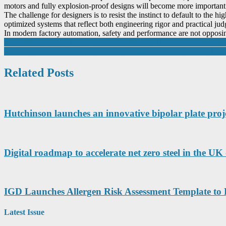
motors and fully explosion-proof designs will become more important
The challenge for designers is to resist the instinct to default to the 
optimized systems that reflect both engineering rigor and practical ju
In modern factory automation, safety and performance are not opposing 
Post
Manufacturer Ideal Heating honoured with King’s Award as it leads i
New AI Platform Slashes Competitor Intelligence Costs for UK Busi
navigation
Related Posts
Hutchinson launches an innovative bipolar plate proje
Digital roadmap to accelerate net zero steel in the 
IGD Launches Allergen Risk Assessment Template to
Latest Issue