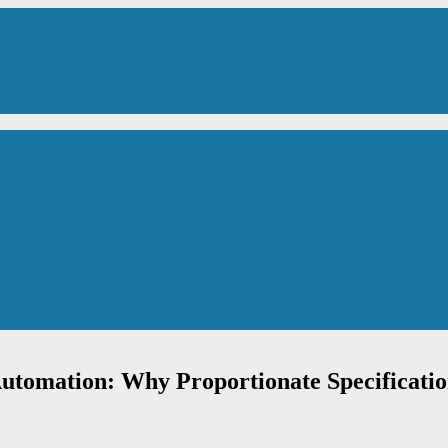
utomation: Why Proportionate Specificati