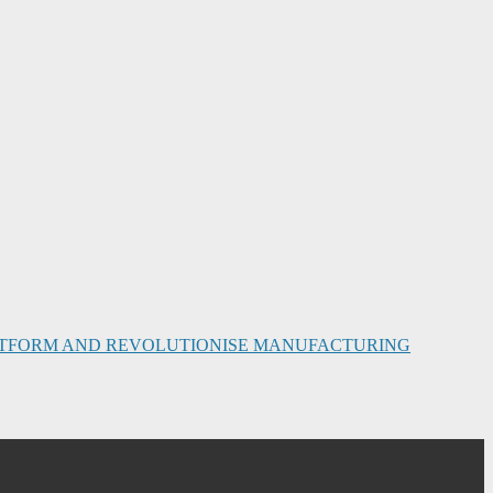
PLATFORM AND REVOLUTIONISE MANUFACTURING