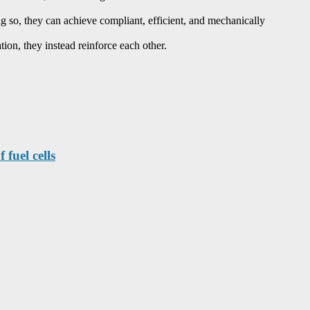
oing so, they can achieve compliant, efficient, and mechanically
ion, they instead reinforce each other.
fuel cells