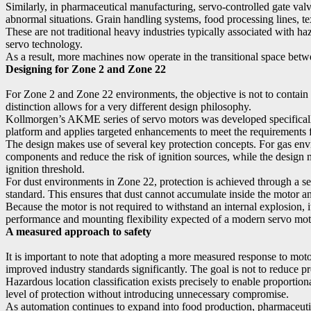
Similarly, in pharmaceutical manufacturing, servo-controlled gate val
abnormal situations. Grain handling systems, food processing lines, te
These are not traditional heavy industries typically associated with 
servo technology.
As a result, more machines now operate in the transitional space bet
Designing for Zone 2 and Zone 22
For Zone 2 and Zone 22 environments, the objective is not to contain a
distinction allows for a very different design philosophy.
Kollmorgen’s AKME series of servo motors was developed specifically
platform and applies targeted enhancements to meet the requirements
The design makes use of several key protection concepts. For gas en
components and reduce the risk of ignition sources, while the design m
ignition threshold.
For dust environments in Zone 22, protection is achieved through a sea
standard. This ensures that dust cannot accumulate inside the motor and
Because the motor is not required to withstand an internal explosion, 
performance and mounting flexibility expected of a modern servo mot
A measured approach to safety
It is important to note that adopting a more measured response to mot
improved industry standards significantly. The goal is not to reduce prot
Hazardous location classification exists precisely to enable proportio
level of protection without introducing unnecessary compromise.
As automation continues to expand into food production, pharmaceutic