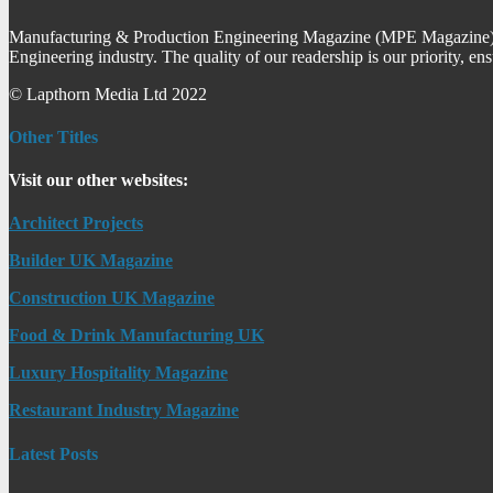
Manufacturing & Production Engineering Magazine (MPE Magazine) is
Engineering industry. The quality of our readership is our priority, en
© Lapthorn Media Ltd 2022
Other Titles
Visit our other websites:
Architect Projects
Builder UK Magazine
Construction UK Magazine
Food & Drink Manufacturing UK
Luxury Hospitality Magazine
Restaurant Industry Magazine
Latest Posts