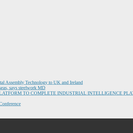
ital Assembly Technology to UK and Ireland
seas, says steelwork MD
I PLATFORM TO COMPLETE INDUSTRIAL INTELLIGENCE 
Conference