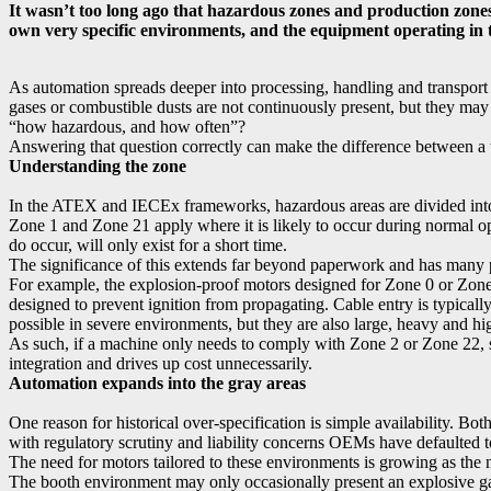
It wasn’t too long ago that hazardous zones and production zones
own very specific environments, and the equipment operating in tho
As automation spreads deeper into processing, handling and transport o
gases or combustible dusts are not continuously present, but they may
“how hazardous, and how often”?
Answering that question correctly can make the difference between a 
Understanding the zone
In the ATEX and IECEx frameworks, hazardous areas are divided into z
Zone 1 and Zone 21 apply where it is likely to occur during normal o
do occur, will only exist for a short time.
The significance of this extends far beyond paperwork and has many pr
For example, the explosion-proof motors designed for Zone 0 or Zone 1
designed to prevent ignition from propagating. Cable entry is typically
possible in severe environments, but they are also large, heavy and hi
As such, if a machine only needs to comply with Zone 2 or Zone 22, s
integration and drives up cost unnecessarily.
Automation expands into the gray areas
One reason for historical over-specification is simple availability. 
with regulatory scrutiny and liability concerns OEMs have defaulted to
The need for motors tailored to these environments is growing as the 
The booth environment may only occasionally present an explosive gas