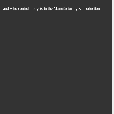
s and who control budgets in the Manufacturing & Production