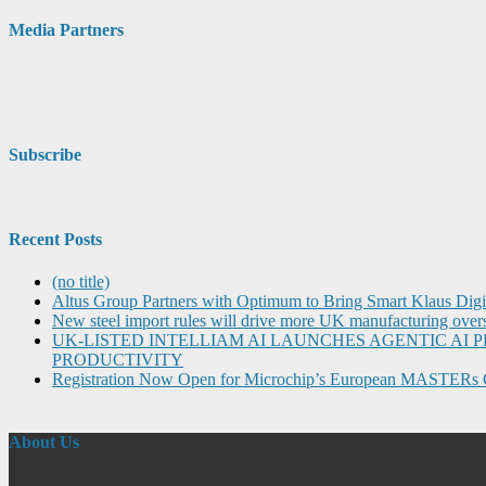
Media Partners
Subscribe
Recent Posts
(no title)
Altus Group Partners with Optimum to Bring Smart Klaus Dig
New steel import rules will drive more UK manufacturing over
UK-LISTED INTELLIAM AI LAUNCHES AGENTIC A
PRODUCTIVITY
Registration Now Open for Microchip’s European MASTERs 
About Us