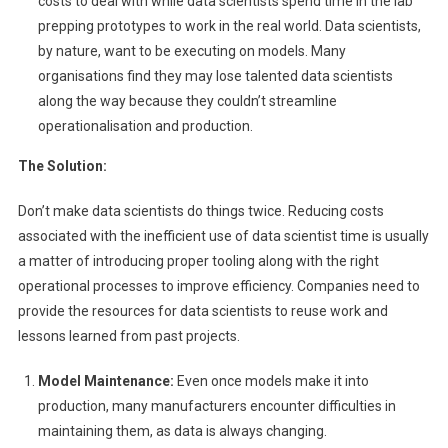
costs to deal with while data scientists spend time in the lab
prepping prototypes to work in the real world. Data scientists,
by nature, want to be executing on models. Many
organisations find they may lose talented data scientists
along the way because they couldn’t streamline
operationalisation and production.
The Solution:
Don’t make data scientists do things twice. Reducing costs
associated with the inefficient use of data scientist time is usually
a matter of introducing proper tooling along with the right
operational processes to improve efficiency. Companies need to
provide the resources for data scientists to reuse work and
lessons learned from past projects.
Model Maintenance:
Even once models make it into
production, many manufacturers encounter difficulties in
maintaining them, as data is always changing.