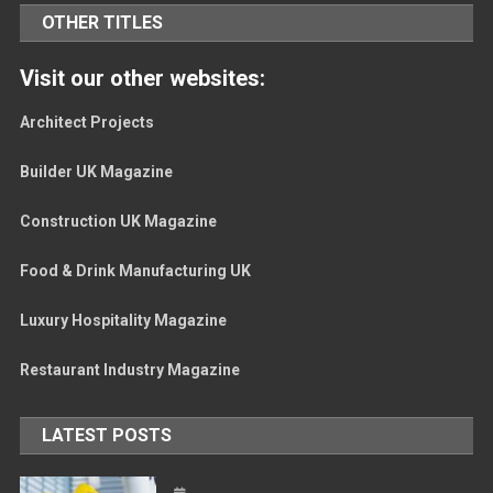
OTHER TITLES
Visit our other websites:
Architect Projects
Builder UK Magazine
Construction UK Magazine
Food & Drink Manufacturing UK
Luxury Hospitality Magazine
Restaurant Industry Magazine
LATEST POSTS