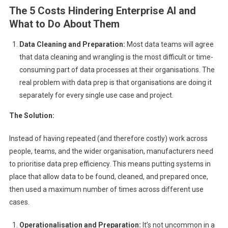
The 5 Costs Hindering Enterprise AI and
What to Do About Them
Data Cleaning and Preparation:
Most data teams will agree
that data cleaning and wrangling is the most difficult or time-
consuming part of data processes at their organisations. The
real problem with data prep is that organisations are doing it
separately for every single use case and project.
The Solution:
Instead of having repeated (and therefore costly) work across
people, teams, and the wider organisation, manufacturers need
to prioritise data prep efficiency. This means putting systems in
place that allow data to be found, cleaned, and prepared once,
then used a maximum number of times across different use
cases.
Operationalisation and Preparation:
It’s not uncommon in a