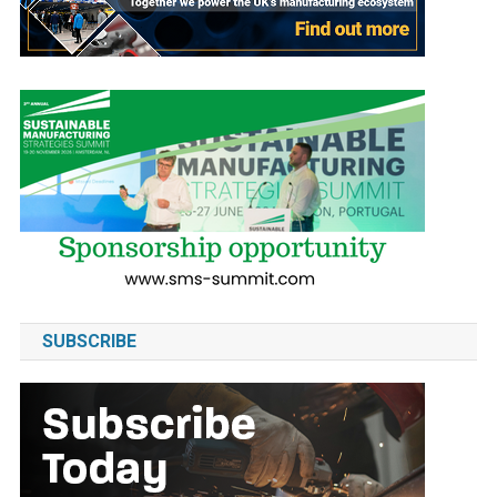
SUBSCRIBE