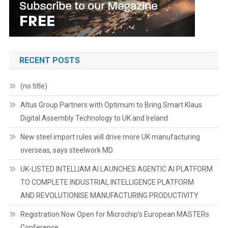
RECENT POSTS
(no title)
Altus Group Partners with Optimum to Bring Smart Klaus
Digital Assembly Technology to UK and Ireland
New steel import rules will drive more UK manufacturing
overseas, says steelwork MD
UK-LISTED INTELLIAM AI LAUNCHES AGENTIC AI PLATFORM
TO COMPLETE INDUSTRIAL INTELLIGENCE PLATFORM
AND REVOLUTIONISE MANUFACTURING PRODUCTIVITY
Registration Now Open for Microchip’s European MASTERs
Conference