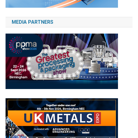
MEDIA PARTNERS