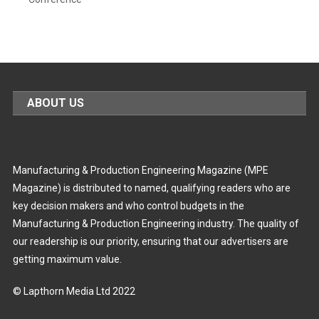
ABOUT US
Manufacturing & Production Engineering Magazine (MPE
Magazine) is distributed to named, qualifying readers who are
key decision makers and who control budgets in the
Manufacturing & Production Engineering industry. The quality of
our readership is our priority, ensuring that our advertisers are
getting maximum value.
© Lapthorn Media Ltd 2022