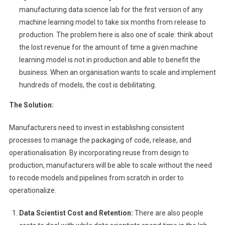
manufacturing data science lab for the first version of any
machine learning model to take six months from release to
production. The problem here is also one of scale: think about
the lost revenue for the amount of time a given machine
learning model is not in production and able to benefit the
business. When an organisation wants to scale and implement
hundreds of models, the cost is debilitating.
The Solution:
Manufacturers need to invest in establishing consistent
processes to manage the packaging of code, release, and
operationalisation. By incorporating reuse from design to
production, manufacturers will be able to scale without the need
to recode models and pipelines from scratch in order to
operationalize.
Data Scientist Cost and Retention:
There are also people