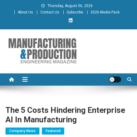
Skip
Thursday, August 06, 2026
to
About Us
Contact Us
Subscribe
2026 Media Pack
content
Manufacturing & Production
Engineering Magazine
Engineering Magazine
The 5 Costs Hindering Enterprise
AI In Manufacturing
Company News
Featured