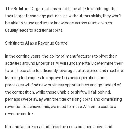
The Solution:
Organisations need to be able to stitch together
their larger technology pictures, as without this ability, they won’t
be able to reuse and share knowledge across teams, which
usually leads to additional costs.
Shifting to AI as a Revenue Centre
In the coming years, the ability of manufacturers to pivot their
activities around Enterprise AI will fundamentally determine their
fate. Those able to efficiently leverage data science and machine
learning techniques to improve business operations and
processes will find new business opportunities and get ahead of
the competition, while those unable to shift will fall behind,
perhaps swept away with the tide of rising costs and diminishing
revenue. To achieve this, we need to move AI from a cost to a
revenue centre.
If manufacturers can address the costs outlined above and