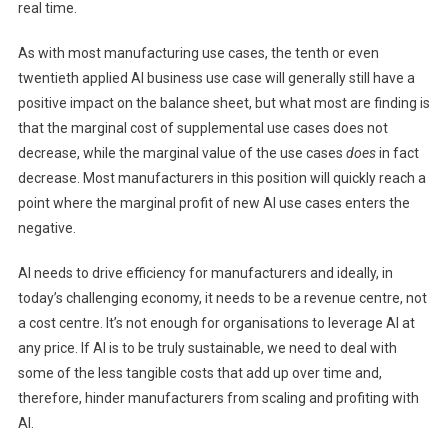
real time.
As with most manufacturing use cases, the tenth or even
twentieth applied AI business use case will generally still have a
positive impact on the balance sheet, but what most are finding is
that the marginal cost of supplemental use cases does not
decrease, while the marginal value of the use cases
does
in fact
decrease. Most manufacturers in this position will quickly reach a
point where the marginal profit of new AI use cases enters the
negative.
AI needs to drive efficiency for manufacturers and ideally, in
today’s challenging economy, it needs to be a revenue centre, not
a cost centre. It’s not enough for organisations to leverage AI at
any price. If AI is to be truly sustainable, we need to deal with
some of the less tangible costs that add up over time and,
therefore, hinder manufacturers from scaling and profiting with
AI.