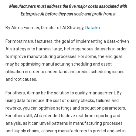
Manufacturers must address the five major costs associated with
Enterprise AI before they can scale and profit from it
By Alexis Fournier, Director of AI Strategy,
Dataiku
For most manufacturers, the goal of implementing a data-driven
AI strategy is to harness large, heterogeneous datasets in order
to improve manufacturing processes. For some, the end goal
may be optimising manufacturing scheduling and asset
utilisation in order to understand and predict scheduling issues
and root causes.
For others, AI may be the solution to quality management. By
using data to reduce the cost of quality checks, failures and
reworks, you can optimise settings and production parameters.
For others still, AI is intended to drive real-time reporting and
analysis, as it can unveil patterns in manufacturing processes
and supply chains, allowing manufacturers to predict and act in