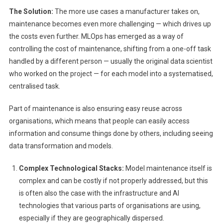
The Solution:
The more use cases a manufacturer takes on,
maintenance becomes even more challenging — which drives up
the costs even further. MLOps has emerged as a way of
controlling the cost of maintenance, shifting from a one-off task
handled by a different person — usually the original data scientist
who worked on the project — for each model into a systematised,
centralised task.
Part of maintenance is also ensuring easy reuse across
organisations, which means that people can easily access
information and consume things done by others, including seeing
data transformation and models.
Complex Technological Stacks:
Model maintenance itself is
complex and can be costly if not properly addressed, but this
is often also the case with the infrastructure and AI
technologies that various parts of organisations are using,
especially if they are geographically dispersed.