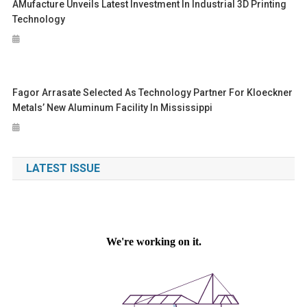
AMufacture Unveils Latest Investment In Industrial 3D Printing
Technology
Fagor Arrasate Selected As Technology Partner For Kloeckner
Metals’ New Aluminum Facility In Mississippi
LATEST ISSUE