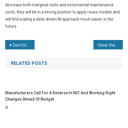
decrease both marginal costs and incremental maintenance
costs, they will be in a strong position to apply reuse models and
will find scaling a data-driven AI approach much easier in the
future.
Post
Don’t blame it on the bearings
Steel: the new material as a service
navigation
RELATED POSTS
Manufacturers Call For A Reverse In NIC And Working Right
Changes Ahead Of Budget