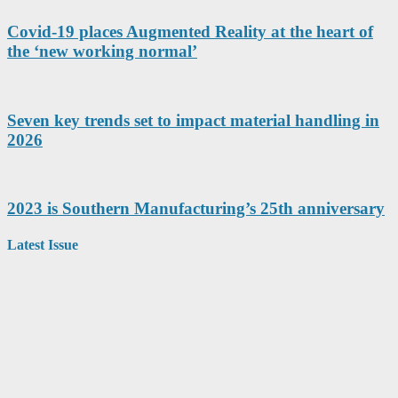
Covid-19 places Augmented Reality at the heart of
the ‘new working normal’
Seven key trends set to impact material handling in
2026
2023 is Southern Manufacturing’s 25th anniversary
Latest Issue