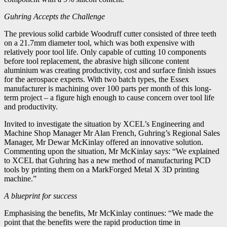
Guhring Accepts the Challenge
The previous solid carbide Woodruff cutter consisted of three teeth
on a 21.7mm diameter tool, which was both expensive with
relatively poor tool life. Only capable of cutting 10 components
before tool replacement, the abrasive high silicone content
aluminium was creating productivity, cost and surface finish issues
for the aerospace experts. With two batch types, the Essex
manufacturer is machining over 100 parts per month of this long-
term project – a figure high enough to cause concern over tool life
and productivity.
Invited to investigate the situation by XCEL’s Engineering and
Machine Shop Manager Mr Alan French, Guhring’s Regional Sales
Manager, Mr Dewar McKinlay offered an innovative solution.
Commenting upon the situation, Mr McKinlay says: “We explained
to XCEL that Guhring has a new method of manufacturing PCD
tools by printing them on a MarkForged Metal X 3D printing
machine.”
A blueprint for success
Emphasising the benefits, Mr McKinlay continues: “We made the
point that the benefits were the rapid production time in