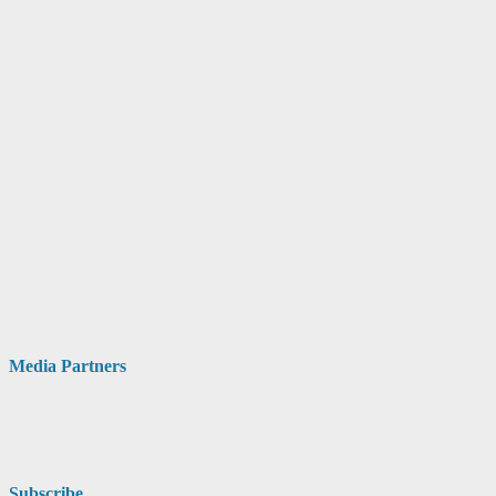
Media Partners
Subscribe