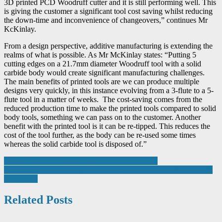
3D printed PCD Woodruff cutter and it is still performing well. This
is giving the customer a significant tool cost saving whilst reducing
the down-time and inconvenience of changeovers,” continues Mr
KcKinlay.
From a design perspective, additive manufacturing is extending the
realms of what is possible. As Mr McKinlay states: “Putting 5
cutting edges on a 21.7mm diameter Woodruff tool with a solid
carbide body would create significant manufacturing challenges.
The main benefits of printed tools are we can produce multiple
designs very quickly, in this instance evolving from a 3-flute to a 5-
flute tool in a matter of weeks. The cost-saving comes from the
reduced production time to make the printed tools compared to solid
body tools, something we can pass on to the customer. Another
benefit with the printed tool is it can be re-tipped. This reduces the
cost of the tool further, as the body can be re-used some times
whereas the solid carbide tool is disposed of.”
Post
BIG KAISER wins Global Industry Award 2020
Aerospace specialist targets medical and defence sectors with latest
navigation
acquisition
Related Posts