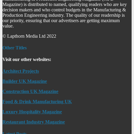
Magazine) is distributed to named, qualifying readers who are key
decision makers and who control budgets in the Manufacturing &
Production Engineering industry. The quality of our readership is
our priority, ensuring that our advertisers are getting maximum
value.
© Lapthorn Media Ltd 2022
Other Titles
Visit our other websites:
Architect Projects
Builder UK Magazine
Construction UK Magazine
Food & Drink Manufacturing UK
Luxury Hospitality Magazine
Restaurant Industry Magazine
Latest Posts