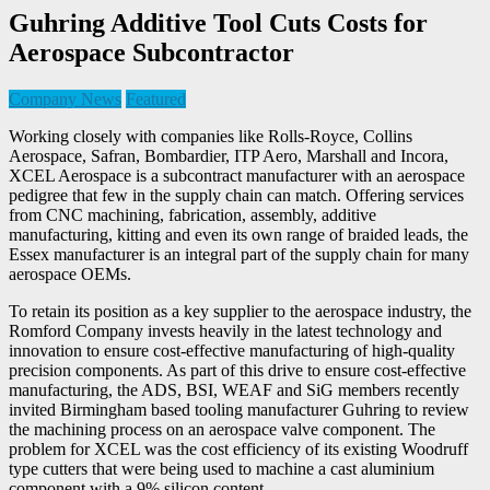
Guhring Additive Tool Cuts Costs for
Aerospace Subcontractor
Company News
Featured
Working closely with companies like Rolls-Royce, Collins
Aerospace, Safran, Bombardier, ITP Aero, Marshall and Incora,
XCEL Aerospace is a subcontract manufacturer with an aerospace
pedigree that few in the supply chain can match. Offering services
from CNC machining, fabrication, assembly, additive
manufacturing, kitting and even its own range of braided leads, the
Essex manufacturer is an integral part of the supply chain for many
aerospace OEMs.
To retain its position as a key supplier to the aerospace industry, the
Romford Company invests heavily in the latest technology and
innovation to ensure cost-effective manufacturing of high-quality
precision components. As part of this drive to ensure cost-effective
manufacturing, the ADS, BSI, WEAF and SiG members recently
invited Birmingham based tooling manufacturer Guhring to review
the machining process on an aerospace valve component. The
problem for XCEL was the cost efficiency of its existing Woodruff
type cutters that were being used to machine a cast aluminium
component with a 9% silicon content.