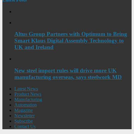
Altus Group Partners with Optimum to Bring
Smart Klaus Digital Assembly Technology to
UK and Ireland
New steel import rules will drive more UK
manufacturing overseas, says steelwork MD
Latest News
Product News
Manufacturing
Automation
Magazine
Newsletter
Subscribe
Contact Us