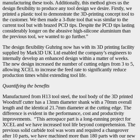
manufacturing these tools. Additionally, this method gives us the
design flexibility to produce any tool design we desire. Firstly, we
printed a plastic tool to demonstrate the 3D-printing concept tool to
the customer. We then made a 3-flute tool that was similar to the
current tool but with brazed PCD tips. Despite the PCD tips lasting
considerably longer on the abrasive high-silicone aluminium than
the previous tool, we wanted to go further.”
The design flexibility Guhring now has with its 3D printing facility
supplied by Mark3D UK Ltd enabled the company’s engineers to
internally develop an enhanced design within a matter of weeks.
The new design increased the number of cutting edges from 3 to 5,
allowing XCEL to increase the feed rate to significantly reduce
production times whilst extending tool life.
Quantifying the benefits
Manufactured from H13 tool steel, the tool body of the 3D printed
Woodruff cutter has a 13mm diameter shank with a 70mm overall
length and the identical 21.7mm diameter at the cutting edge. The
difference is evident in the performance, cost and productivity
improvements. “This aerospace part is a long-running project for
XCEL and we have increased tool life beyond comprehension. The
previous solid carbide tool was worn and required a changeover
after 10 parts, we have machined more than 180 parts with our new