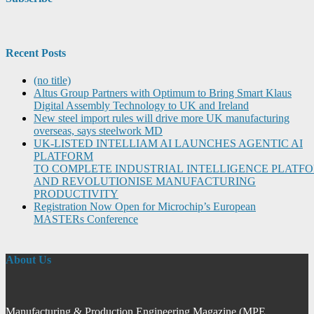
Recent Posts
(no title)
Altus Group Partners with Optimum to Bring Smart Klaus
Digital Assembly Technology to UK and Ireland
New steel import rules will drive more UK manufacturing
overseas, says steelwork MD
UK-LISTED INTELLIAM AI LAUNCHES AGENTIC AI
PLATFORM
TO COMPLETE INDUSTRIAL INTELLIGENCE PLATF
AND REVOLUTIONISE MANUFACTURING
PRODUCTIVITY
Registration Now Open for Microchip’s European
MASTERs Conference
About Us
Manufacturing & Production Engineering Magazine (MPE