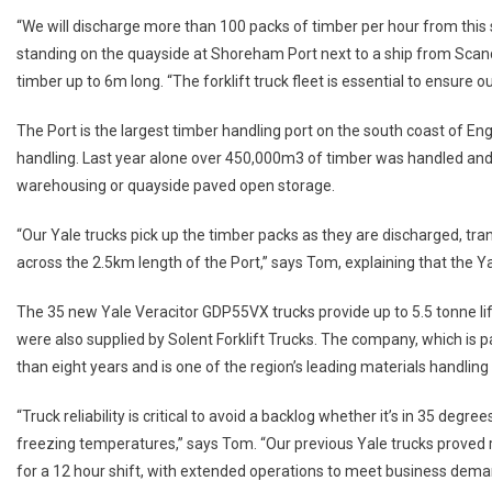
“We will discharge more than 100 packs of timber per hour from this
standing on the quayside at Shoreham Port next to a ship from Scand
timber up to 6m long. “The forklift truck fleet is essential to ensure o
The Port is the largest timber handling port on the south coast of E
handling. Last year alone over 450,000m3 of timber was handled and
warehousing or quayside paved open storage.
“Our Yale trucks pick up the timber packs as they are discharged, tr
across the 2.5km length of the Port,” says Tom, explaining that the Ya
The 35 new Yale Veracitor GDP55VX trucks provide up to 5.5 tonne lift
were also supplied by Solent Forklift Trucks. The company, which is 
than eight years and is one of the region’s leading materials handling 
“Truck reliability is critical to avoid a backlog whether it’s in 35 deg
freezing temperatures,” says Tom. “Our previous Yale trucks proved r
for a 12 hour shift, with extended operations to meet business dema