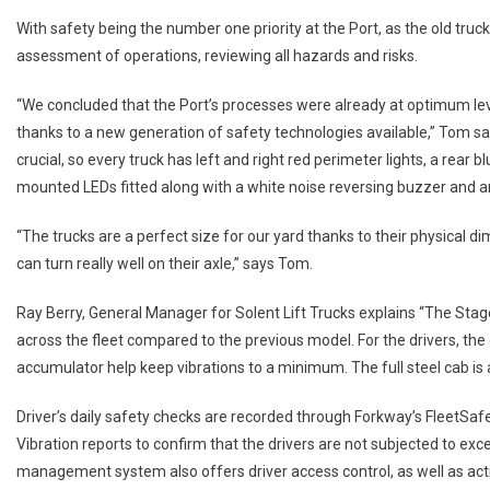
With safety being the number one priority at the Port, as the old truc
assessment of operations, reviewing all hazards and risks.
“We concluded that the Port’s processes were already at optimum lev
thanks to a new generation of safety technologies available,” Tom sa
crucial, so every truck has left and right red perimeter lights, a rear
mounted LEDs fitted along with a white noise reversing buzzer and 
“The trucks are a perfect size for our yard thanks to their physical 
can turn really well on their axle,” says Tom.
Ray Berry, General Manager for Solent Lift Trucks explains “The Sta
across the fleet compared to the previous model. For the drivers, th
accumulator help keep vibrations to a minimum. The full steel cab is 
Driver’s daily safety checks are recorded through Forkway’s FleetSa
Vibration reports to confirm that the drivers are not subjected to exc
management system also offers driver access control, as well as activ