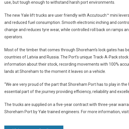
use, but tough enough to withstand harsh port environments.
The new Yale lift trucks are user friendly with Accutouch™ mini leve
and reduced fuel consumption. Smooth electronic inching and control
change and reduces tyre wear, while controlled roll back on ramps an
operators.
Most of the timber that comes through Shoreham’s lock gates has be
countries of Latvia and Russia. The Port’s unique Track-A-Pack stock
information about their stock, recording movements with 100% accur
lands at Shoreham to the moment it leaves on a vehicle.
“We are very proud of the part that Shoreham Port has to play in the 
essential part of the journey providing efficiency, reliability and ex
The trucks are supplied on a five-year contract with three-year warra
Shoreham Port by Yale trained engineers. For more information, visi