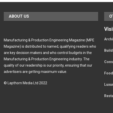
ABOUT US
O
Vis
Archi
Manufacturing & Production Engineering Magazine (MPE
Magazine) is distributed to named, qualifying readers who
Buil
are key decision makers and who control budgets in the
Manufacturing & Production Engineering industry. The
Cons
quality of our readership is our priority, ensuring that our
advertisers are getting maximum value.
Food
© Lapthorn Media Ltd 2022
Luxu
Rest