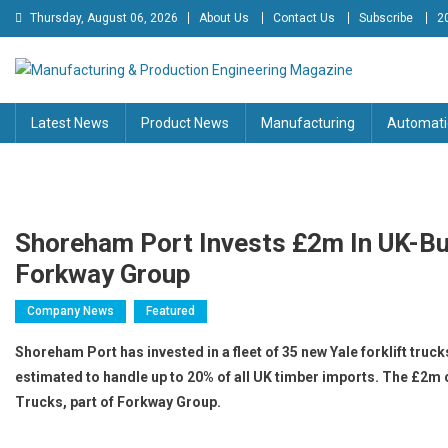
Skip
Thursday, August 06, 2026
About Us
Contact Us
Subscribe
2
to
content
Manufacturing & Production
Engineering Magazine
Latest News
Product News
Manufacturing
Automati
Engineering Magazine
Shoreham Port Invests £2m In UK-Bui
Forkway Group
Company News
Featured
Shoreham Port has invested in a fleet of 35 new Yale forklift trucks
estimated to handle up to 20% of all UK timber imports. The £2m co
Trucks, part of Forkway Group.