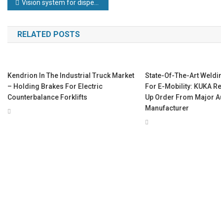
Post
Vision system for dispensing precision
navigation
RELATED POSTS
Kendrion In The Industrial Truck Market
State-Of-The-Art Weldi
– Holding Brakes For Electric
For E-Mobility: KUKA R
Counterbalance Forklifts
Up Order From Major A
Manufacturer