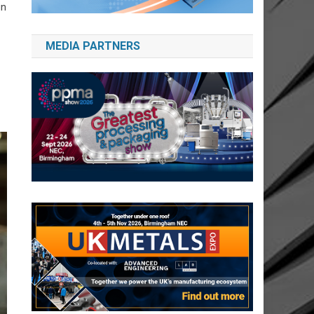
in
MEDIA PARTNERS