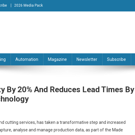
ribe
2026 Media Pack
tion Engineering Magazine
ing
Automation
Magazine
Newsletter
Subscribe
ity By 20% And Reduces Lead Times By
chnology
and cutting services, has taken a transformative step and increased
 capture, analyse and manage production data, as part of the Made