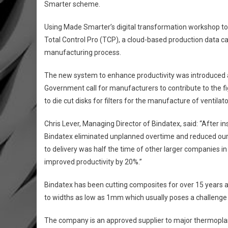
Smarter scheme.
Using Made Smarter’s digital transformation workshop to id
Total Control Pro (TCP), a cloud-based production data c
manufacturing process.
The new system to enhance productivity was introduced a
Government call for manufacturers to contribute to the fi
to die cut disks for filters for the manufacture of ventilat
Chris Lever, Managing Director of Bindatex, said: “After ins
Bindatex eliminated unplanned overtime and reduced our 
to delivery was half the time of other larger companies in
improved productivity by 20%.”
Bindatex has been cutting composites for over 15 years a
to widths as low as 1mm which usually poses a challenge 
The company is an approved supplier to major thermoplas