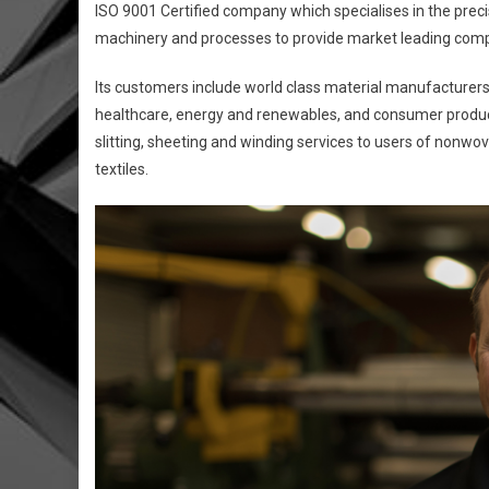
ISO 9001 Certified company which specialises in the precisio
machinery and processes to provide market leading comp
Its customers include world class material manufacturer
healthcare, energy and renewables, and consumer product
slitting, sheeting and winding services to users of nonwove
textiles.