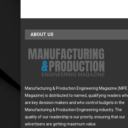
ABOUT US
Manufacturing & Production Engineering Magazine (MPE
Magazine) is distributed to named, qualifying readers wh
are key decision makers and who control budgets in the
Manufacturing & Production Engineering industry. The
quality of our readership is our priority, ensuring that our
advertisers are getting maximum value.