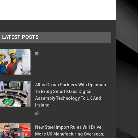
LATEST POSTS
Altus Group Partners With Optimum
To Bring Smart Klaus Digital
Assembly Technology To UK And
Ireland
New Steel Import Rules Will Drive
More UK Manufacturing Overseas,