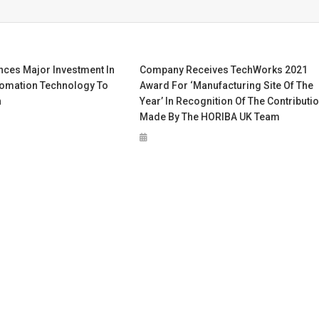
nces Major Investment In
Company Receives TechWorks 2021
omation Technology To
Award For ‘Manufacturing Site Of The
h
Year’ In Recognition Of The Contributi
Made By The HORIBA UK Team