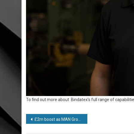
To find out more about Bindatex’s full range of capabilities
Post
£2m boost as MAN Group looks to recover from Covid-19 disruption
navigation