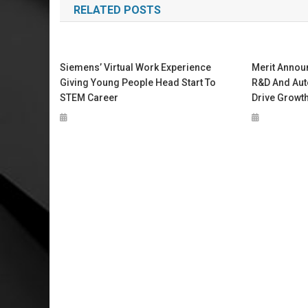
RELATED POSTS
Siemens’ Virtual Work Experience
Merit Annou
Giving Young People Head Start To
R&D And Aut
STEM Career
Drive Growt