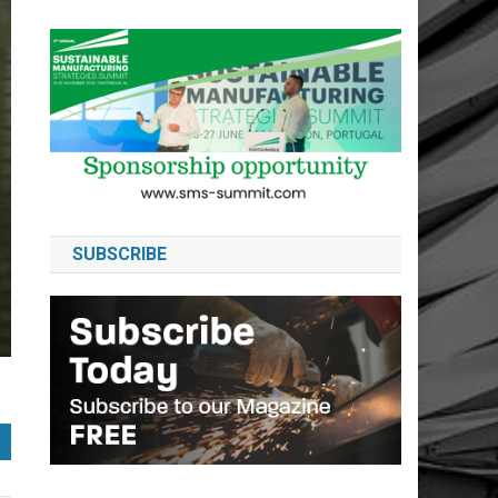
SUBSCRIBE