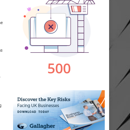
he
ms
r
g