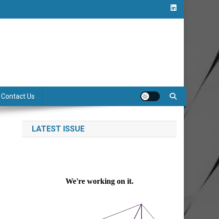
Contact Us
LATEST ISSUE