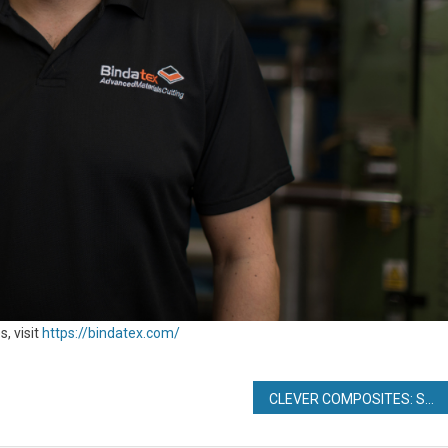
, visit
https://bindatex.com/
CLEVER COMPOSITES: SPEED, ACCURACY AND REDUCED DOWNTIME