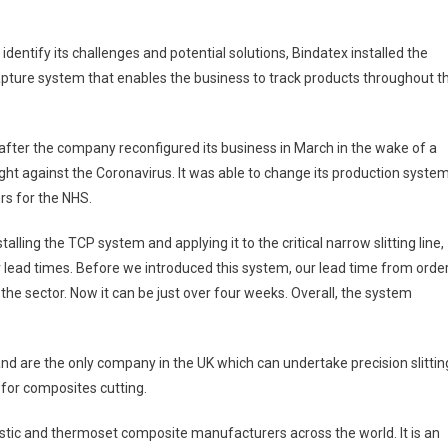
entify its challenges and potential solutions, Bindatex installed the
apture system that enables the business to track products throughout t
fter the company reconfigured its business in March in the wake of a
ght against the Coronavirus. It was able to change its production syste
ors for the NHS.
talling the TCP system and applying it to the critical narrow slitting line,
lead times. Before we introduced this system, our lead time from orde
 the sector. Now it can be just over four weeks. Overall, the system
nd are the only company in the UK which can undertake precision slittin
for composites cutting.
tic and thermoset composite manufacturers across the world. It is an