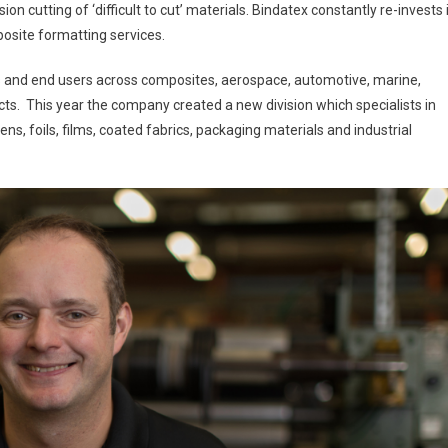
n cutting of ‘difficult to cut’ materials. Bindatex constantly re-invests 
osite formatting services.
s and end users across composites, aerospace, automotive, marine,
s. This year the company created a new division which specialists in
ns, foils, films, coated fabrics, packaging materials and industrial