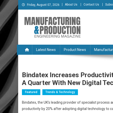
Skip
About Us
Contact Us
Subsc
Friday, August 07, 2026
to
content
Manufacturing & Produc
Engineering Magazine
Latest News
Product News
Manufactur
Bindatex Increases Productiv
A Quarter With New Digital Te
Featured
Trends & Technology
Bindatex, the UK’s leading provider of specialist process 
productivity by 20% after adopting digital technology to