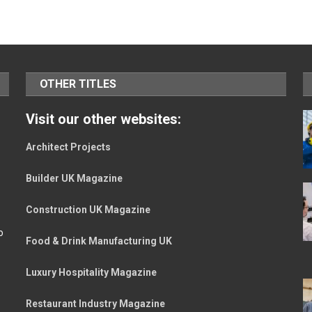
OTHER TITLES
Visit our other websites:
Architect Projects
Builder UK Magazine
Construction UK Magazine
o
Food & Drink Manufacturing UK
Luxury Hospitality Magazine
Restaurant Industry Magazine