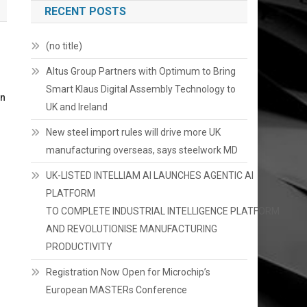
RECENT POSTS
(no title)
Altus Group Partners with Optimum to Bring
Smart Klaus Digital Assembly Technology to
on
UK and Ireland
New steel import rules will drive more UK
manufacturing overseas, says steelwork MD
UK-LISTED INTELLIAM AI LAUNCHES AGENTIC AI
PLATFORM
TO COMPLETE INDUSTRIAL INTELLIGENCE PLATFORM
AND REVOLUTIONISE MANUFACTURING
PRODUCTIVITY
Registration Now Open for Microchip’s
European MASTERs Conference