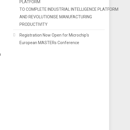
PLATFORM
TO COMPLETE INDUSTRIAL INTELLIGENCE PLATFORM
AND REVOLUTIONISE MANUFACTURING
PRODUCTIVITY
Registration Now Open for Microchip’s
European MASTERs Conference
h