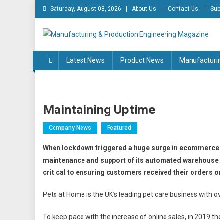
Skip
Saturday, August 08, 2026
About Us
Contact Us
Sub
to
content
Manufacturing & Produc
Engineering Magazine
Latest News
Product News
Manufacturi
Maintaining Uptime
Company News
Featured
When lockdown triggered a huge surge in ecommerce 
maintenance and support of its automated warehouse s
critical to ensuring customers received their orders o
Pets at Home is the UK’s leading pet care business with
To keep pace with the increase of online sales, in 2019 t