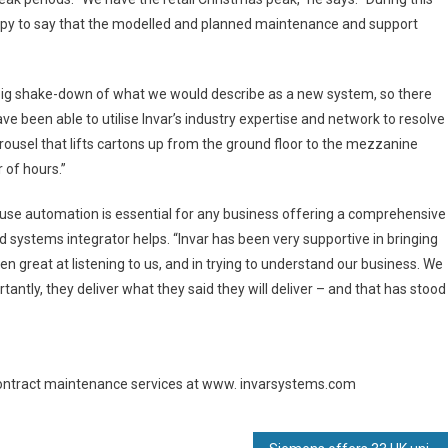
ppy to say that the modelled and planned maintenance and support
ly big shake-down of what we would describe as a new system, so there
been able to utilise Invar’s industry expertise and network to resolve
carousel that lifts cartons up from the ground floor to the mezzanine
 of hours.”
use automation is essential for any business offering a comprehensive
 systems integrator helps. “Invar has been very supportive in bringing
en great at listening to us, and in trying to understand our business. We
antly, they deliver what they said they will deliver – and that has stood
 contract maintenance services at www. invarsystems.com