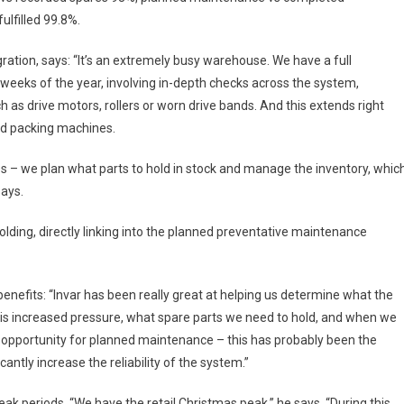
lfilled 99.8%.
ation, says: “It’s an extremely busy warehouse. We have a full
eeks of the year, involving in-depth checks across the system,
h as drive motors, rollers or worn drive bands. And this extends right
and packing machines.
es – we plan what parts to hold in stock and manage the inventory, whic
says.
olding, directly linking into the planned preventative maintenance
 benefits: “Invar has been really great at helping us determine what the
his increased pressure, what spare parts we need to hold, and when we
opportunity for planned maintenance – this has probably been the
cantly increase the reliability of the system.”
eak periods. “We have the retail Christmas peak,” he says. “During this