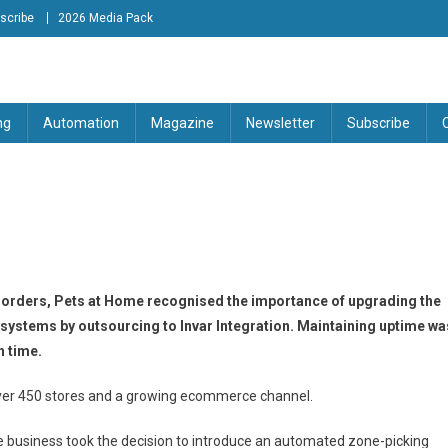
scribe
2026 Media Pack
tion Engineering Magazine
ng
Automation
Magazine
Newsletter
Subscribe
orders, Pets at Home recognised the importance of upgrading the
ystems by outsourcing to Invar Integration. Maintaining uptime wa
n time.
 over 450 stores and a growing ecommerce channel.
he business took the decision to introduce an automated zone-picking