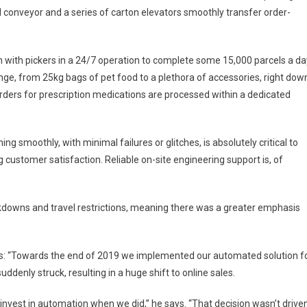
conveyor and a series of carton elevators smoothly transfer order-
 with pickers in a 24/7 operation to complete some 15,000 parcels a da
nge, from 25kg bags of pet food to a plethora of accessories, right dow
ly orders for prescription medications are processed within a dedicated
g smoothly, with minimal failures or glitches, is absolutely critical to
customer satisfaction. Reliable on-site engineering support is, of
downs and travel restrictions, meaning there was a greater emphasis
ns: “Towards the end of 2019 we implemented our automated solution f
enly struck, resulting in a huge shift to online sales.
 invest in automation when we did,” he says. “That decision wasn’t drive