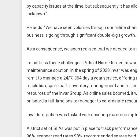
by capacity issues at the time, but subsequently it has 
lockdown.”
He adds: “We have seen volumes through our online channe
business is going through significant double-digit growth.
As a consequence, we soon realised that we needed to in
To address these challenges, Pets at Home turned to ware
maintenance solution. In the spring of 2020 Invar was eng
remit to manage a 24/7, 364 day a year service, offerin
resolution, spare parts inventory management and further 
resources of the Invar Group. As online sales boomed, it 
on board a full-time onsite manager to co-ordinate resou
Invar Integration was tasked with ensuring maximum uptime
A strict set of SLAs was put in place to track performance
96%, scanner read rates 98%, recommended spares held