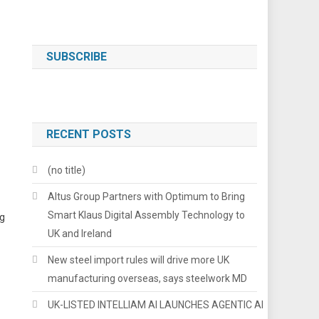
SUBSCRIBE
RECENT POSTS
(no title)
Altus Group Partners with Optimum to Bring
Smart Klaus Digital Assembly Technology to
ng
UK and Ireland
New steel import rules will drive more UK
manufacturing overseas, says steelwork MD
UK-LISTED INTELLIAM AI LAUNCHES AGENTIC AI