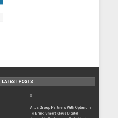
LATEST POSTS
Altus Group Partners With Optimum
To Bring Smart Klaus Digital