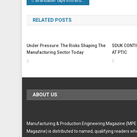
Post
Brandauer taps into Bruderer technology to deliver Middle East contract
navigation
RELATED POSTS
Under Pressure: The Risks Shaping The
SDUK CONTI
Manufacturing Sector Today
AT PTIC
ABOUT US
Manufacturing & Production Engineering Magazine (MPE
Magazine) is distributed to named, qualifying readers wh