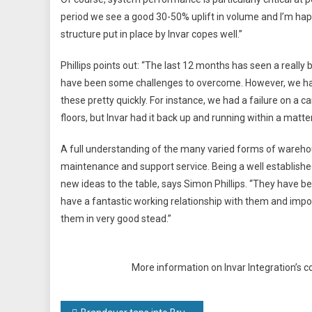
period we see a good 30-50% uplift in volume and I’m ha
structure put in place by Invar copes well.”
Phillips points out: “The last 12 months has seen a real
have been some challenges to overcome. However, we have 
these pretty quickly. For instance, we had a failure on a 
floors, but Invar had it back up and running within a matter
A full understanding of the many varied forms of wareho
maintenance and support service. Being a well established
new ideas to the table, says Simon Phillips. “They have be
have a fantastic working relationship with them and import
them in very good stead.”
More information on Invar Integration’s