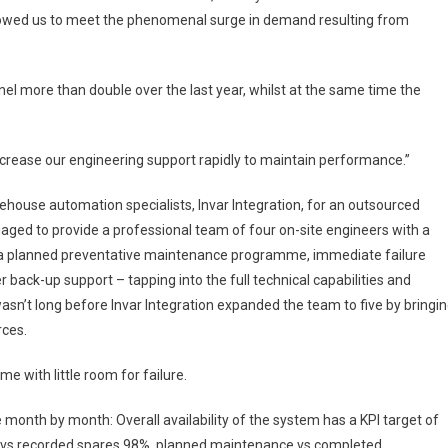
allowed us to meet the phenomenal surge in demand resulting from
l more than double over the last year, whilst at the same time the
crease our engineering support rapidly to maintain performance.”
house automation specialists, Invar Integration, for an outsourced
aged to provide a professional team of four on-site engineers with a
g a planned preventative maintenance programme, immediate failure
back-up support – tapping into the full technical capabilities and
wasn’t long before Invar Integration expanded the team to five by bringi
rces.
 with little room for failure.
 month by month: Overall availability of the system has a KPI target of
 vs recorded spares 98%, planned maintenance vs completed