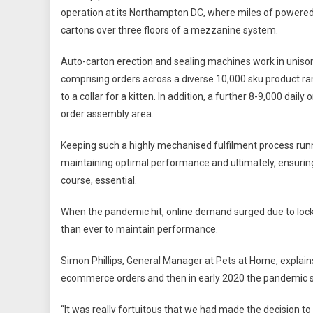
operation at its Northampton DC, where miles of powered 
cartons over three floors of a mezzanine system.
Auto-carton erection and sealing machines work in unison
comprising orders across a diverse 10,000 sku product ra
to a collar for a kitten. In addition, a further 8-9,000 dai
order assembly area.
Keeping such a highly mechanised fulfilment process runnin
maintaining optimal performance and ultimately, ensuring 
course, essential.
When the pandemic hit, online demand surged due to lock
than ever to maintain performance.
Simon Phillips, General Manager at Pets at Home, explai
ecommerce orders and then in early 2020 the pandemic sudd
“It was really fortuitous that we had made the decision to