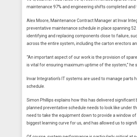
maintenance 97% and engineering shifts completed and fu
Alex Moore, Maintenance Contract Manager at Invar Integr
preventative maintenance schedule in place spanning 52 w
identifying and replacing components close to failure, suc
across the entire system, including the carton erectors 
“An important aspect of our work is the provision of spar
is vital for ensuring maximum uptime of the system,” he 
Invar Integration’s IT systems are used to manage parts h
schedule.
Simon Phillips explains how this has delivered significant
planned preventative schedule needs to look like under t
need to take the equipment down to provide a window of 
biggest learning curve for us, and has allowed us to signifi
Of course, system performance is particularly critical at p