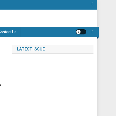
Contact Us
LATEST ISSUE
s