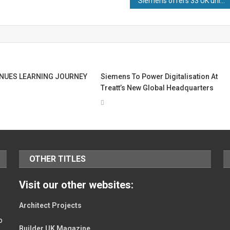
Siemens offers 33 UK university students early careers opportunities after recruitment drive
NUES LEARNING JOURNEY
Siemens To Power Digitalisation At
Treatt’s New Global Headquarters
OTHER TITLES
Visit our other websites:
Architect Projects
o
Builder UK Magazine