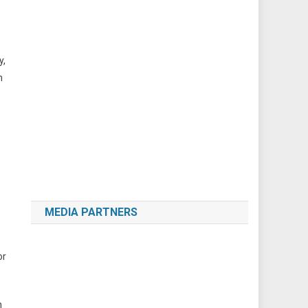
y,
n
MEDIA PARTNERS
or
n