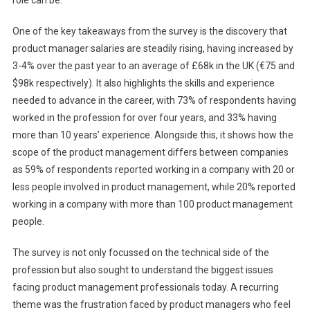
role can be.
One of the key takeaways from the survey is the discovery that
product manager salaries are steadily rising, having increased by
3-4% over the past year to an average of £68k in the UK (€75 and
$98k respectively). It also highlights the skills and experience
needed to advance in the career, with 73% of respondents having
worked in the profession for over four years, and 33% having
more than 10 years’ experience. Alongside this, it shows how the
scope of the product management differs between companies
as 59% of respondents reported working in a company with 20 or
less people involved in product management, while 20% reported
working in a company with more than 100 product management
people.
The survey is not only focussed on the technical side of the
profession but also sought to understand the biggest issues
facing product management professionals today. A recurring
theme was the frustration faced by product managers who feel