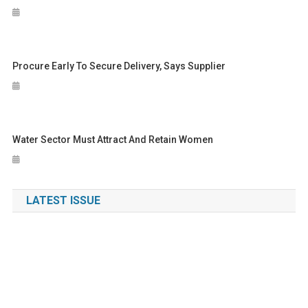
Procure Early To Secure Delivery, Says Supplier
Water Sector Must Attract And Retain Women
LATEST ISSUE