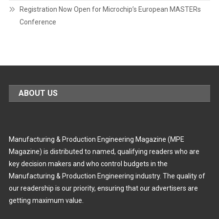
Registration Now Open for Microchip’s European MASTERs
Conference
ABOUT US
Manufacturing & Production Engineering Magazine (MPE
Magazine) is distributed to named, qualifying readers who are
key decision makers and who control budgets in the
Manufacturing & Production Engineering industry. The quality of
our readership is our priority, ensuring that our advertisers are
getting maximum value.