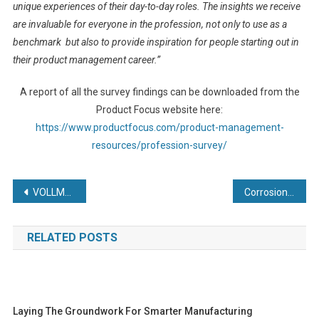
unique experiences of their day-to-day roles. The insights we receive
are invaluable for everyone in the profession, not only to use as a
benchmark but also to provide inspiration for people starting out in
their product management career.”
A report of all the survey findings can be downloaded from the
Product Focus website here:
https://www.productfocus.com/product-management-
resources/profession-survey/
Post
VOLLMER Connects With MACH Visitors
Corrosion protection – SuperCORR A helps to reduce fretting corrosion on gas turbine connectors
navigation
RELATED POSTS
Laying The Groundwork For Smarter Manufacturing