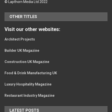
© Lapthorn Media Ltd 2022
OTHER TITLES
Visit our other websites:
Architect Projects
Builder UK Magazine
Construction UK Magazine
Food & Drink Manufacturing UK
Luxury Hospitality Magazine
Restaurant Industry Magazine
LATEST POSTS