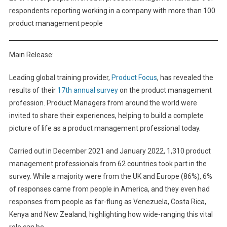
respondents reporting working in a company with more than 100
product management people
Main Release:
Leading global training provider,
Product Focus
, has revealed the
results of their
17th annual survey
on the product management
profession. Product Managers from around the world were
invited to share their experiences, helping to build a complete
picture of life as a product management professional today.
Carried out in December 2021 and January 2022, 1,310 product
management professionals from 62 countries took part in the
survey. While a majority were from the UK and Europe (86%), 6%
of responses came from people in America, and they even had
responses from people as far-flung as Venezuela, Costa Rica,
Kenya and New Zealand, highlighting how wide-ranging this vital