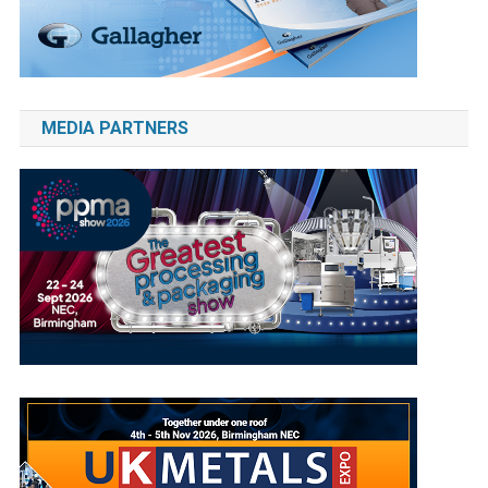
MEDIA PARTNERS