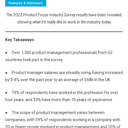
Features & Interviews
The 2022 Product Focus Industry Survey results have been revealed,
showing what it’s really like to work in the industry today
Key Takeaways:
● Over 1,300 product management professionals from 62
countries took part in the survey
● Product manager salaries are steadily rising, having increased
by 3-4% over the past year to an average of £68k in the UK
● 73% of respondents have worked in the profession for over
four years, and 33% have more than 10 years of experience
● The scope of product management varies between
companies, with 59% of respondents working in a company with
20 or fewer people involved in product management and 20% of