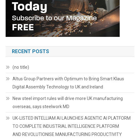
RECENT POSTS
(no title)
Altus Group Partners with Optimum to Bring Smart Klaus
Digital Assembly Technology to UK and Ireland
New steel import rules will drive more UK manufacturing
overseas, says steelwork MD
UK-LISTED INTELLIAM AI LAUNCHES AGENTIC AI PLATFORM
TO COMPLETE INDUSTRIAL INTELLIGENCE PLATFORM
AND REVOLUTIONISE MANUFACTURING PRODUCTIVITY