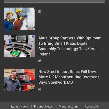
Altus Group Partners With Optimum
To Bring Smart Klaus Digital
Assembly Technology To UK And
Ireland
New Steel Import Rules Will Drive
More UK Manufacturing Overseas,
Says Steelwork MD
Latest News
Product News
Manufacturing
Automation