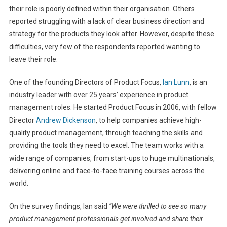
their role is poorly defined within their organisation. Others
reported struggling with a lack of clear business direction and
strategy for the products they look after. However, despite these
difficulties, very few of the respondents reported wanting to
leave their role.
One of the founding Directors of Product Focus,
Ian Lunn
, is an
industry leader with over 25 years’ experience in product
management roles. He started Product Focus in 2006, with fellow
Director
Andrew Dickenson
, to help companies achieve high-
quality product management, through teaching the skills and
providing the tools they need to excel. The team works with a
wide range of companies, from start-ups to huge multinationals,
delivering online and face-to-face training courses across the
world.
On the survey findings, Ian said
“We were thrilled to see so many
product management professionals get involved and share their