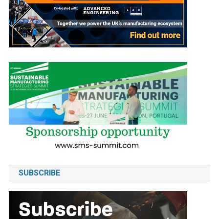
SUBSCRIBE