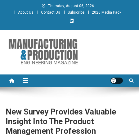
Skip
Thursday, August 06, 2026
to
About Us
Contact Us
Subscribe
2026 Media Pack
content
Manufacturing & Production
Engineering Magazine
Engineering Magazine
New Survey Provides Valuable
Insight Into The Product
Management Profession