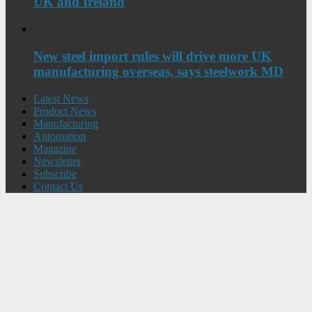
UK and Ireland
New steel import rules will drive more UK
manufacturing overseas, says steelwork MD
Latest News
Product News
Manufacturing
Automation
Magazine
Newsletter
Subscribe
Contact Us