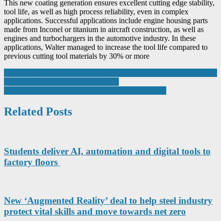
This new coating generation ensures excellent cutting edge stability,
tool life, as well as high process reliability, even in complex
applications. Successful applications include engine housing parts
made from Inconel or titanium in aircraft construction, as well as
engines and turbochargers in the automotive industry. In these
applications, Walter managed to increase the tool life compared to
previous cutting tool materials by 30% or more
Post
MRT Castings’ ‘Covid’ efforts helps it claim Company of the Year at
the UK Cast Metals Industry Awards
navigation
Siemens finds future talent at engineering hackathon
Related Posts
Students deliver AI, automation and digital tools to
factory floors
New ‘Augmented Reality’ deal to help steel industry
protect vital skills and move towards net zero