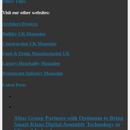
Other Titles
Visit our other websites:
Architect Projects
Builder UK Magazine
Construction UK Magazine
Food & Drink Manufacturing UK
Luxury Hospitality Magazine
Restaurant Industry Magazine
Latest Posts
Altus Group Partners with Optimum to Bring
Smart Klaus Digital Assembly Technology to