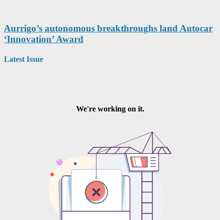
Aurrigo’s autonomous breakthroughs land Autocar
‘Innovation’ Award
Latest Issue