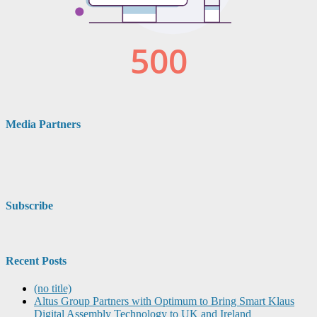
Media Partners
Subscribe
Recent Posts
(no title)
Altus Group Partners with Optimum to Bring Smart Klaus
Digital Assembly Technology to UK and Ireland