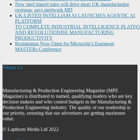
New steel import rules will drive more UK manufacturing
overseas, says steelwork MD
UK-LISTED INTELLIAM AI LAUNCHES AGENTIC AI
PLATFORM
TO COMPLETE INDUSTRIAL INTELLIGENCE PLATF
AND REVOLUTIONISE MANUFACTURING
PRODUCTIVITY
Registration Now Open for Microchip’s European
MASTERs Conference
About Us
Manufacturing & Production Engineering Magazine (MPE
Magazine) is distributed to named, qualifying readers who are key
decision makers and who control budgets in the Manufacturing &
Production Engineering industry. The quality of our readership is
our priority, ensuring that our advertisers are getting maximum
value.
© Lapthorn Media Ltd 2022