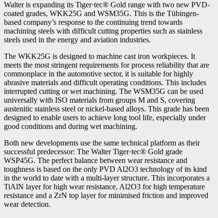
Walter is expanding its Tiger·tec® Gold range with two new PVD-
coated grades, WKK25G and WSM35G. This is the Tübingen-
based company’s response to the continuing trend towards
machining steels with difficult cutting properties such as stainless
steels used in the energy and aviation industries.
The WKK25G is designed to machine cast iron workpieces. It
meets the most stringent requirements for process reliability that are
commonplace in the automotive sector, it is suitable for highly
abrasive materials and difficult operating conditions. This includes
interrupted cutting or wet machining. The WSM35G can be used
universally with ISO materials from groups M and S, covering
austenitic stainless steel or nickel-based alloys. This grade has been
designed to enable users to achieve long tool life, especially under
good conditions and during wet machining.
Both new developments use the same technical platform as their
successful predecessor: The Walter Tiger·tec® Gold grade
WSP45G. The perfect balance between wear resistance and
toughness is based on the only PVD Al2O3 technology of its kind
in the world to date with a multi-layer structure. This incorporates a
TiAlN layer for high wear resistance, Al2O3 for high temperature
resistance and a ZrN top layer for minimised friction and improved
wear detection.