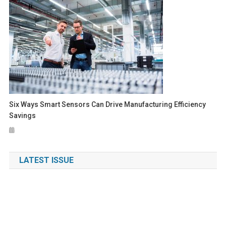
Six Ways Smart Sensors Can Drive Manufacturing Efficiency
Savings
LATEST ISSUE