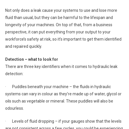
Not only does a leak cause your systems to use and lose more
fluid than usual, but they can be harmful to the lifespan and
longevity of your machines. On top of that, from a business
perspective, it can put everything from your output to your
workforce’s safety at risk, so it’s important to get them identified
and repaired quickly.
Detection – what to look for
There are three key identifiers when it comes to hydraulic leak
detection:
· Puddles beneath your machine – the fluids in hydraulic
systems can vary in colour as they’re made up of water, glycol or
oils such as vegetable or mineral. These puddles will also be
odourless.
· Levels of fluid dropping – if your gauges show that the levels
are not consistent across a few cycles, you could be experiencing