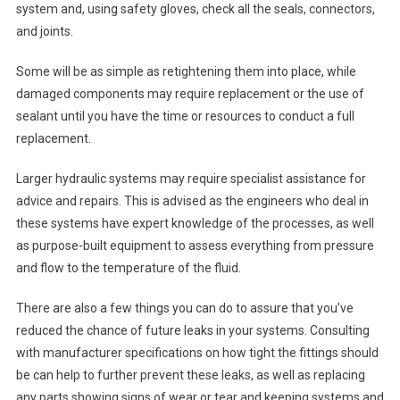
system and, using safety gloves, check all the seals, connectors,
and joints.
Some will be as simple as retightening them into place, while
damaged components may require replacement or the use of
sealant until you have the time or resources to conduct a full
replacement.
Larger hydraulic systems may require specialist assistance for
advice and repairs. This is advised as the engineers who deal in
these systems have expert knowledge of the processes, as well
as purpose-built equipment to assess everything from pressure
and flow to the temperature of the fluid.
There are also a few things you can do to assure that you’ve
reduced the chance of future leaks in your systems. Consulting
with manufacturer specifications on how tight the fittings should
be can help to further prevent these leaks, as well as replacing
any parts showing signs of wear or tear and keeping systems and