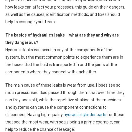
how leaks can affect your processes, this guide on their dangers,
as well as the causes, identification methods, and fixes should
help to assuage your fears.
The basics of hydraulics leaks – what are they and why are
they dangerous?
Hydraulic leaks can occur in any of the components of the
system, but the most common points to experience them are in
the hoses that the fluid is transported in and the joints of the
components where they connect with each other.
The main cause of these leaks is wear from use. Hoses see so
much pressurised fluid passed through them that over time they
can fray and split, while the repetitive shaking of the machines
and systems can cause the component connections to
disconnect. Having high-quality
hydraulic cylinder parts
for those
that see the most wear, with seals being a prime example, can
help to reduce the chance of leakage.