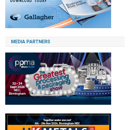
MEDIA PARTNERS