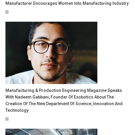
Manufacturer Encourages Women Into Manufacturing Industry
Manufacturing & Production Engineering Magazine Speaks
With Nadeem Gabbani, Founder Of Exobotics About The
Creation Of The New Department Of Science, Innovation And
Technology