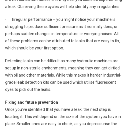
a leak. Observing these cycles will help identify any irregularities.
· Irregular performance – you might notice your machine is
struggling to produce sufficient pressure as it normally does, or
perhaps sudden changes in temperature or worrying noises. All
of these problems can be attributed to leaks that are easy to fix,
which should be your first option.
Detecting leaks can be difficult as many hydraulic machines are
set up in non-sterile environments, meaning they can get dirtied
with oil and other materials. While this makes it harder, industrial-
grade leak detection kits can be used which utilise fluorescent
dyes to pick out the leaks.
Fixing and future prevention
Once you’ve identified that you have a leak, the next step is
locating it. This will depend on the size of the system you have in
place. Smaller ones are easy to check, as you depressurise the