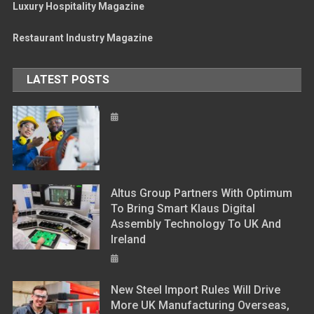
Luxury Hospitality Magazine
Restaurant Industry Magazine
LATEST POSTS
Altus Group Partners With Optimum
To Bring Smart Klaus Digital
Assembly Technology To UK And
Ireland
New Steel Import Rules Will Drive
More UK Manufacturing Overseas,