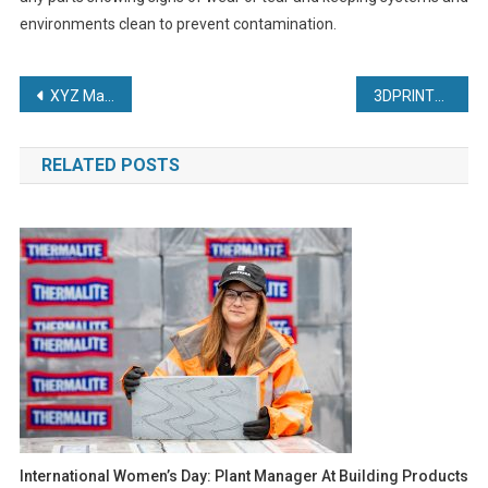
environments clean to prevent contamination.
Post
XYZ Machine Tools streamlines medical device development.
3DPRINTUK Growing on Demand
navigation
RELATED POSTS
International Women’s Day: Plant Manager At Building Products