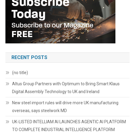
RECENT POSTS
(no title)
Altus Group Partners with Optimum to Bring Smart Klaus
Digital Assembly Technology to UK and Ireland
New steel import rules will drive more UK manufacturing
overseas, says steelwork MD
UK-LISTED INTELLIAM AI LAUNCHES AGENTIC AI PLATFORM
TO COMPLETE INDUSTRIAL INTELLIGENCE PLATFORM