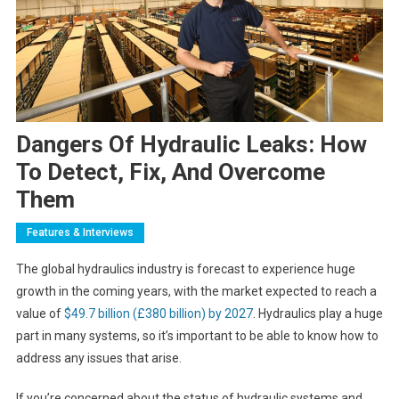
Dangers Of Hydraulic Leaks: How
To Detect, Fix, And Overcome
Them
Features & Interviews
The global hydraulics industry is forecast to experience huge
growth in the coming years, with the market expected to reach a
value of
$49.7 billion (£380 billion) by 2027
. Hydraulics play a huge
part in many systems, so it’s important to be able to know how to
address any issues that arise.
If you’re concerned about the status of hydraulic systems and