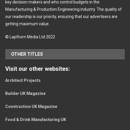
key decision makers and who control budgets in the
Manufacturing & Production Engineering industry. The quality of
our readership is our priority, ensuring that our advertisers are
getting maximum value.
© Lapthorn Media Ltd 2022
OTHER TITLES
Visit our other websites:
Architect Projects
Builder UK Magazine
Construction UK Magazine
Food & Drink Manufacturing UK