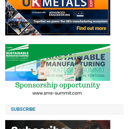
SUBSCRIBE