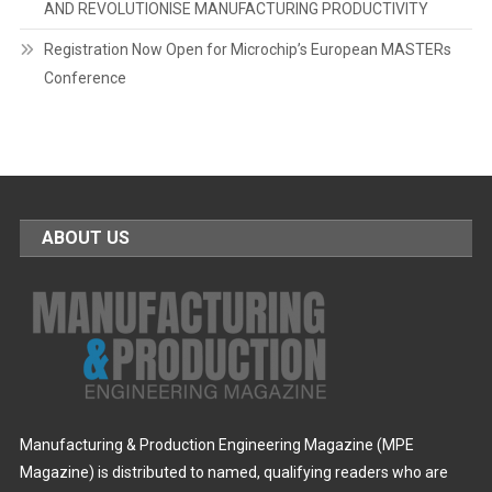
AND REVOLUTIONISE MANUFACTURING PRODUCTIVITY
Registration Now Open for Microchip’s European MASTERs
Conference
ABOUT US
Manufacturing & Production Engineering Magazine (MPE
Magazine) is distributed to named, qualifying readers who are