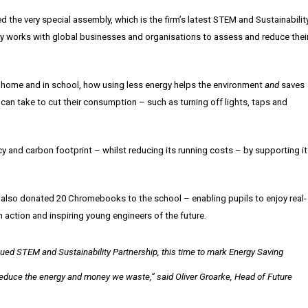
the very special assembly, which is the firm’s latest STEM and Sustainabilit
ley works with global businesses and organisations to assess and reduce thei
 home and in school, how using less energy helps the environment
and
saves
can take to cut their consumption – such as turning off lights, taps and
cy and carbon footprint – whilst reducing its running costs – by supporting i
 also donated 20 Chromebooks to the school – enabling pupils to enjoy real-
 action and inspiring young engineers of the future.
ntinued STEM and Sustainability Partnership, this time to mark Energy Saving
 reduce the energy
and
money we waste,” said
Oliver Groarke, Head of Future