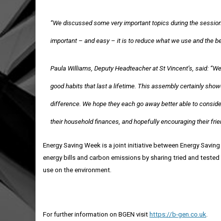
“We discussed some very important topics during the session,
important – and easy – it is to reduce what we use and the ben
Paula Williams, Deputy Headteacher at St Vincent’s, said: “We 
good habits that last a lifetime. This assembly certainly s
difference. We hope they each go away better able to conside
their household finances, and hopefully encouraging their fri
Energy Saving Week is a joint initiative between Energy Saving
energy bills and carbon emissions by
sharing tried and tested 
use on the environment.
For further information on BGEN visit
https://b-gen.co.uk