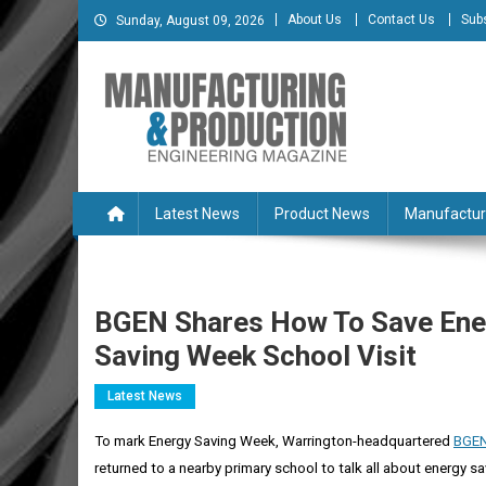
Skip
About Us
Contact Us
Sub
Sunday, August 09, 2026
to
content
Manufacturing & Produc
Engineering Magazine
Latest News
Product News
Manufactur
BGEN Shares How To Save Ene
Saving Week School Visit
Latest News
To mark Energy Saving Week, Warrington-headquartered
BGE
returned to a nearby primary school to talk all about
energy sa