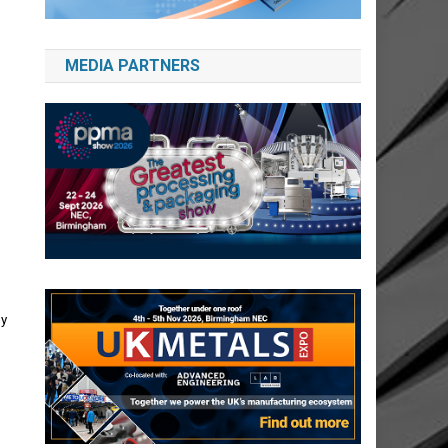
MEDIA PARTNERS
gy