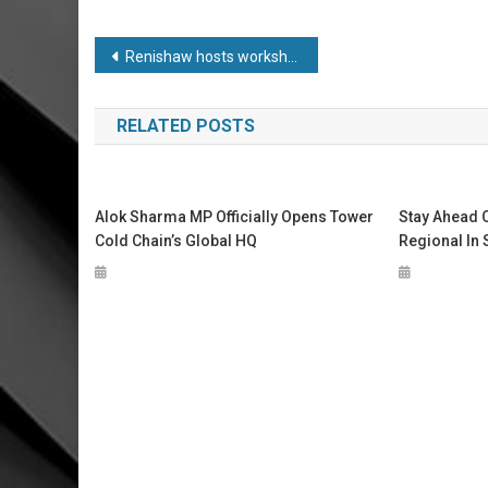
Post
Renishaw hosts workshops to champion girls in STEM
navigation
RELATED POSTS
Alok Sharma MP Officially Opens Tower
Stay Ahead O
Cold Chain’s Global HQ
Regional In