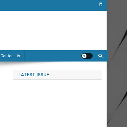
Contact Us
LATEST ISSUE