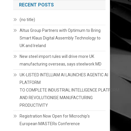
RECENT POSTS
(no title)
Altus Group Partners with Optimum to Bring
Smart Klaus Digital Assembly Technology to
UK and Ireland
New steel import rules will drive more UK
manufacturing overseas, says steelwork MD
UK-LISTED INTELLIAM AI LAUNCHES AGENTIC AI
PLATFORM
TO COMPLETE INDUSTRIAL INTELLIGENCE PLATFORM
AND REVOLUTIONISE MANUFACTURING
PRODUCTIVITY
Registration Now Open for Microchip’s
European MASTERs Conference