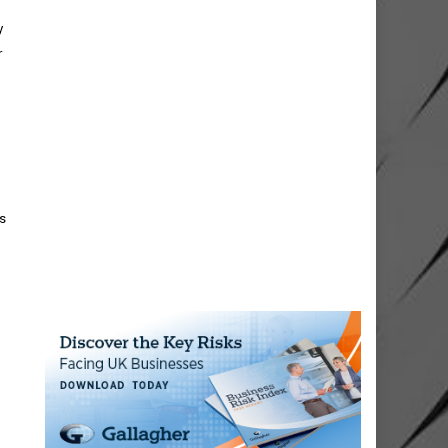
y
r
ts