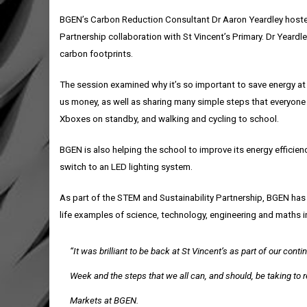
BGEN’s Carbon Reduction Consultant Dr Aaron Yeardley hosted 
Partnership collaboration with St Vincent’s Primary. Dr Yeard
carbon footprints.
The session examined why it’s so important to save energy at
us money, as well as sharing many simple steps that everyone 
Xboxes on standby, and walking and cycling to school.
BGEN is also helping the school to improve its energy efficien
switch to an LED lighting system.
As part of the STEM and Sustainability Partnership, BGEN has
life examples of science, technology, engineering and maths in
“It was brilliant to be back at St Vincent’s as part of our co
Week and the steps that we all can, and should, be taking to
Markets at BGEN.