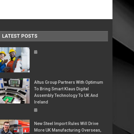
LATEST POSTS
Altus Group Partners With Optimum
To Bring Smart Klaus Digital
Assembly Technology To UK And
Ireland
New Steel Import Rules Will Drive
More UK Manufacturing Overseas,