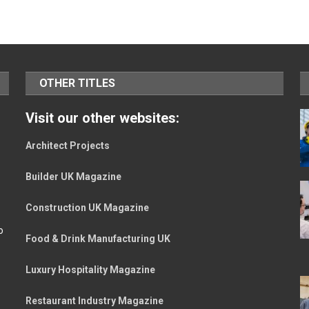
OTHER TITLES
Visit our other websites:
Architect Projects
Builder UK Magazine
Construction UK Magazine
o
Food & Drink Manufacturing UK
Luxury Hospitality Magazine
Restaurant Industry Magazine