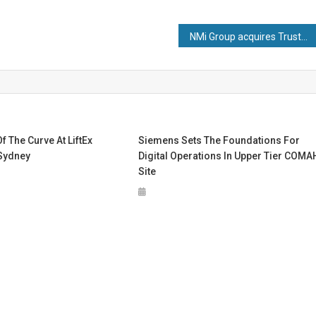
NMi Group acquires TrustCB
f The Curve At LiftEx
Siemens Sets The Foundations For
 Sydney
Digital Operations In Upper Tier COMA
Site