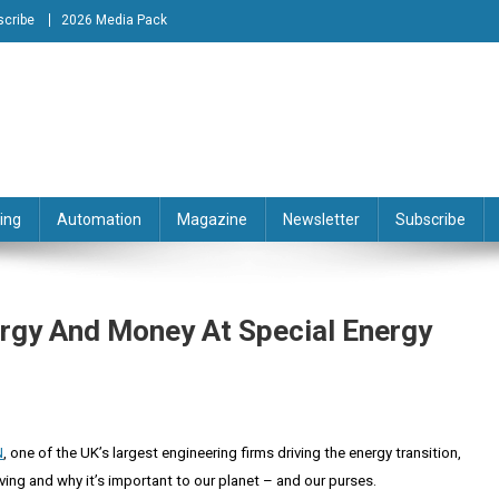
scribe
2026 Media Pack
tion Engineering Magazine
ing
Automation
Magazine
Newsletter
Subscribe
rgy And Money At Special Energy
N
, one of the UK’s largest engineering firms driving the energy transition,
ving and why it’s important to our planet – and our purses.