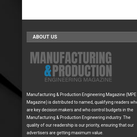
ABOUT US
Manufacturing & Production Engineering Magazine (MPE
Magazine) is distributed to named, qualifying readers wh
are key decision makers and who control budgets in the
Manufacturing & Production Engineering industry. The
quality of our readership is our priority, ensuring that our
advertisers are getting maximum value.