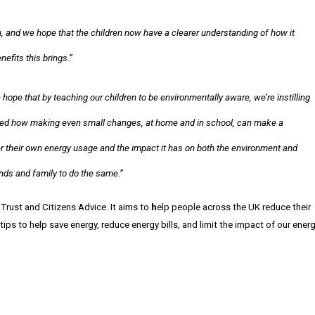
 and we hope that the children now have a clearer understanding of how it
efits this brings.”
hope that by teaching our children to be environmentally aware, we’re instilling
howed how making even small changes, at home and in school, can make a
r their own energy usage and the impact it has on both the environment and
ends and family to do the same.”
 Trust and Citizens Advice. It aims to
h
elp people across the UK reduce their
tips to help save energy, reduce energy bills, and limit the impact of our ener
.