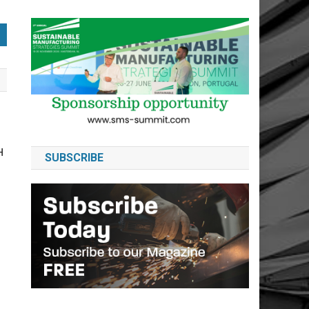
H
SUBSCRIBE