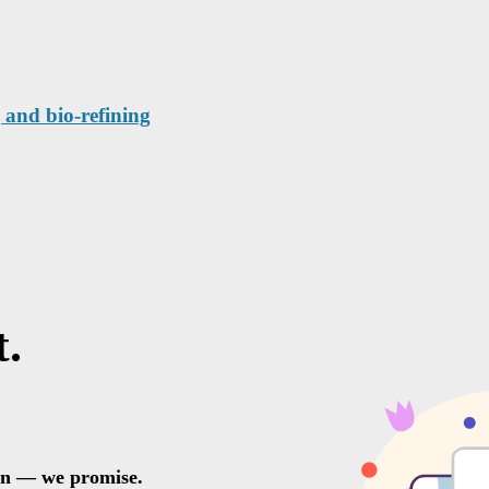
 and bio-refining