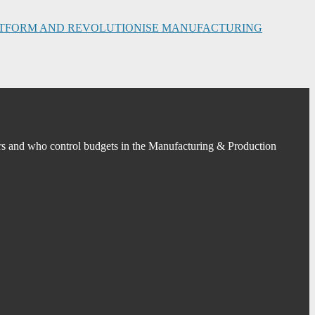
PLATFORM AND REVOLUTIONISE MANUFACTURING
s and who control budgets in the Manufacturing & Production