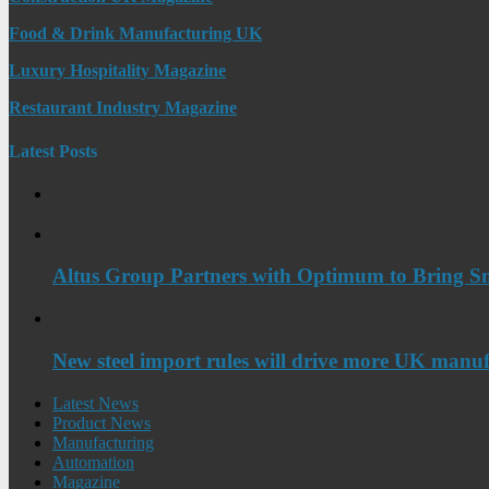
Food & Drink Manufacturing UK
Luxury Hospitality Magazine
Restaurant Industry Magazine
Latest Posts
Altus Group Partners with Optimum to Bring Sm
New steel import rules will drive more UK manuf
Latest News
Product News
Manufacturing
Automation
Magazine