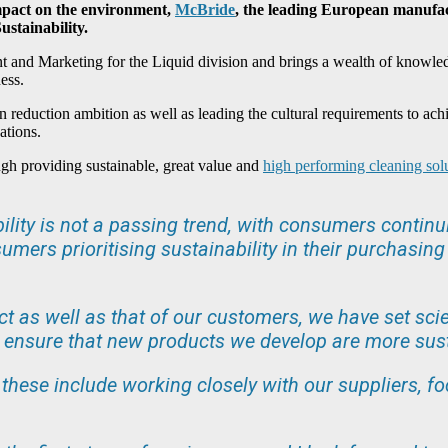
impact on the environment,
McBride
, the leading European manufa
stainability.
t and Marketing for the Liquid division and brings a wealth of knowled
ess.
 reduction ambition as well as leading the cultural requirements to ac
ations.
ough providing sustainable, great value and
high performing cleaning sol
lity is not a passing trend, with consumers contin
umers prioritising sustainability in their purchasi
ct as well as that of our customers, we have set sci
o ensure that new products we develop are more sus
nd these include working closely with our suppliers, 