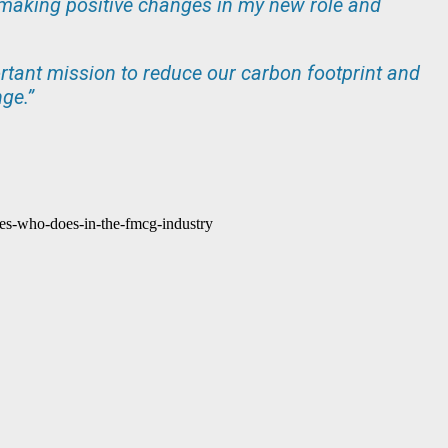
to making positive changes in my new role and
ortant mission to reduce our carbon footprint and
ge.”
es-who-does-in-the-fmcg-industry