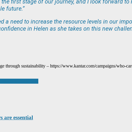
 the first stage of our journey, and I look forward 
e future.”
ed a need to increase the resource levels in our imp
onfidence in Helen as she takes on this new challen
e through sustainability – https://www.kantar.com/campaigns/who-car
 in Waste Management
 are essential