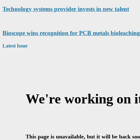
Technology systems provider invests in new talent
Bioscope wins recognition for PCB metals bioleaching
Latest Issue