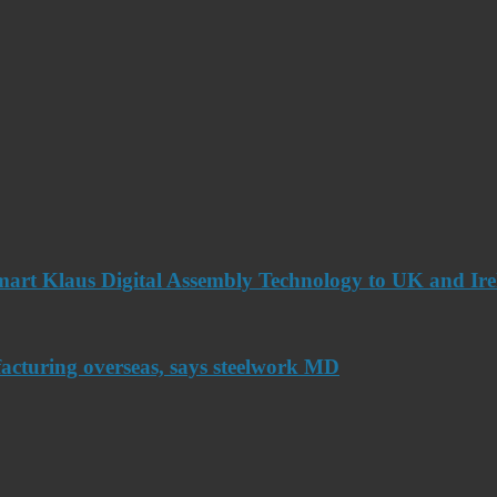
art Klaus Digital Assembly Technology to UK and Ir
acturing overseas, says steelwork MD