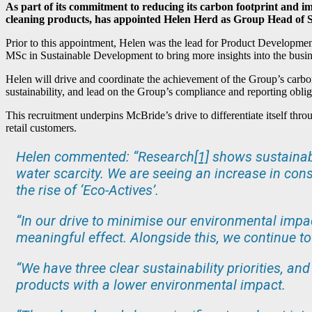
As part of its commitment to reducing its carbon footprint and 
cleaning products, has appointed Helen Herd as Group Head of Su
Prior to this appointment, Helen was the lead for Product Developmen
MSc in Sustainable Development to bring more insights into the busin
Helen will drive and coordinate the achievement of the Group’s carbon
sustainability, and lead on the Group’s compliance and reporting oblig
This recruitment underpins McBride’s drive to differentiate itself thr
retail customers.
Helen commented: “Research
[1]
shows sustainabi
water scarcity. We are seeing an increase in cons
the rise of ‘Eco-Actives’.
“In our drive to minimise our environmental impa
meaningful effect. Alongside this, we continue t
“We have three clear sustainability priorities, a
products with a lower environmental impact.