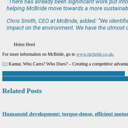
“There has already been significant work put into
helping McBride move towards a more sustainabl
Chris Smith, CEO at McBride, added: “We identifi
impact on the environment. We have the utmost c
Helen Herd
For more information on McBride, go to
www.mcbride.co.uk.
[1]
Kantar, Who Cares? Who Does? – Creating a competitive advantag
Post
Smiths Group Foundation awards first round of charitable donations
Axil Achieves Record Growth: Celebrating Six Years of Innovation
navigation
Related Posts
Humanoid development: torque-dense, efficient motors