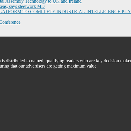
ital Assembly Technology to UK and Ireland
seas, says steelwork MD
I PLATFORM TO COMPLETE INDUSTRIAL INTELLIGENCE 
Conference
 distributed to named, qualifying readers who are key decision maker
suring that our advertisers are getting maximum value.