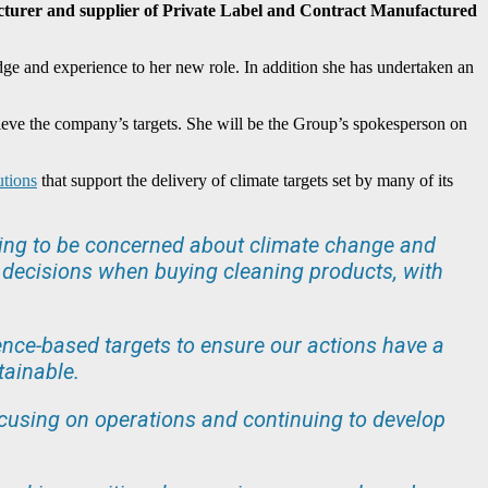
cturer and supplier of Private Label and Contract Manufactured
ge and experience to her new role. In addition she has undertaken an
hieve the company’s targets. She will be the Group’s spokesperson on
utions
that support the delivery of climate targets set by many of its
uing to be concerned about climate change and
ng decisions when buying cleaning products, with
ence-based targets to ensure our actions have a
tainable.
focusing on operations and continuing to develop