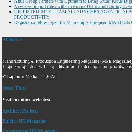
Altus Group Partners with Optimum to Bring Smart Klaus Dig
New steel import rules will drive more UK manufacturing over
UK-LISTED INTELLIAM AI LAUNCHES AGENTIC A
PRODUCTIVITY
Registration Now Open for Microchip’s European MASTERs 
About Us
Manufacturing & Production Engineering Magazine (MPE Magazine) is
Engineering industry. The quality of our readership is our priority, en
© Lapthorn Media Ltd 2022
Other Titles
Visit our other websites:
Architect Projects
Builder UK Magazine
Construction UK Magazine