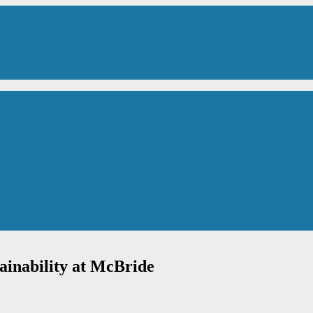
ainability at McBride