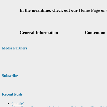
Media Partners
Subscribe
Recent Posts
(no title)