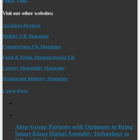
Other Titles
Visit our other websites:
Architect Projects
Builder UK Magazine
Construction UK Magazine
Food & Drink Manufacturing UK
Luxury Hospitality Magazine
Restaurant Industry Magazine
Latest Posts
Altus Group Partners with Optimum to Bring
Smart Klaus Digital Assembly Technology to