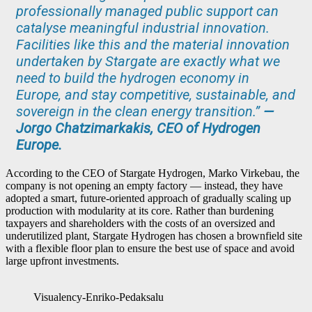
professionally managed public support can
catalyse meaningful industrial innovation.
Facilities like this and the material innovation
undertaken by Stargate are exactly what we
need to build the hydrogen economy in
Europe, and stay competitive, sustainable, and
sovereign in the clean energy transition.”
—
Jorgo Chatzimarkakis, CEO of Hydrogen
Europe.
According to the CEO of Stargate Hydrogen, Marko Virkebau, the
company is not opening an empty factory — instead, they have
adopted a smart, future-oriented approach of gradually scaling up
production with modularity at its core. Rather than burdening
taxpayers and shareholders with the costs of an oversized and
underutilized plant, Stargate Hydrogen has chosen a brownfield site
with a flexible floor plan to ensure the best use of space and avoid
large upfront investments.
Visualency-Enriko-Pedaksalu