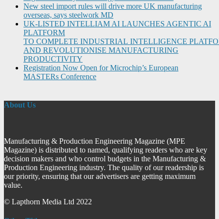
New steel import rules will drive more UK manufacturing
overseas, says steelwork MD
UK-LISTED INTELLIAM AI LAUNCHES AGENTIC AI
PLATFORM
TO COMPLETE INDUSTRIAL INTELLIGENCE PLATF
AND REVOLUTIONISE MANUFACTURING
PRODUCTIVITY
Registration Now Open for Microchip’s European
MASTERs Conference
About Us
Manufacturing & Production Engineering Magazine (MPE
Magazine) is distributed to named, qualifying readers who are key
decision makers and who control budgets in the Manufacturing &
Production Engineering industry. The quality of our readership is
our priority, ensuring that our advertisers are getting maximum
value.
© Lapthorn Media Ltd 2022