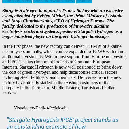
Company News
Event & Awards News
Featured
Stargate Hydrogen inaugurates its new factory with an exclusive
event, attended by Kristen Michal, the Prime Minister of Estonia
and Jorgo Chatzimarkakis, CEO of Hydrogen Europe. The
facility, dedicated to the production of innovative alkaline
electrolysis stacks and systems, positions Stargate Hydrogen as a
major industrial player on the green hydrogen landscape.
In the first phase, the new factory can deliver 140 MW of alkaline
electrolysers annually, which can be expanded to 1GW+ with minor
additional investments. With robust support from European investors
and IPCEI status (Important Projects of Common European
Interest), Stargate Hydrogen is now well positioned to bring down
the cost of green hydrogen and help decarbonize critical sectors
including steel, fertilizers, and chemicals. Deliveries from the new
factory have already started to the existing customers of the
company in the European, Middle Eastern, Turkish and Indian
markets.
Visualency-Enriko-Pedaksalu
“Stargate Hydrogen’s IPCEI project stands as
an outstanding example of how