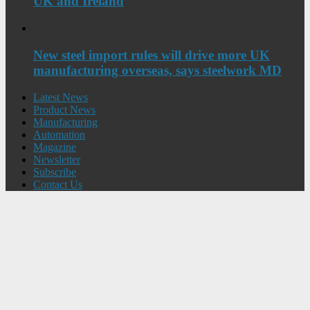
UK and Ireland
New steel import rules will drive more UK
manufacturing overseas, says steelwork MD
Latest News
Product News
Manufacturing
Automation
Magazine
Newsletter
Subscribe
Contact Us