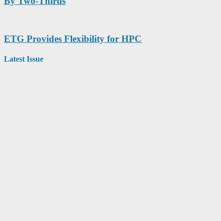
By Two-Thirds
ETG Provides Flexibility for HPC
Latest Issue