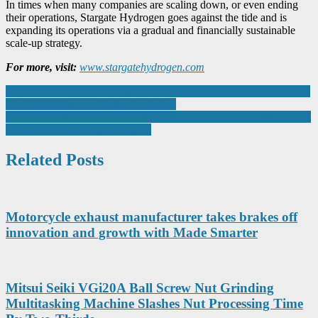
In times when many companies are scaling down, or even ending
their operations, Stargate Hydrogen goes against the tide and is
expanding its operations via a gradual and financially sustainable
scale-up strategy.
For more, visit:
www.stargatehydrogen.com
Post
Service from programming through to component: Schabmüller taps
into MAPAL’s expertise in aluminium
navigation
IDS Launches GigE uEye LE Cameras with Sony Starvis 2 Sensors
for Superior Low-Light Imaging
Related Posts
Motorcycle exhaust manufacturer takes brakes off
innovation and growth with Made Smarter
Mitsui Seiki VGi20A Ball Screw Nut Grinding
Multitasking Machine Slashes Nut Processing Time