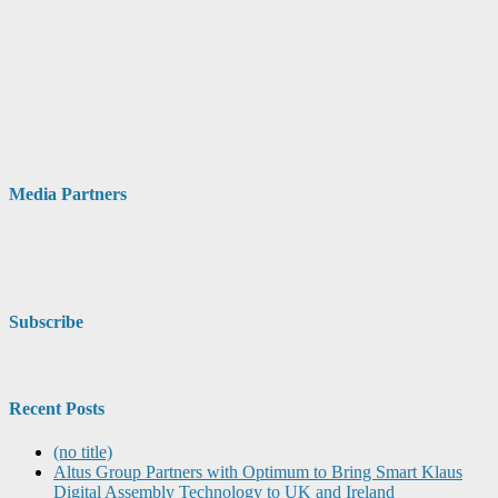
Media Partners
Subscribe
Recent Posts
(no title)
Altus Group Partners with Optimum to Bring Smart Klaus
Digital Assembly Technology to UK and Ireland