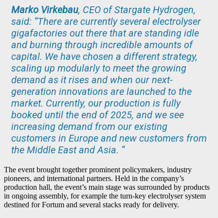
Marko Virkebau
, CEO of Stargate Hydrogen,
said:
“There are currently several electrolyser
gigafactories out there that are standing idle
and burning through incredible amounts of
capital. We have chosen a different strategy,
scaling up modularly to meet the growing
demand as it rises and when our next-
generation innovations are launched to the
market. Currently, our production is fully
booked until the end of 2025, and we see
increasing demand from our existing
customers in Europe and new customers from
the Middle East and Asia. “
The event brought together prominent policymakers, industry
pioneers, and international partners. Held in the company’s
production hall, the event’s main stage was surrounded by products
in ongoing assembly, for example the turn-key electrolyser system
destined for Fortum and several stacks ready for delivery.