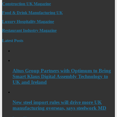
Construction UK Magazine
Food & Drink Manufacturing UK
Luxury Hospitality Magazine
Restaurant Industry Magazine
Latest Posts
Altus Group Partners with Optimum to Bring
Smart Klaus Digital Assembly Technology to
UK and Ireland
New steel import rules will drive more UK
manufacturing overseas, says steelwork MD