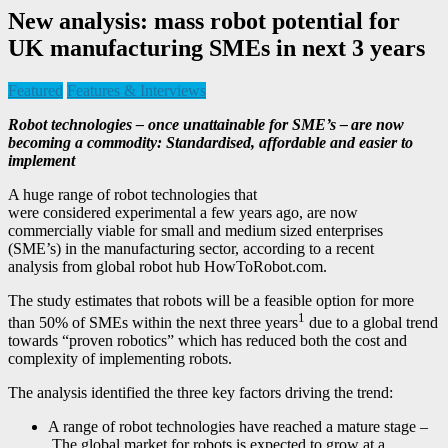
New analysis: mass robot potential for
UK manufacturing SMEs in next 3 years
Featured
Features & Interviews
Robot technologies – once unattainable for SME’s – are now
becoming a commodity: Standardised, affordable and easier to
implement
A huge range of robot technologies that
were considered experimental a few years ago, are now
commercially viable for small and medium sized enterprises
(SME’s) in the manufacturing sector, according to a recent
analysis from global robot hub HowToRobot.com.
The study estimates that robots will be a feasible option for more
1
than 50% of SMEs within the next three years
due to a global trend
towards “proven robotics” which has reduced both the cost and
complexity of implementing robots.
The analysis identified the three key factors driving the trend:
A range of robot technologies have reached a mature stage –
The global market for robots is expected to grow at a