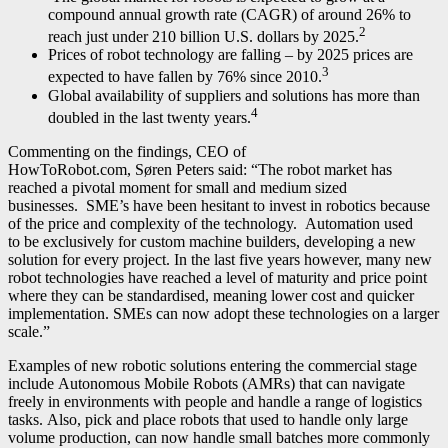
compound annual growth rate (CAGR) of around 26% to
2
reach just under 210 billion U.S. dollars by 2025.
Prices of robot technology are falling – by 2025 prices are
3
expected to have fallen by 76% since 2010.
Global availability of suppliers and solutions has more than
4
doubled in the last twenty years.
Commenting on the findings, CEO of
HowToRobot.com, Søren Peters said: “The robot market has
reached a pivotal moment for small and medium sized
businesses. SME’s have been hesitant to invest in robotics because
of the price and complexity of the technology. Automation used
to be exclusively for custom machine builders, developing a new
solution for every project. In the last five years however, many new
robot technologies have reached a level of maturity and price point
where they can be standardised, meaning lower cost and quicker
implementation. SMEs can now adopt these technologies on a larger
scale.”
Examples of new robotic solutions entering the commercial stage
include Autonomous Mobile Robots (AMRs) that can navigate
freely in environments with people and handle a range of logistics
tasks. Also, pick and place robots that used to handle only large
volume production, can now handle small batches more commonly