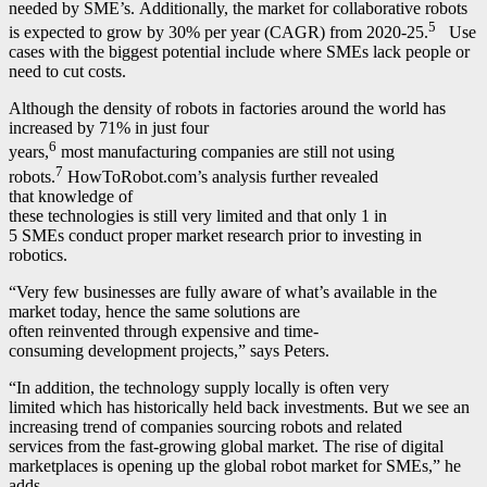
needed by SME’s. Additionally, the market for collaborative robots
5
is expected to grow by 30% per year (CAGR) from 2020-25.
Use
cases with the biggest potential include where SMEs lack people or
need to cut costs.
Although the density of robots in factories around the world has
increased by 71% in just four
6
years,
most manufacturing companies are still not using
7
robots.
HowToRobot.com’s analysis further revealed
that knowledge of
these technologies is still very limited and that only 1 in
5 SMEs conduct proper market research prior to investing in
robotics.
“Very few businesses are fully aware of what’s available in the
market today, hence the same solutions are
often reinvented through expensive and time-
consuming development projects,” says Peters.
“In addition, the technology supply locally is often very
limited which has historically held back investments. But we see an
increasing trend of companies sourcing robots and related
services from the fast-growing global market. The rise of digital
marketplaces is opening up the global robot market for SMEs,” he
adds.