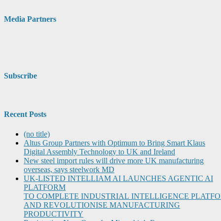
Media Partners
Subscribe
Recent Posts
(no title)
Altus Group Partners with Optimum to Bring Smart Klaus
Digital Assembly Technology to UK and Ireland
New steel import rules will drive more UK manufacturing
overseas, says steelwork MD
UK-LISTED INTELLIAM AI LAUNCHES AGENTIC AI
PLATFORM
TO COMPLETE INDUSTRIAL INTELLIGENCE PLATF
AND REVOLUTIONISE MANUFACTURING
PRODUCTIVITY