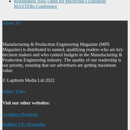
Registration Now Open for Microchip’s European
MASTERs Conference
About Us
Manufacturing & Production Engineering Magazine (MPE
Magazine) is distributed to named, qualifying readers who are key
decision makers and who control budgets in the Manufacturing &
Production Engineering industry. The quality of our readership is
our priority, ensuring that our advertisers are getting maximum
value.
© Lapthorn Media Ltd 2022
Other Titles
Visit our other websites:
Architect Projects
Builder UK Magazine