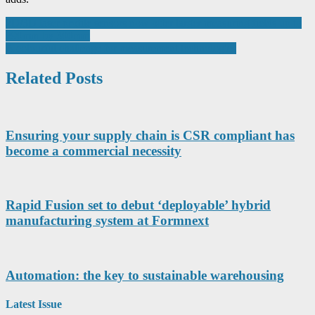
Post
2D/3D laser profile sensors now offer larger measuring fields up to
290mm by 300mm
navigation
A colourful challenge for measurement technologies
Related Posts
Ensuring your supply chain is CSR compliant has
become a commercial necessity
Rapid Fusion set to debut ‘deployable’ hybrid
manufacturing system at Formnext
Automation: the key to sustainable warehousing
Latest Issue