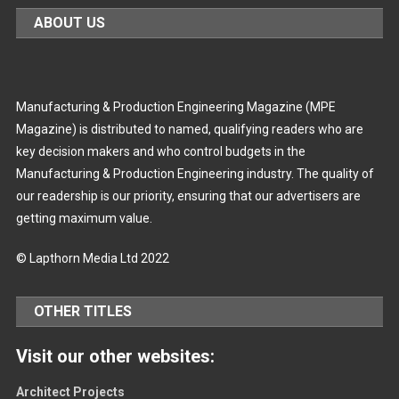
ABOUT US
Manufacturing & Production Engineering Magazine (MPE
Magazine) is distributed to named, qualifying readers who are
key decision makers and who control budgets in the
Manufacturing & Production Engineering industry. The quality of
our readership is our priority, ensuring that our advertisers are
getting maximum value.
© Lapthorn Media Ltd 2022
OTHER TITLES
Visit our other websites:
Architect Projects