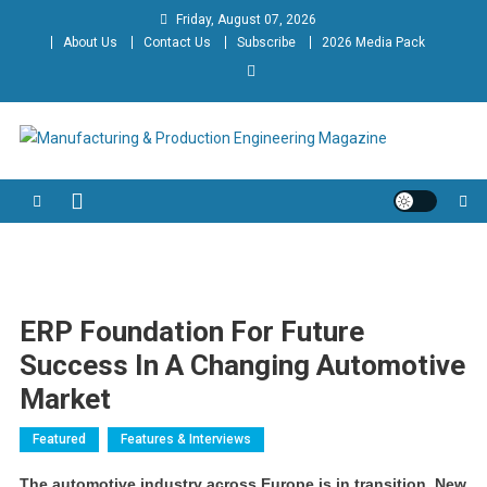
Skip
Friday, August 07, 2026
to
About Us
Contact Us
Subscribe
2026 Media Pack
content
Manufacturing & Production
Engineering Magazine
Engineering Magazine
ERP Foundation For Future
Success In A Changing Automotive
Market
Featured
Features & Interviews
The automotive industry across Europe is in transition. New