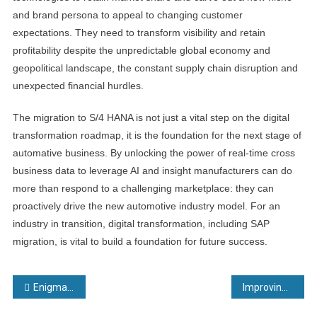
and brand persona to appeal to changing customer
expectations. They need to transform visibility and retain
profitability despite the unpredictable global economy and
geopolitical landscape, the constant supply chain disruption and
unexpected financial hurdles.
The migration to S/4 HANA is not just a vital step on the digital
transformation roadmap, it is the foundation for the next stage of
automative business. By unlocking the power of real-time cross
business data to leverage AI and insight manufacturers can do
more than respond to a challenging marketplace: they can
proactively drive the new automotive industry model. For an
industry in transition, digital transformation, including SAP
migration, is vital to build a foundation for future success.
Post
EnigmaREACH delivers rapid results to Paris leakage teams
Improving layer by layer: Materials optimisation at Walter
navigation