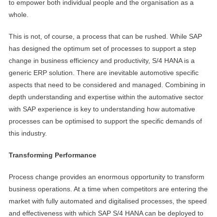
to empower both individual people and the organisation as a
whole.
This is not, of course, a process that can be rushed. While SAP
has designed the optimum set of processes to support a step
change in business efficiency and productivity, S/4 HANA is a
generic ERP solution. There are inevitable automotive specific
aspects that need to be considered and managed. Combining in
depth understanding and expertise within the automative sector
with SAP experience is key to understanding how automative
processes can be optimised to support the specific demands of
this industry.
Transforming Performance
Process change provides an enormous opportunity to transform
business operations. At a time when competitors are entering the
market with fully automated and digitalised processes, the speed
and effectiveness with which SAP S/4 HANA can be deployed to