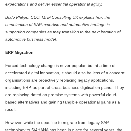
expectations and deliver essential operational agility.
Bodo Philipp, CEO, MHP Consulting UK explains how the
combination of SAP expertise and automotive heritage is
supporting companies as they transition to the next iteration of
automotive business model.
ERP Migration
Forced technology change is never popular, but at a time of
accelerated digital innovation, it should also be less of a concern:
organisations are proactively replacing legacy applications,
including ERP, as part of cross-business digitisation plans. They
are replacing dated on premise systems with powerful cloud-
based alternatives and gaining tangible operational gains as a
result.
However, while the deadline to migrate from legacy SAP
technology to S/4HANA has been in place for several years, the