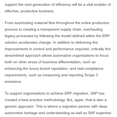
support the next generation of efficiency will be a vital enabler of
effective, productive business.
From automating material flow throughout the entire production
process to creating a transparent supply chain, overhauling
legacy processes by following the model defined within the ERP
solution accelerates change. In addition to delivering the
improvements in control and performance required, critically this
streamlined approach allows automative organisations to focus
both on other areas of business differentiation, such as
enhancing the luxury brand reputation, and vital compliance
requirements, such as measuring and reporting Scope 3
emissions.
To support organisations to achieve ERP migration, SAP has
created a best practice methodology. But, again, that is also a
generic approach. This is where a migration partner with deep
automotive heritage and understanding as well as SAP expertise