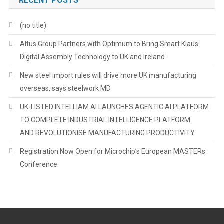
RECENT POSTS
(no title)
Altus Group Partners with Optimum to Bring Smart Klaus
Digital Assembly Technology to UK and Ireland
New steel import rules will drive more UK manufacturing
overseas, says steelwork MD
UK-LISTED INTELLIAM AI LAUNCHES AGENTIC AI PLATFORM
TO COMPLETE INDUSTRIAL INTELLIGENCE PLATFORM
AND REVOLUTIONISE MANUFACTURING PRODUCTIVITY
Registration Now Open for Microchip’s European MASTERs
Conference