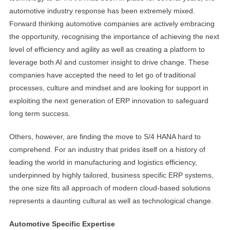
automotive industry response has been extremely mixed.
Forward thinking automotive companies are actively embracing
the opportunity, recognising the importance of achieving the next
level of efficiency and agility as well as creating a platform to
leverage both AI and customer insight to drive change. These
companies have accepted the need to let go of traditional
processes, culture and mindset and are looking for support in
exploiting the next generation of ERP innovation to safeguard
long term success.
Others, however, are finding the move to S/4 HANA hard to
comprehend. For an industry that prides itself on a history of
leading the world in manufacturing and logistics efficiency,
underpinned by highly tailored, business specific ERP systems,
the one size fits all approach of modern cloud-based solutions
represents a daunting cultural as well as technological change.
Automotive Specific Expertise