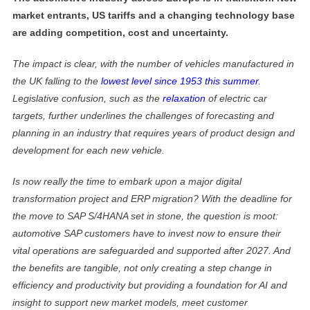
market entrants, US tariffs and a changing technology base
are adding competition, cost and uncertainty.
The impact is clear, with the number of vehicles manufactured in
the UK falling to the
lowest level since 1953 this summer
.
Legislative confusion, such as the
relaxation
of electric car
targets, further underlines the challenges of forecasting and
planning in an industry that requires years of product design and
development for each new vehicle.
Is now really the time to embark upon a major digital
transformation project and ERP migration? With the deadline for
the move to SAP S/4HANA set in stone, the question is moot:
automotive SAP customers have to invest now to ensure their
vital operations are safeguarded and supported after 2027. And
the benefits are tangible, not only creating a step change in
efficiency and productivity but providing a foundation for AI and
insight to support new market models, meet customer