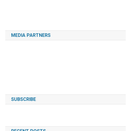
MEDIA PARTNERS
SUBSCRIBE