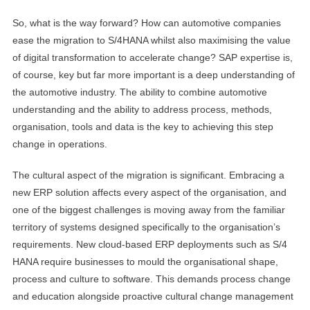
So, what is the way forward? How can automotive companies
ease the migration to S/4HANA whilst also maximising the value
of digital transformation to accelerate change? SAP expertise is,
of course, key but far more important is a deep understanding of
the automotive industry. The ability to combine automotive
understanding and the ability to address process, methods,
organisation, tools and data is the key to achieving this step
change in operations.
The cultural aspect of the migration is significant. Embracing a
new ERP solution affects every aspect of the organisation, and
one of the biggest challenges is moving away from the familiar
territory of systems designed specifically to the organisation’s
requirements. New cloud-based ERP deployments such as S/4
HANA require businesses to mould the organisational shape,
process and culture to software. This demands process change
and education alongside proactive cultural change management