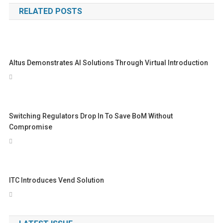
RELATED POSTS
Altus Demonstrates AI Solutions Through Virtual Introduction
Switching Regulators Drop In To Save BoM Without
Compromise
ITC Introduces Vend Solution