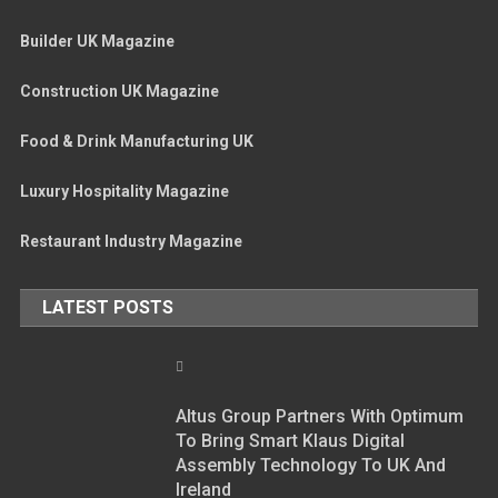
Builder UK Magazine
Construction UK Magazine
Food & Drink Manufacturing UK
Luxury Hospitality Magazine
Restaurant Industry Magazine
LATEST POSTS
Altus Group Partners With Optimum
To Bring Smart Klaus Digital
Assembly Technology To UK And
Ireland