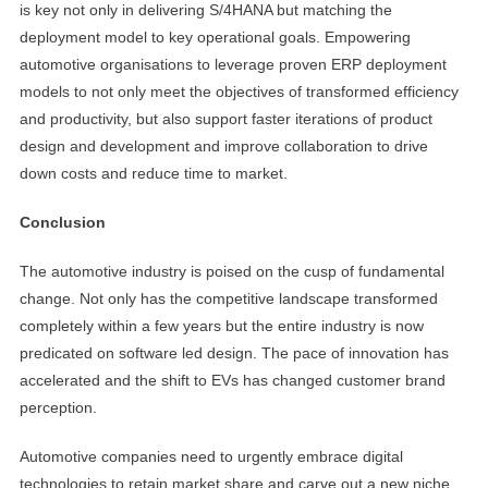
is key not only in delivering S/4HANA but matching the
deployment model to key operational goals. Empowering
automotive organisations to leverage proven ERP deployment
models to not only meet the objectives of transformed efficiency
and productivity, but also support faster iterations of product
design and development and improve collaboration to drive
down costs and reduce time to market.
Conclusion
The automotive industry is poised on the cusp of fundamental
change. Not only has the competitive landscape transformed
completely within a few years but the entire industry is now
predicated on software led design. The pace of innovation has
accelerated and the shift to EVs has changed customer brand
perception.
Automotive companies need to urgently embrace digital
technologies to retain market share and carve out a new niche